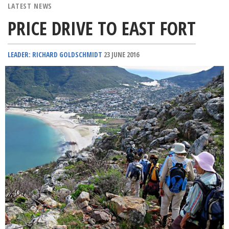
LATEST NEWS
PRICE DRIVE TO EAST FORT
LEADER: RICHARD GOLDSCHMIDT
23 JUNE 2016