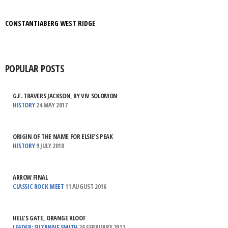
CONSTANTIABERG WEST RIDGE
POPULAR POSTS
G.F. TRAVERS JACKSON, BY VIV SOLOMON
HISTORY
24 MAY 2017
ORIGIN OF THE NAME FOR ELSIE’S PEAK
HISTORY
9 JULY 2010
ARROW FINAL
CLASSIC ROCK MEET
11 AUGUST 2016
HELL’S GATE, ORANGE KLOOF
LEADER: SUZANNE SMITH
26 FEBRUARY 2017