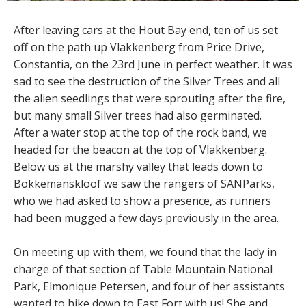
After leaving cars at the Hout Bay end, ten of us set
off on the path up Vlakkenberg from Price Drive,
Constantia, on the 23rd June in perfect weather. It was
sad to see the destruction of the Silver Trees and all
the alien seedlings that were sprouting after the fire,
but many small Silver trees had also germinated.
After a water stop at the top of the rock band, we
headed for the beacon at the top of Vlakkenberg.
Below us at the marshy valley that leads down to
Bokkemanskloof we saw the rangers of SANParks,
who we had asked to show a presence, as runners
had been mugged a few days previously in the area.
On meeting up with them, we found that the lady in
charge of that section of Table Mountain National
Park, Elmonique Petersen, and four of her assistants
wanted to hike down to East Fort with us! She and