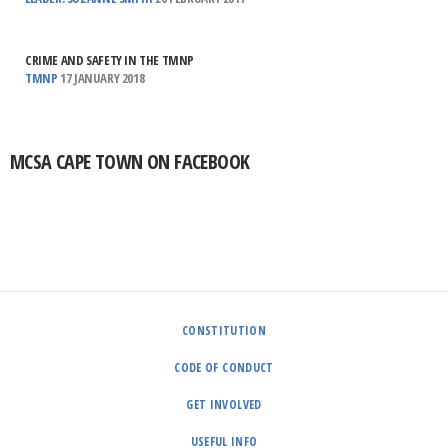
CRIME AND SAFETY IN THE TMNP
TMNP
17 JANUARY 2018
MCSA CAPE TOWN ON FACEBOOK
CONSTITUTION
CODE OF CONDUCT
GET INVOLVED
USEFUL INFO