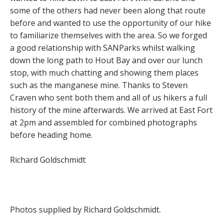
some of the others had never been along that route
before and wanted to use the opportunity of our hike
to familiarize themselves with the area. So we forged
a good relationship with SANParks whilst walking
down the long path to Hout Bay and over our lunch
stop, with much chatting and showing them places
such as the manganese mine. Thanks to Steven
Craven who sent both them and all of us hikers a full
history of the mine afterwards. We arrived at East Fort
at 2pm and assembled for combined photographs
before heading home.
Richard Goldschmidt
Photos supplied by Richard Goldschmidt.