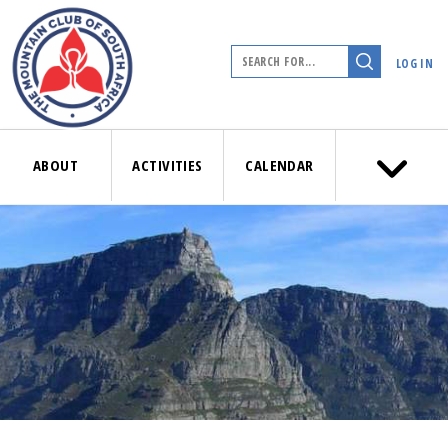
LOG IN
ABOUT
ACTIVITIES
CALENDAR