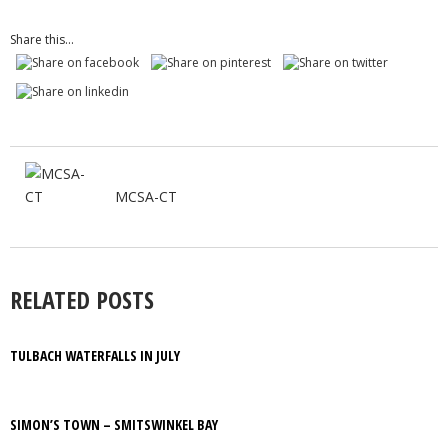
Share this...
MCSA-CT
RELATED POSTS
TULBACH WATERFALLS IN JULY
SIMON’S TOWN – SMITSWINKEL BAY