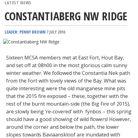
LATEST NEWS
CONSTANTIABERG NW RIDGE
LEADER: PENNY BROWN
7 JULY 2016
Sixteen MCSA members met at East Fort, Hout Bay,
and set off at 08h00 in the most glorious calm sunny
winter weather. We followed the Constantia Nek path
from the Fort with lovely views of the Bay. What was
quite interesting were the old manganese mine pits
that the 2015 fire exposed – these, together with the
rest of the burnt mountain-side (the Big Fire of 2015),
are slowly being ‘re-covered’ with fynbos – this spring
should have a good showing of wild flowers! However,
around the corner and below the path, the lower
slopes towards Baviaanskloof are inundated with