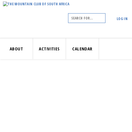
LOG IN
ABOUT
ACTIVITIES
CALENDAR