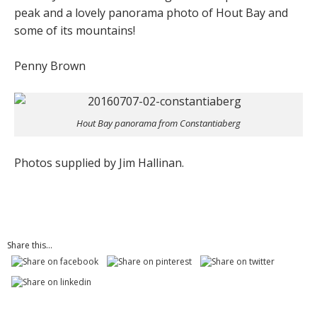
peak and a lovely panorama photo of Hout Bay and
some of its mountains!
Penny Brown
Hout Bay panorama from Constantiaberg
Photos supplied by Jim Hallinan.
Share this...