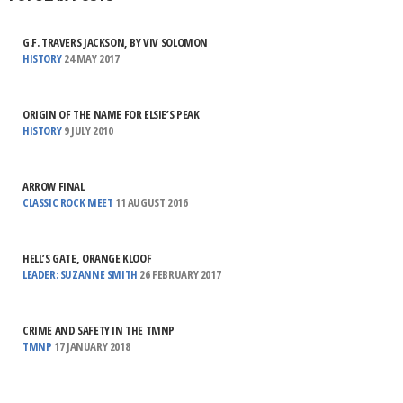
G.F. TRAVERS JACKSON, BY VIV SOLOMON
HISTORY
24 MAY 2017
ORIGIN OF THE NAME FOR ELSIE’S PEAK
HISTORY
9 JULY 2010
ARROW FINAL
CLASSIC ROCK MEET
11 AUGUST 2016
HELL’S GATE, ORANGE KLOOF
LEADER: SUZANNE SMITH
26 FEBRUARY 2017
CRIME AND SAFETY IN THE TMNP
TMNP
17 JANUARY 2018