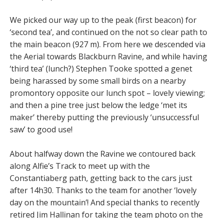
We picked our way up to the peak (first beacon) for
‘second tea’, and continued on the not so clear path to
the main beacon (927 m). From here we descended via
the Aerial towards Blackburn Ravine, and while having
‘third tea’ (lunch?) Stephen Tooke spotted a genet
being harassed by some small birds on a nearby
promontory opposite our lunch spot – lovely viewing;
and then a pine tree just below the ledge ‘met its
maker’ thereby putting the previously ‘unsuccessful
saw’ to good use!
About halfway down the Ravine we contoured back
along Alfie’s Track to meet up with the
Constantiaberg path, getting back to the cars just
after 14h30. Thanks to the team for another ‘lovely
day on the mountain’! And special thanks to recently
retired Jim Hallinan for taking the team photo on the