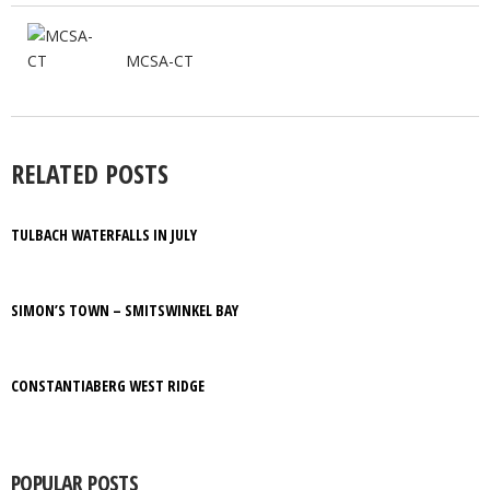
MCSA-CT
RELATED POSTS
TULBACH WATERFALLS IN JULY
SIMON’S TOWN – SMITSWINKEL BAY
CONSTANTIABERG WEST RIDGE
POPULAR POSTS