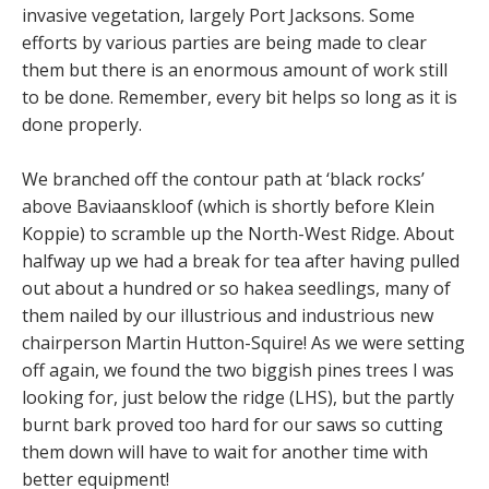
invasive vegetation, largely Port Jacksons. Some
efforts by various parties are being made to clear
them but there is an enormous amount of work still
to be done. Remember, every bit helps so long as it is
done properly.
We branched off the contour path at ‘black rocks’
above Baviaanskloof (which is shortly before Klein
Koppie) to scramble up the North-West Ridge. About
halfway up we had a break for tea after having pulled
out about a hundred or so hakea seedlings, many of
them nailed by our illustrious and industrious new
chairperson Martin Hutton-Squire! As we were setting
off again, we found the two biggish pines trees I was
looking for, just below the ridge (LHS), but the partly
burnt bark proved too hard for our saws so cutting
them down will have to wait for another time with
better equipment!