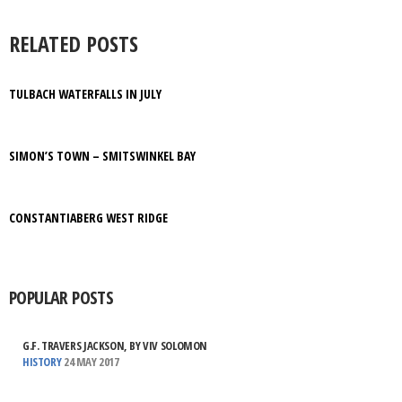
RELATED POSTS
TULBACH WATERFALLS IN JULY
SIMON’S TOWN – SMITSWINKEL BAY
CONSTANTIABERG WEST RIDGE
POPULAR POSTS
G.F. TRAVERS JACKSON, BY VIV SOLOMON
HISTORY
24 MAY 2017