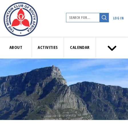
LOG IN
ABOUT
ACTIVITIES
CALENDAR