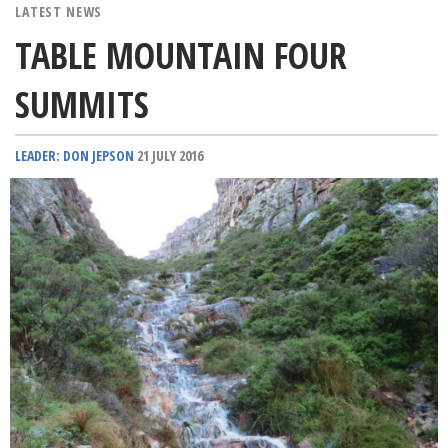
LATEST NEWS
TABLE MOUNTAIN FOUR
SUMMITS
LEADER: DON JEPSON
21 JULY 2016