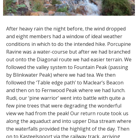
After heavy rain the night before, the wind dropped
and eight members had a window of ideal weather
conditions in which to do the intended hike. Porcupine
Ravine was a water-course but after we had branched
out onto the Diagonal route we had easier terrain. We
followed the valley system to Fountain Peak (passing
by Blinkwater Peak) where we had tea. We then
followed the ‘Table edge path’ to Maclear’s Beacon
and then on to Fernwood Peak where we had lunch.
Rudi, our ‘pine warrior’ went into battle with quite a
few pine trees that were degrading the wonderful
view we had from the peak! Our return route took us
along the aquaduct and into upper Disa stream where
the waterfalls provided the highlight of the day. Then
on to Kasteelspoort via the railway track, arriving