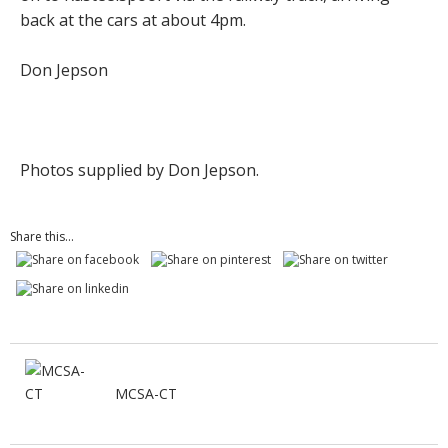
back at the cars at about 4pm.
Don Jepson
Photos supplied by Don Jepson.
Share this...
MCSA-CT