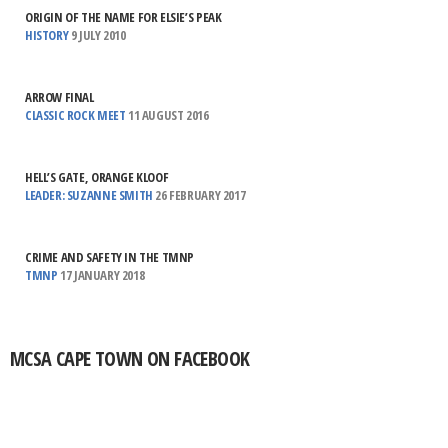
ORIGIN OF THE NAME FOR ELSIE’S PEAK
HISTORY
9 JULY 2010
ARROW FINAL
CLASSIC ROCK MEET
11 AUGUST 2016
HELL’S GATE, ORANGE KLOOF
LEADER: SUZANNE SMITH
26 FEBRUARY 2017
CRIME AND SAFETY IN THE TMNP
TMNP
17 JANUARY 2018
MCSA CAPE TOWN ON FACEBOOK