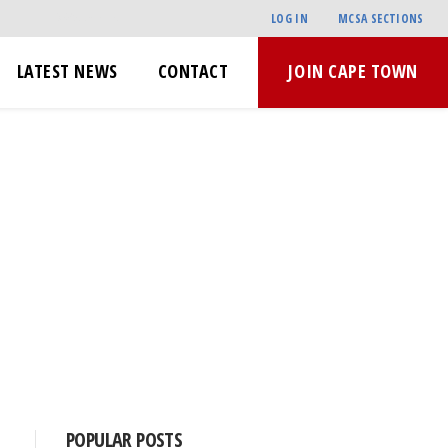
LOG IN
MCSA SECTIONS
LATEST NEWS
CONTACT
JOIN CAPE TOWN
POPULAR POSTS