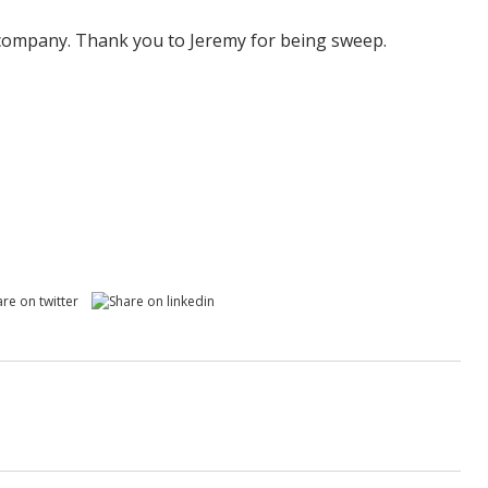
 company. Thank you to Jeremy for being sweep.