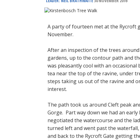
LEADER: NEIL BRATHWAITE
30 NOVEMBER 2016
A party of fourteen met at the Rycroft 
November.
After an inspection of the trees arou
gardens, up to the contour path and t
was pleasantly cool with an occasional
tea near the top of the ravine, under tr
steps taking us out of the ravine and 
interest.
The path took us around Cleft peak an
Gorge. Part way down we had an early lu
negotiated the watercourse and the lad
turned left and went past the waterfal
and back to the Rycroft Gate getting th