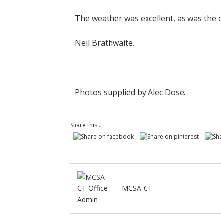
The weather was excellent, as was the
Neil Brathwaite.
Photos supplied by Alec Dose.
Share this...
MCSA-CT