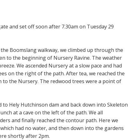
gate and set off soon after 7.30am on Tuesday 29
nd the Boomslang walkway, we climbed up through the
hen to the beginning of Nursery Ravine. The weather
 breeze. We ascended Nursery at a slow pace and had
ees on the right of the path. After tea, we reached the
on to the Nursery. The redwood trees were a point of
d to Hely Hutchinson dam and back down into Skeleton
nch at a cave on the left of the path. We all
ders and finally reached the contour path. Here we
l, which had no water, and then down into the gardens
ere shortly after 2pm.