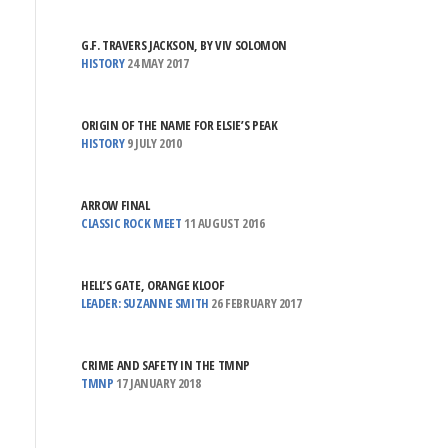
G.F. TRAVERS JACKSON, BY VIV SOLOMON
HISTORY
24 MAY 2017
ORIGIN OF THE NAME FOR ELSIE’S PEAK
HISTORY
9 JULY 2010
ARROW FINAL
CLASSIC ROCK MEET
11 AUGUST 2016
HELL’S GATE, ORANGE KLOOF
LEADER: SUZANNE SMITH
26 FEBRUARY 2017
CRIME AND SAFETY IN THE TMNP
TMNP
17 JANUARY 2018