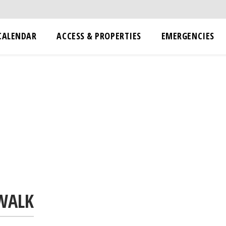
CALENDAR
ACCESS & PROPERTIES
EMERGENCIES
 WALK