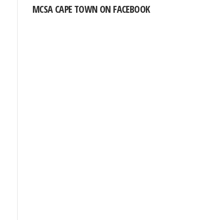
MCSA CAPE TOWN ON FACEBOOK