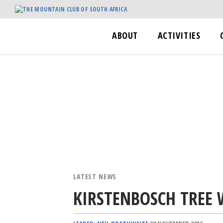
ABOUT
ACTIVITIES
LATEST NEWS
KIRSTENBOSCH TREE