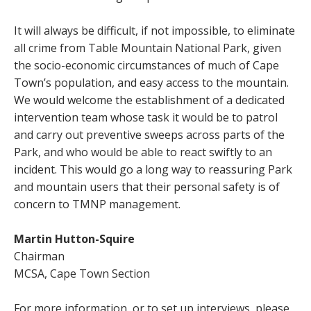
It will always be difficult, if not impossible, to eliminate
all crime from Table Mountain National Park, given
the socio-economic circumstances of much of Cape
Town’s population, and easy access to the mountain.
We would welcome the establishment of a dedicated
intervention team whose task it would be to patrol
and carry out preventive sweeps across parts of the
Park, and who would be able to react swiftly to an
incident. This would go a long way to reassuring Park
and mountain users that their personal safety is of
concern to TMNP management.
Martin Hutton-Squire
Chairman
MCSA, Cape Town Section
For more information, or to set up interviews, please