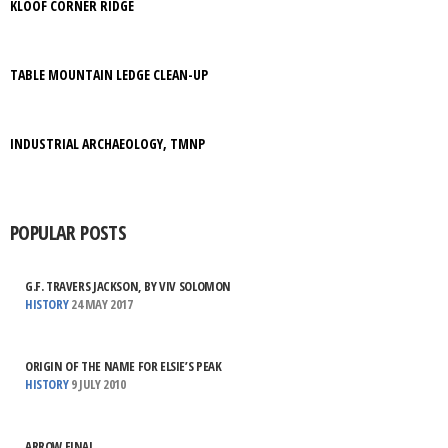
KLOOF CORNER RIDGE
TABLE MOUNTAIN LEDGE CLEAN-UP
INDUSTRIAL ARCHAEOLOGY, TMNP
POPULAR POSTS
G.F. TRAVERS JACKSON, BY VIV SOLOMON
HISTORY
24 MAY 2017
ORIGIN OF THE NAME FOR ELSIE’S PEAK
HISTORY
9 JULY 2010
ARROW FINAL