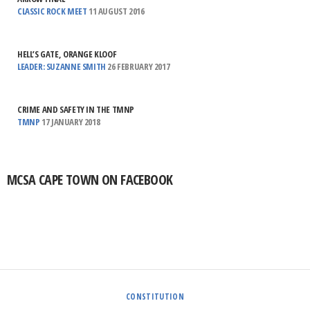
CLASSIC ROCK MEET
11 AUGUST 2016
HELL’S GATE, ORANGE KLOOF
LEADER: SUZANNE SMITH
26 FEBRUARY 2017
CRIME AND SAFETY IN THE TMNP
TMNP
17 JANUARY 2018
MCSA CAPE TOWN ON FACEBOOK
CONSTITUTION