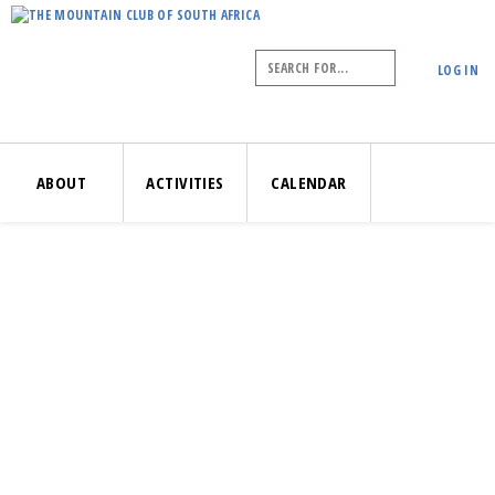
LOG IN
ABOUT
ACTIVITIES
CALENDAR