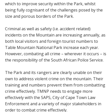
which to improve security within the Park, whilst
being fully cognisant of the challenges posed by the
size and porous borders of the Park.
Criminal as well as safety (i.e. accident related)
incidents on the Mountain are increasing annually, as
both local visitors and foreign tourist numbers to
Table Mountain National Park increase each year.
However, combating all crime – wherever it occurs – is
the responsibility of the South African Police Service.
The Park and its rangers are clearly unable on their
own to address violent crime on the mountain. Their
training and numbers prevent them from combatting
crime effectively. TMNP needs to engage more
effectively with the SAPS, City of Cape Town Law
Enforcement and a variety of major stakeholders in
order to combat crime effectively.