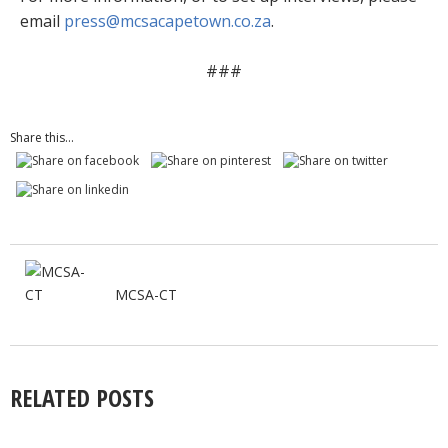
email
press@mcsacapetown.co.za
.
###
Share this...
MCSA-CT
RELATED POSTS