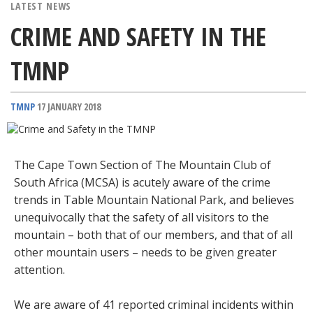
LATEST NEWS
CRIME AND SAFETY IN THE
TMNP
TMNP
17 JANUARY 2018
The Cape Town Section of The Mountain Club of
South Africa (MCSA) is acutely aware of the crime
trends in Table Mountain National Park, and believes
unequivocally that the safety of all visitors to the
mountain – both that of our members, and that of all
other mountain users – needs to be given greater
attention.
We are aware of 41 reported criminal incidents within