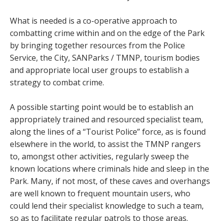
What is needed is a co-operative approach to
combatting crime within and on the edge of the Park
by bringing together resources from the Police
Service, the City, SANParks / TMNP, tourism bodies
and appropriate local user groups to establish a
strategy to combat crime.
A possible starting point would be to establish an
appropriately trained and resourced specialist team,
along the lines of a “Tourist Police” force, as is found
elsewhere in the world, to assist the TMNP rangers
to, amongst other activities, regularly sweep the
known locations where criminals hide and sleep in the
Park. Many, if not most, of these caves and overhangs
are well known to frequent mountain users, who
could lend their specialist knowledge to such a team,
so as to facilitate regular patrols to those areas.