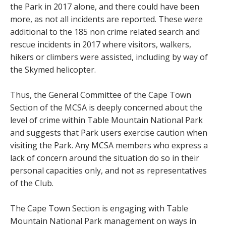
the Park in 2017 alone, and there could have been
more, as not all incidents are reported. These were
additional to the 185 non crime related search and
rescue incidents in 2017 where visitors, walkers,
hikers or climbers were assisted, including by way of
the Skymed helicopter.
Thus, the General Committee of the Cape Town
Section of the MCSA is deeply concerned about the
level of crime within Table Mountain National Park
and suggests that Park users exercise caution when
visiting the Park. Any MCSA members who express a
lack of concern around the situation do so in their
personal capacities only, and not as representatives
of the Club.
The Cape Town Section is engaging with Table
Mountain National Park management on ways in