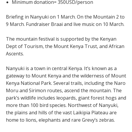
Minimum donation= 350USD/person
Briefing in Nanyuki on 1 March. On the Mountain 2 to
9 March. Fundraiser Braai and live music on 10 March.
The mountain festival is supported by the Kenyan
Dept of Tourism, the Mount Kenya Trust, and African
Ascents.
Nanyuki is a town in central Kenya. It’s known as a
gateway to Mount Kenya and the wilderness of Mount
Kenya National Park. Several trails, including the Naro
Moru and Sirimon routes, ascend the mountain. The
park’s wildlife includes leopards, giant forest hogs and
more than 100 bird species. Northwest of Nanyuki,
the plains and hills of the vast Laikipia Plateau are
home to lions, elephants and rare Grevy’s zebras.