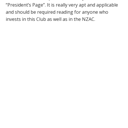
“President’s Page”. It is really very apt and applicable
and should be required reading for anyone who
invests in this Club as well as in the NZAC.