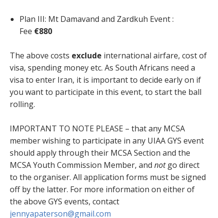
Plan III: Mt Damavand and Zardkuh Event :
Fee
€880
The above costs
exclude
international airfare, cost of
visa, spending money etc. As South Africans need a
visa to enter Iran, it is important to decide early on if
you want to participate in this event, to start the ball
rolling.
IMPORTANT TO NOTE PLEASE – that any MCSA
member wishing to participate in any UIAA GYS event
should apply through their MCSA Section and the
MCSA Youth Commission Member, and
not
go direct
to the organiser. All application forms must be signed
off by the latter. For more information on either of
the above GYS events, contact
jennyapaterson@gmail.com