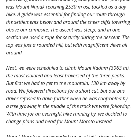
was Mount Napak reaching 2530 m asl, tackled as a day
hike. A guide was essential for finding our route through
the settlements below and around the sheer cliffs towering
above our campsite. The ascent was steep, and in one
section we used a rope for security during the descent. The
top was just a rounded hill, but with magnificent views all
around.
Next, we were scheduled to climb Mount Kadam (3063 m),
the most isolated and least traversed of the three peaks.
But first we had to get to the mountain, 130 km away by
road. We followed directions for a short cut, but our bus
driver refused to drive further when he was confronted by
a tree growing in the middle of the track we were following.
With time for an overnight hike running by, we decided to
change plans and head for Mount Moroto instead.
Mount Moroto is an extended range of hills rising above