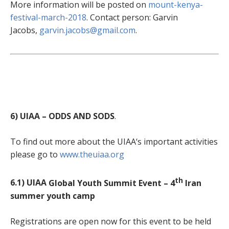
More information will be posted on
mount-kenya-
festival-march-2018
. Contact person: Garvin
Jacobs,
garvin.jacobs@gmail.com
.
6) UIAA – ODDS AND SODS
.
To find out more about the UIAA‘s important activities
please go to
www.theuiaa.org
th
6.1) UIAA
Global Youth Summit Event – 4
Iran
summer youth camp
Registrations are open now for this event to be held