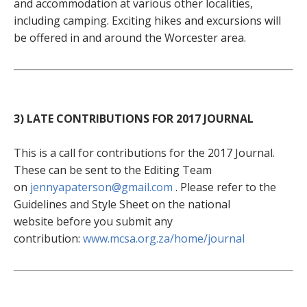
and accommodation at various other localities,
including camping. Exciting hikes and excursions will
be offered in and around the Worcester area.
3) LATE CONTRIBUTIONS FOR 2017 JOURNAL
This is a call for contributions for the 2017 Journal.
These can be sent to the Editing Team
on
jennyapaterson@gmail.com
. Please refer to the
Guidelines and Style Sheet on the national
website before you submit any
contribution:
www.mcsa.org.za/home/journal