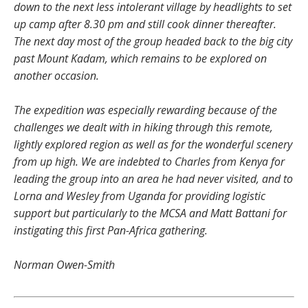
down to the next less intolerant village by headlights to set
up camp after 8.30 pm and still cook dinner thereafter.
The next day most of the group headed back to the big city
past Mount Kadam, which remains to be explored on
another occasion.
The expedition was especially rewarding because of the
challenges we dealt with in hiking through this remote,
lightly explored region as well as for the wonderful scenery
from up high. We are indebted to Charles from Kenya for
leading the group into an area he had never visited, and to
Lorna and Wesley from Uganda for providing logistic
support
but particularly to the MCSA and Matt Battani for
instigating this first Pan-Africa gathering.
Norman Owen-Smith