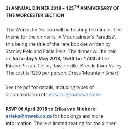
TH
2) ANNUAL DINNER 2018 – 125
ANNIVERSARY OF
THE WORCESTER SECTION
The Worcester Section will be hosting the dinner. The
theme for the dinner is: ‘A Mountaineer’s Paradise’,
this being the title of the rare booklet written by
Stanley Field and Eddie Pells. The dinner will be held
on
Saturday 5 May 2018, 16:30 for 17:00
at the
Kirabo Private Cellar, Rawsonville, Breede River Valley.
The cost is R250 per person. Dress ‘Mountain Smart’
See the pdf for details, including types of
accommodation etc
mcsa.org.za/mcsa/home
RSVP 06 April 2018 to Erika van Niekerk:
erieks@mweb.co.za
for bookings and more
information. There is limited seating for the dinner