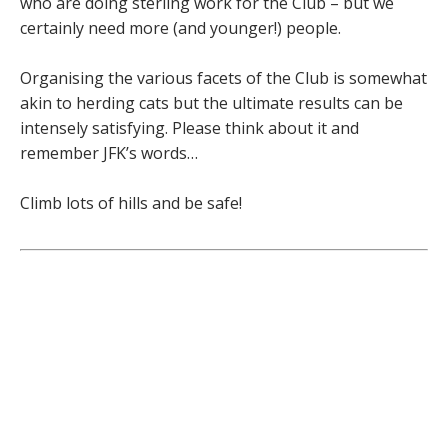
who are doing sterling work for the Club – but we
certainly need more (and younger!) people.
Organising the various facets of the Club is somewhat
akin to herding cats but the ultimate results can be
intensely satisfying. Please think about it and
remember JFK’s words…
Climb lots of hills and be safe!