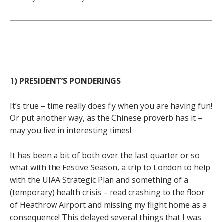
1
) PRESIDENT’S PONDERINGS
It’s true – time really does fly when you are having fun!
Or put another way, as the Chinese proverb has it –
may you live in interesting times!
It has been a bit of both over the last quarter or so
what with the Festive Season, a trip to London to help
with the UIAA Strategic Plan and something of a
(temporary) health crisis – read crashing to the floor
of Heathrow Airport and missing my flight home as a
consequence! This delayed several things that I was