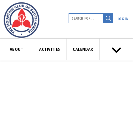
LOG IN
ABOUT
ACTIVITIES
CALENDAR