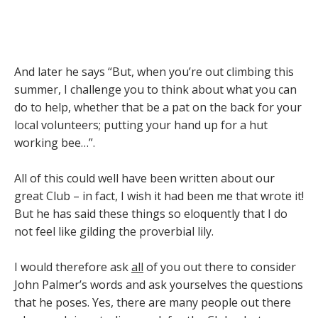
And later he says “But, when you’re out climbing this
summer, I challenge you to think about what you can
do to help, whether that be a pat on the back for your
local volunteers; putting your hand up for a hut
working bee…”.
All of this could well have been written about our
great Club – in fact, I wish it had been me that wrote it!
But he has said these things so eloquently that I do
not feel like gilding the proverbial lily.
I would therefore ask
all
of you out there to consider
John Palmer’s words and ask yourselves the questions
that he poses. Yes, there are many people out there