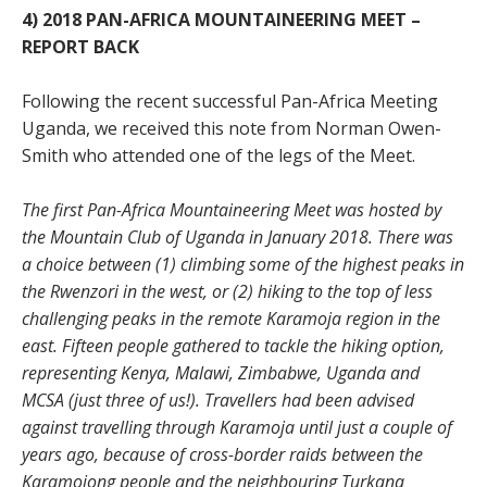
4) 2018 PAN-AFRICA MOUNTAINEERING MEET –
REPORT BACK
Following the recent successful Pan-Africa Meeting
Uganda, we received this note from Norman Owen-
Smith who attended one of the legs of the Meet.
The first Pan-Africa Mountaineering Meet was hosted by
the Mountain Club of Uganda in January 2018. There was
a choice between (1) climbing some of the highest peaks in
the Rwenzori in the west, or (2) hiking to the top of less
challenging peaks in the remote Karamoja region in the
east. Fifteen people gathered to tackle the hiking option,
representing Kenya, Malawi, Zimbabwe, Uganda and
MCSA (just three of us!). Travellers had been advised
against travelling through Karamoja until just a couple of
years ago, because of cross-border raids between the
Karamojong people and the neighbouring Turkana