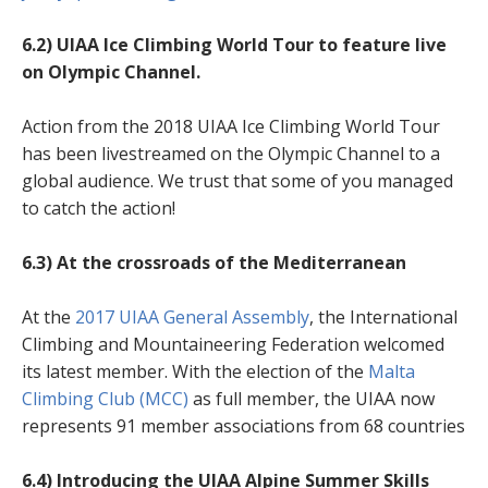
6.2) UIAA Ice Climbing World Tour to feature live
on Olympic Channel.
Action from the 2018 UIAA Ice Climbing World Tour
has been livestreamed on the Olympic Channel to a
global audience. We trust that some of you managed
to catch the action!
6.3)
At the crossroads of the Mediterranean
At the
2017 UIAA General Assembly
, the International
Climbing and Mountaineering Federation welcomed
its latest member. With the election of the
Malta
Climbing Club (MCC)
as full member, the UIAA now
represents 91 member associations from 68 countries
6.4) Introducing the UIAA Alpine Summer Skills