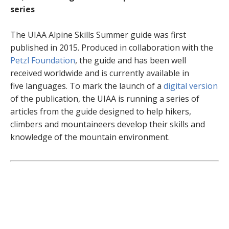
series
The UIAA Alpine Skills Summer guide was first
published in 2015. Produced in collaboration with the
Petzl Foundation
, the guide and has been well
received worldwide and is currently available in
five languages. To mark the launch of a
digital version
of the publication, the UIAA is running a series of
articles from the guide designed to help hikers,
climbers and mountaineers develop their skills and
knowledge of the mountain environment.