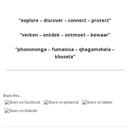
“explore – discover – connect – protect”
“verken – ontdek – ontmoet – bewaar”
“phonononga – fumanisa – qhagamshela –
khusela”
Share this...