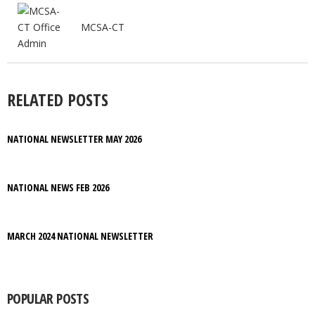
MCSA-CT
RELATED POSTS
NATIONAL NEWSLETTER MAY 2026
NATIONAL NEWS FEB 2026
MARCH 2024 NATIONAL NEWSLETTER
POPULAR POSTS