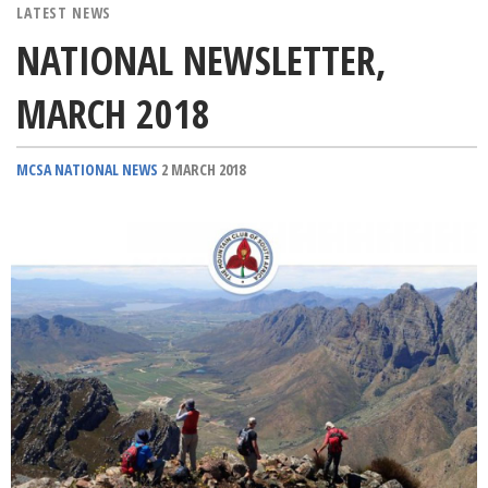
LATEST NEWS
NATIONAL NEWSLETTER,
MARCH 2018
MCSA NATIONAL NEWS
2 MARCH 2018