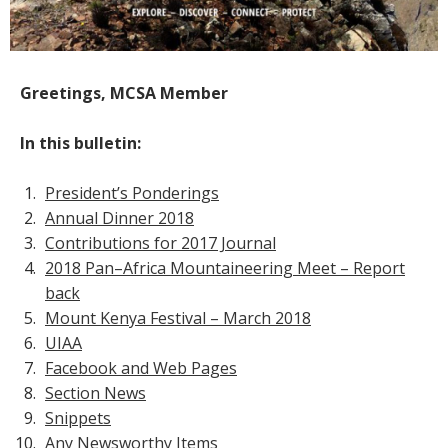
Greetings, MCSA Member
In this bulletin:
President’s Ponderings
Annual Dinner 2018
Contributions for 2017 Journal
2018 Pan–Africa Mountaineering Meet – Report
back
Mount Kenya Festival – March 2018
UIAA
Facebook and Web Pages
Section News
Snippets
Any Newsworthy Items