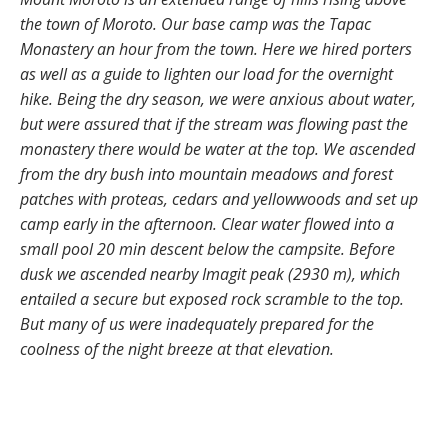
the town of Moroto. Our base camp was the Tapac
Monastery an hour from the town. Here we hired porters
as well as a guide to lighten our load for the overnight
hike. Being the dry season, we were anxious about water,
but were assured that if the stream was flowing past the
monastery there would be water at the top. We ascended
from the dry bush into mountain meadows and forest
patches with proteas, cedars and yellowwoods and set up
camp early in the afternoon. Clear water flowed into a
small pool 20 min descent below the campsite. Before
dusk we ascended nearby Imagit peak (2930 m), which
entailed a secure but exposed rock scramble to the top.
But many of us were inadequately prepared for the
coolness of the night breeze at that elevation.