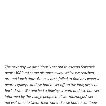
The next day we ambitiously set out to ascend Sokedek
peak (3083 m) some distance away, which we reached
around lunch time. But a search failed to find any water in
nearby gulleys, and we had to set off on the long descent
back down. We reached a flowing stream at dusk, but were
informed by the village people that we ‘muzungus’ were
not welcome to ‘steal’ their water. So we had to continue