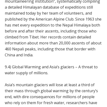
mountaineering institution”, systematically compiling
a detailed Himalayan database of expeditions still
maintained today by her team of volunteers, and
published by the American Alpine Club. Since 1963 she
has met every expedition to the Nepal Himalaya both
before and after their ascents, including those who
climbed from Tibet. Her records contain detailed
information about more than 20,000 ascents of about
460 Nepali peaks, including those that border with
China and India.
9.4) Global Warming and Asia’s glaciers – A threat to
water supply of millions.
Asia’s mountain glaciers will lose at least a third of
their mass through global warming by the century’s
end, with dire consequences for millions of people
who rely on them for fresh water, researchers have