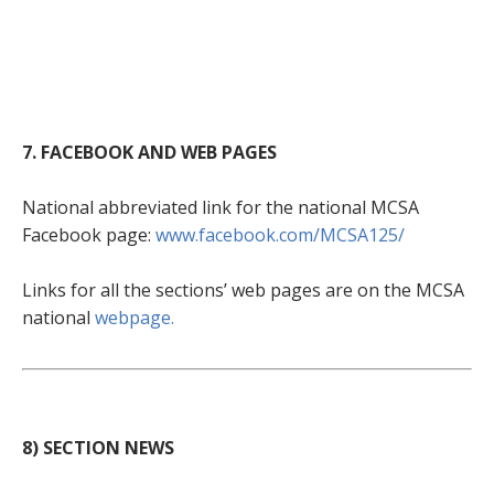
7. FACEBOOK AND WEB PAGES
National abbreviated link for the national MCSA
Facebook page:
www.facebook.com/MCSA125/
Links for all the sections’ web pages are on the MCSA
national
webpage.
8) SECTION NEWS