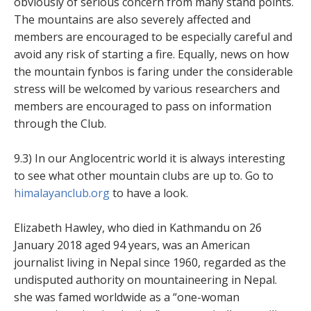
obviously of serious concern from many stand points.
The mountains are also severely affected and
members are encouraged to be especially careful and
avoid any risk of starting a fire. Equally, news on how
the mountain fynbos is faring under the considerable
stress will be welcomed by various researchers and
members are encouraged to pass on information
through the Club.
9.3) In our Anglocentric world it is always interesting
to see what other mountain clubs are up to. Go to
himalayanclub.org
to have a look.
Elizabeth Hawley, who died in Kathmandu on 26
January 2018 aged 94 years, was an American
journalist living in Nepal since 1960, regarded as the
undisputed authority on mountaineering in Nepal.
she was famed worldwide as a “one-woman