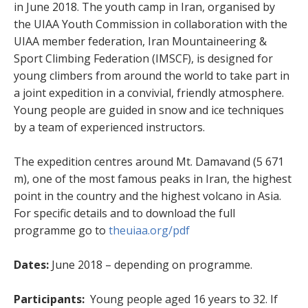
in June 2018. The youth camp in Iran, organised by
the UIAA Youth Commission in collaboration with the
UIAA member federation, Iran Mountaineering &
Sport Climbing Federation (IMSCF), is designed for
young climbers from around the world to take part in
a joint expedition in a convivial, friendly atmosphere.
Young people are guided in snow and ice techniques
by a team of experienced instructors.
The expedition centres around Mt. Damavand (5 671
m), one of the most famous peaks in Iran, the highest
point in the country and the highest volcano in Asia.
For specific details and to download the full
programme go to
theuiaa.org/pdf
Dates:
June 2018 – depending on programme.
Participants:
Young people aged 16 years to 32. If