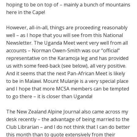
hoping to be on top of – mainly a bunch of mountains
here in the Cape!
However, all-in-all, things are proceeding reasonably
well – as I hope that you will see from this National
Newsletter. The Uganda Meet went very well from all
accounts – Norman Owen-Smith was our “official”
representative on the Karamoja leg and has provided
us with some feed-back (see below), all very positive.
And it seems that the next Pan-African Meet is likely
to be in Malawi. Mount Mulanje is a very special place
and I hope that more MCSA members can be tempted
to go there – it is closer than Uganda!
The New Zealand Alpine Journal also came across my
desk recently – the advantage of being married to the
Club Librarian – and I do not think that I can do better
this month than to quote extensively from their