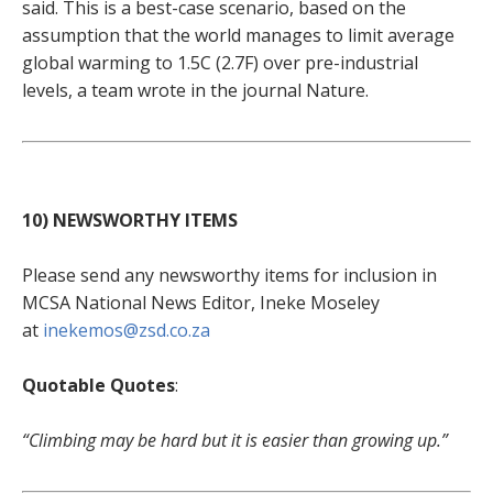
said. This is a best-case scenario, based on the
assumption that the world manages to limit average
global warming to 1.5C (2.7F) over pre-industrial
levels, a team wrote in the journal Nature.
10) NEWSWORTHY ITEMS
Please send any newsworthy items for inclusion in
MCSA National News Editor, Ineke Moseley
at
inekemos@zsd.co.za
Quotable Quotes
:
“Climbing may be hard but it is easier than growing up.”