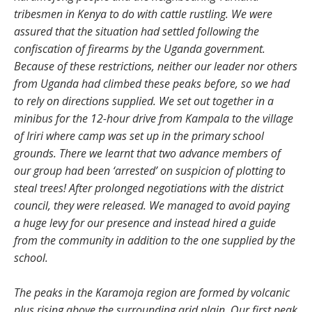
tribesmen in Kenya to do with cattle rustling. We were
assured that the situation had settled following the
confiscation of firearms by the Uganda government.
Because of these restrictions, neither our leader nor others
from Uganda had climbed these peaks before, so we had
to rely on directions supplied. We set out together in a
minibus for the 12-hour drive from Kampala to the village
of Iriri where camp was set up in the primary school
grounds. There we learnt that two advance members of
our group had been ‘arrested’ on suspicion of plotting to
steal trees! After prolonged negotiations with the district
council, they were released. We managed to avoid paying
a huge levy for our presence and instead hired a guide
from the community in addition to the one supplied by the
school.
The peaks in the Karamoja region are formed by volcanic
plus rising above the surrounding arid plain. Our first peak