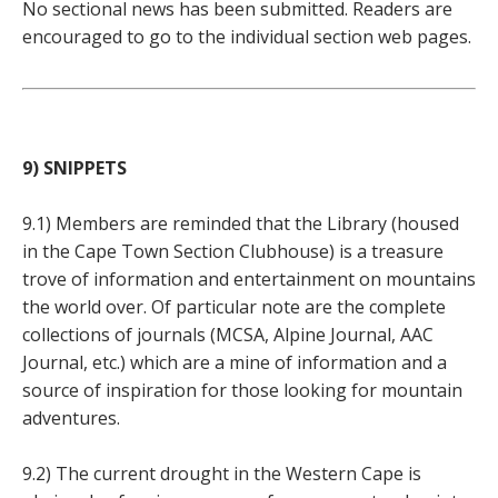
No sectional news has been submitted. Readers are
encouraged to go to the individual section web pages.
9) SNIPPETS
9.1) Members are reminded that the Library (housed
in the Cape Town Section Clubhouse) is a treasure
trove of information and entertainment on mountains
the world over. Of particular note are the complete
collections of journals (MCSA, Alpine Journal, AAC
Journal, etc.) which are a mine of information and a
source of inspiration for those looking for mountain
adventures.
9.2) The current drought in the Western Cape is