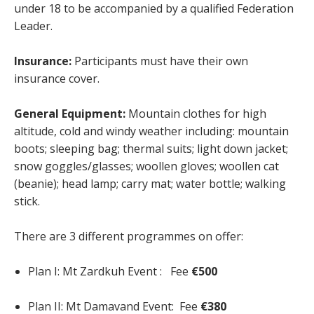
under 18 to be accompanied by a qualified Federation
Leader.
Insurance:
Participants must have their own
insurance cover.
General Equipment:
Mountain clothes for high
altitude, cold and windy weather including: mountain
boots; sleeping bag; thermal suits; light down jacket;
snow goggles/glasses; woollen gloves; woollen cat
(beanie); head lamp; carry mat; water bottle; walking
stick.
There are 3 different programmes on offer:
Plan I: Mt Zardkuh Event : Fee
€500
Plan II: Mt Damavand Event: Fee
€380