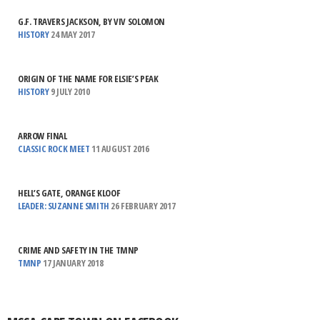
G.F. TRAVERS JACKSON, BY VIV SOLOMON
HISTORY
24 MAY 2017
ORIGIN OF THE NAME FOR ELSIE’S PEAK
HISTORY
9 JULY 2010
ARROW FINAL
CLASSIC ROCK MEET
11 AUGUST 2016
HELL’S GATE, ORANGE KLOOF
LEADER: SUZANNE SMITH
26 FEBRUARY 2017
CRIME AND SAFETY IN THE TMNP
TMNP
17 JANUARY 2018