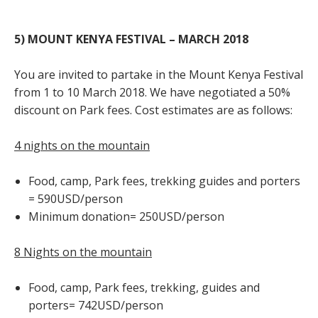
5) MOUNT KENYA FESTIVAL – MARCH 2018
You are invited to partake in the Mount Kenya Festival
from 1 to 10 March 2018. We have negotiated a 50%
discount on Park fees. Cost estimates are as follows:
4 nights on the mountain
Food, camp, Park fees, trekking guides and porters
= 590USD/person
Minimum donation= 250USD/person
8 Nights on the mountain
Food, camp, Park fees, trekking, guides and
porters= 742USD/person