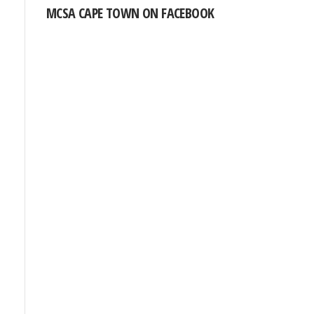
MCSA CAPE TOWN ON FACEBOOK