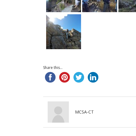
Share this...
MCSA-CT