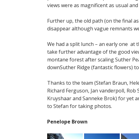
views were as magnificent as usual and 
Further up, the old path (on the final a
disappear although vague remnants wer
We had a split lunch – an early one at t
take further advantage of the good views
montane forest after scaling Suther Pe
downSuther Ridge (fantastic flowers) t
Thanks to the team (Stefan Braun, Hele
Richard Ferguson, Jan vanderpoll, Rob S
Kruyshaar and Sanneke Brok) for yet a
to Stefan for taking photos.
Penelope Brown