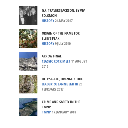
G.F. TRAVERS JACKSON, BY VIV
SOLOMON
HISTORY
24 MAY 2017
ORIGIN OF THE NAME FOR
ELSIE’S PEAK
HISTORY
9 JULY 2010
ARROW FINAL
CLASSIC ROCK MEET
11 AUGUST
2016
HELL’S GATE, ORANGE KLOOF
LEADER: SUZANNE SMITH
26
FEBRUARY 2017
CRIME AND SAFETY IN THE
TMNP
TMNP
17 JANUARY 2018