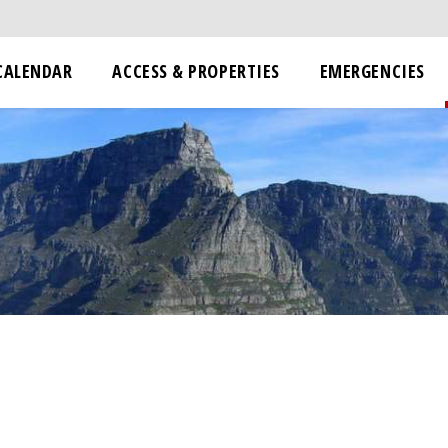
CALENDAR
ACCESS & PROPERTIES
EMERGENCIES