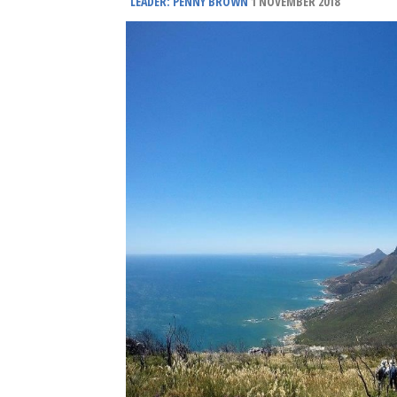
LEADER: PENNY BROWN
1 NOVEMBER 2018