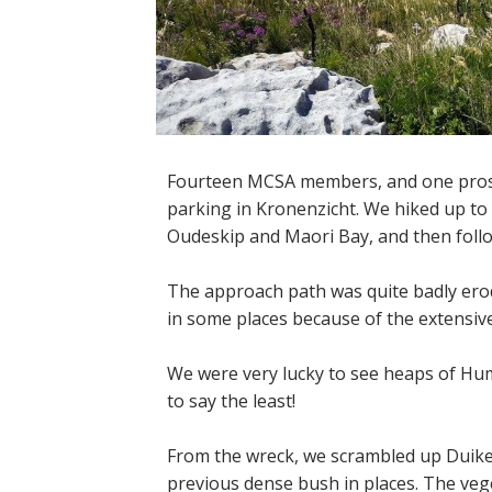
Fourteen MCSA members, and one pros
parking in Kronenzicht. We hiked up to
Oudeskip and Maori Bay, and then foll
The approach path was quite badly erod
in some places because of the extensiv
We were very lucky to see heaps of Hum
to say the least!
From the wreck, we scrambled up Duiker
previous dense bush in places. The veget