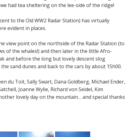
we had tea sheltering on the lee-side of the ridge!
scent to the Old WW2 Radar Station) has virtually
e evident in places.
he view point on the northside of the Radar Station (to
 of the whales!) and then later in the little Afro-
ak and before the long but lovely descent slog
o the sand dunes and back to the cars by about 15h00.
en du Toit, Sally Swart, Dana Goldberg, Michael Ender,
atchell, Joanne Wylie, Richard von Seidel, Kim
nother lovely day on the mountain… and special thanks