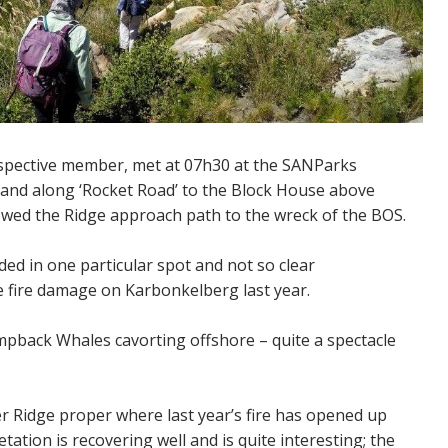
pective member, met at 07h30 at the SANParks
 and along ‘Rocket Road’ to the Block House above
owed the Ridge approach path to the wreck of the BOS.
ed in one particular spot and not so clear
e fire damage on Karbonkelberg last year.
pback Whales cavorting offshore – quite a spectacle
 Ridge proper where last year’s fire has opened up
ation is recovering well and is quite interesting; the