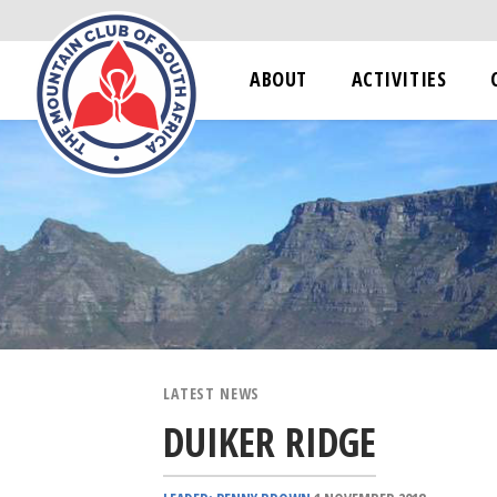
ABOUT
ACTIVITIES
LATEST NEWS
DUIKER RIDGE