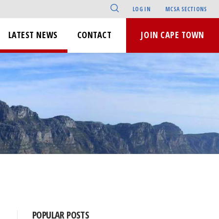
LOG IN
MCSA SECTIONS
LATEST NEWS
CONTACT
JOIN CAPE TOWN
POPULAR POSTS