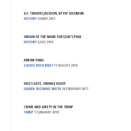
G.F. TRAVERS JACKSON, BY VIV SOLOMON
HISTORY
24 MAY 2017
ORIGIN OF THE NAME FOR ELSIE’S PEAK
HISTORY
9 JULY 2010
ARROW FINAL
CLASSIC ROCK MEET
11 AUGUST 2016
HELL’S GATE, ORANGE KLOOF
LEADER: SUZANNE SMITH
26 FEBRUARY 2017
CRIME AND SAFETY IN THE TMNP
TMNP
17 JANUARY 2018