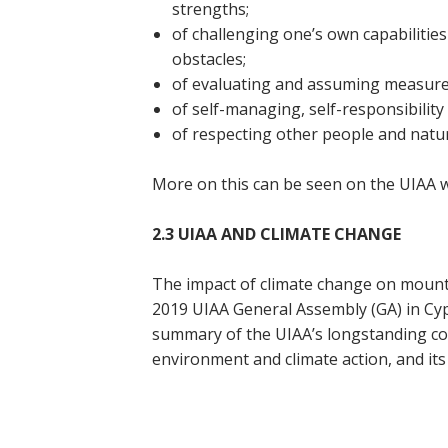
strengths;
of challenging one’s own capabilities
obstacles;
of evaluating and assuming measured
of self-managing, self-responsibility 
of respecting other people and natura
More on this can be seen on the UIAA 
2.3 UIAA AND CLIMATE CHANGE
The impact of climate change on mounta
2019 UIAA General Assembly (GA) in Cypr
summary of the UIAA’s longstanding co
environment and climate action, and its