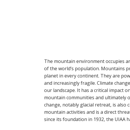
The mountain environment occupies ar
of the world’s population. Mountains pr
planet in every continent. They are pow
and increasingly fragile. Climate chan
our landscape. It has a critical impact o
mountain communities and ultimately on
change, notably glacial retreat, is also
mountain activities and is a direct threa
since its foundation in 1932, the UIAA