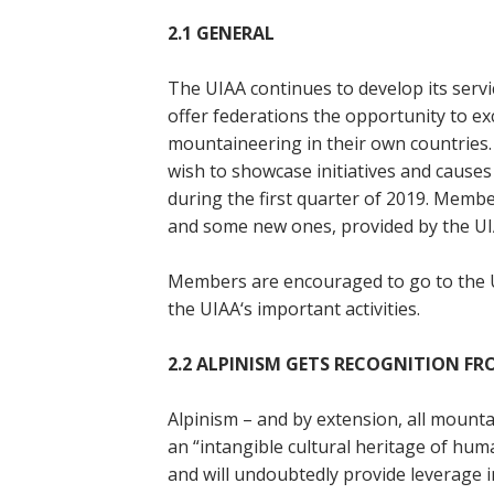
2.1
GENERAL
The UIAA continues to develop its serv
offer federations the opportunity to e
mountaineering in their own countries.
wish to showcase initiatives and causes 
during the first quarter of 2019. Memb
and some new ones, provided by the UI
Members are encouraged to go to the 
the UIAA‘s important activities.
2.2 ALPINISM GETS RECOGNITION F
Alpinism – and by extension, all moun
an “intangible cultural heritage of huma
and will undoubtedly provide leverage 