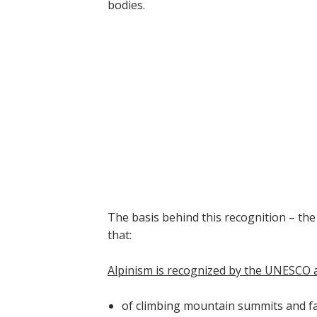
bodies.
The basis behind this recognition – the
that:
Alpinism is recognized by the UNESCO as
of climbing mountain summits and fac