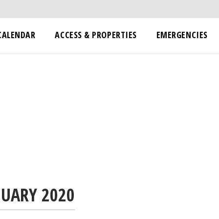
CALENDAR
ACCESS & PROPERTIES
EMERGENCIES
NUARY 2020