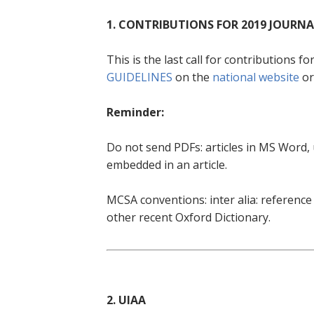
1. CONTRIBUTIONS FOR 2019 JOURNA
This is the last call for contributions f
GUIDELINES
on the
national website
or
Reminder:
Do not send PDFs: articles in MS Word,
embedded in an article.
MCSA conventions: inter alia: referenc
other recent Oxford Dictionary.
2. UIAA