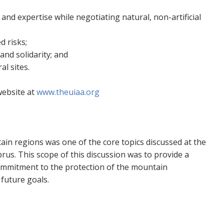
 and expertise while negotiating natural, non-artificial
 risks;
and solidarity; and
l sites.
website at
www.theuiaa.org
in regions was one of the core topics discussed at the
us. This scope of this discussion was to provide a
mmitment to the protection of the mountain
 future goals.