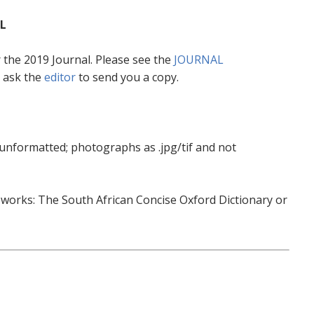
L
or the 2019 Journal. Please see the
JOURNAL
 ask the
editor
to send you a copy.
 unformatted; photographs as .jpg/tif and not
e works: The South African Concise Oxford Dictionary or