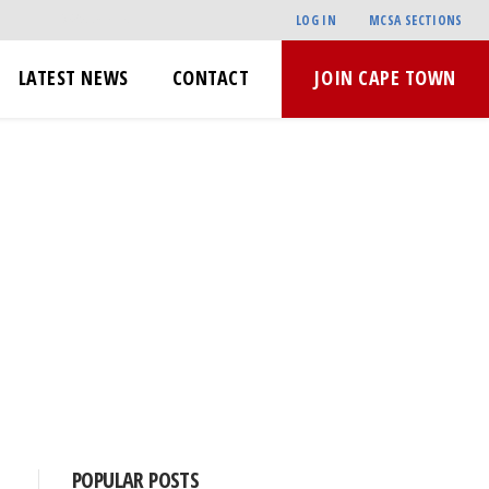
LOG IN
MCSA SECTIONS
LATEST NEWS
CONTACT
JOIN CAPE TOWN
POPULAR POSTS