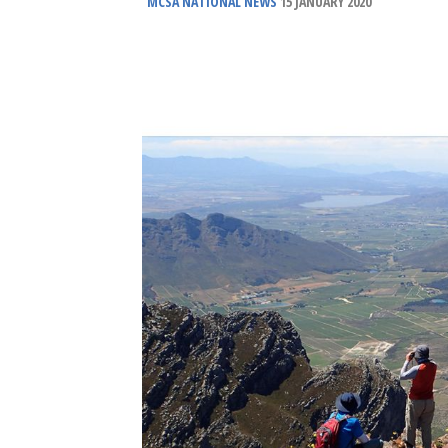
MCSA NATIONAL NEWS
15 JANUARY 2020