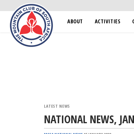
ABOUT
ACTIVITIES
LATEST NEWS
NATIONAL NEWS, JA