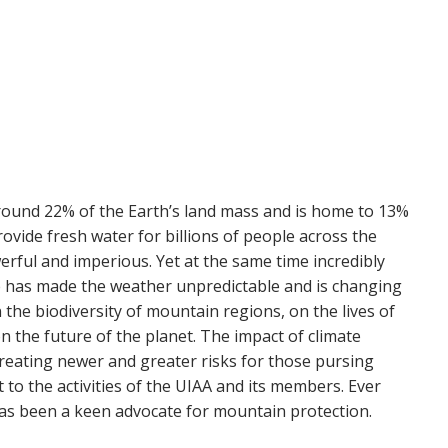
ound 22% of the Earth’s land mass and is home to 13%
ovide fresh water for billions of people across the
erful and imperious. Yet at the same time incredibly
ge has made the weather unpredictable and is changing
n the biodiversity of mountain regions, on the lives of
 the future of the planet. The impact of climate
 creating newer and greater risks for those pursing
t to the activities of the UIAA and its members. Ever
 has been a keen advocate for mountain protection.