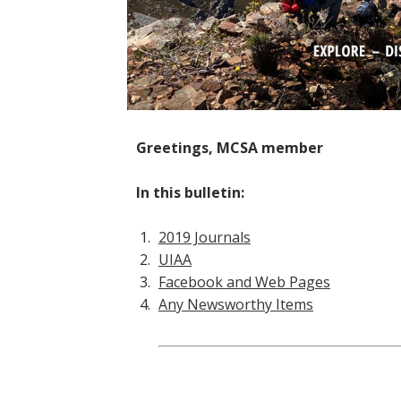
Greetings, MCSA member
In this bulletin:
2019 Journals
UIAA
Facebook and Web Pages
Any Newsworthy Items