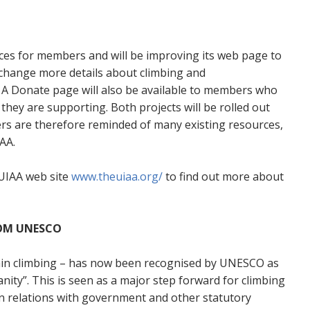
ices for members and will be improving its web page to
xchange more details about climbing and
 A Donate page will also be available to members who
they are supporting. Both projects will be rolled out
ers are therefore reminded of many existing resources,
AA.
UIAA web site
www.theuiaa.org/
to find out more about
ROM UNESCO
tain climbing – has now been recognised by UNESCO as
nity”. This is seen as a major step forward for climbing
in relations with government and other statutory