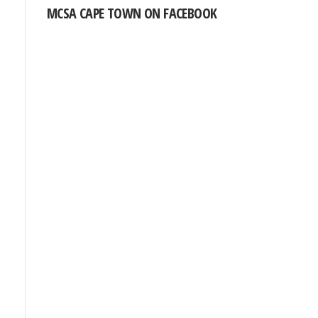
MCSA CAPE TOWN ON FACEBOOK