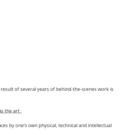
 result of several years of behind-the-scenes work is
 the art :
es by one’s own physical, technical and intellectual