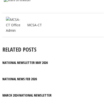
MCSA-CT
RELATED POSTS
NATIONAL NEWSLETTER MAY 2026
NATIONAL NEWS FEB 2026
MARCH 2024 NATIONAL NEWSLETTER