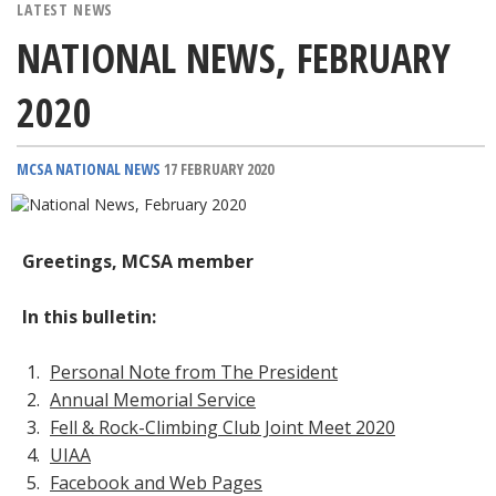
LATEST NEWS
NATIONAL NEWS, FEBRUARY
2020
MCSA NATIONAL NEWS
17 FEBRUARY 2020
Greetings, MCSA member
In this bulletin:
Personal Note from The President
Annual Memorial Service
Fell & Rock-Climbing Club Joint Meet 2020
UIAA
Facebook and Web Pages