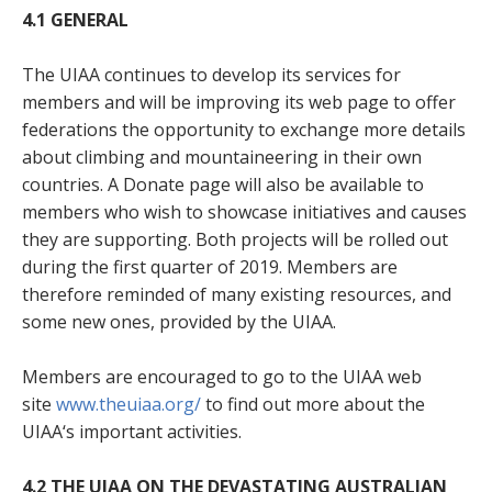
4.1
GENERAL
The UIAA continues to develop its services for
members and will be improving its web page to offer
federations the opportunity to exchange more details
about climbing and mountaineering in their own
countries. A Donate page will also be available to
members who wish to showcase initiatives and causes
they are supporting. Both projects will be rolled out
during the first quarter of 2019. Members are
therefore reminded of many existing resources, and
some new ones, provided by the UIAA.
Members are encouraged to go to the UIAA web
site
www.theuiaa.org/
to find out more about the
UIAA‘s important activities.
4.2
THE UIAA ON THE DEVASTATING AUSTRALIAN