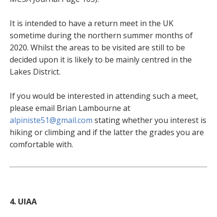
It is intended to have a return meet in the UK
sometime during the northern summer months of
2020. Whilst the areas to be visited are still to be
decided upon it is likely to be mainly centred in the
Lakes District.
If you would be interested in attending such a meet,
please email Brian Lambourne at
alpiniste51@gmail.com
stating whether you interest is
hiking or climbing and if the latter the grades you are
comfortable with.
4. UIAA