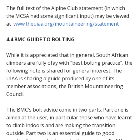
The full text of the Alpine Club statement (in which
the MCSA had some significant input) may be viewed
at
www.theuiaa.org/mountaineering/statement
4.4 BMC GUIDE TO BOLTING
While it is appreciated that in general, South African
climbers are fully ofay with “best bolting practice”, the
following note is shared for general interest. The
UIAA is sharing a guide produced by one of its
member associations, the British Mountaineering
Council.
The BMC’s bolt advice come in two parts. Part one is
aimed at the user, in particular those who have learnt
to climb indoors and are making the transition
outside. Part two is an essential guide to good