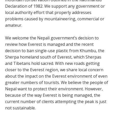
Declaration of 1982. We support any government or
local authority effort that properly addresses
problems caused by mountaineering, commercial or
amateur.
We welcome the Nepali government’s decision to
review how Everest is managed and the recent
decision to ban single-use plastic from Khumbu, the
Sherpa homeland south of Everest, which Sherpas
and Tibetans hold sacred. With new roads getting
closer to the Everest region, we share local concern
about the impact on the Everest environment of even
greater numbers of tourists. We believe the people of
Nepal want to protect their environment. However,
because of the way Everest is being managed, the
current number of clients attempting the peak is just
not sustainable.