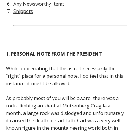
Any Newsworthy Items
Snippets
1. PERSONAL NOTE FROM THE PRESIDENT
While appreciating that this is not necessarily the
“right” place for a personal note, I do feel that in this
instance, it might be allowed.
As probably most of you will be aware, there was a
rock-climbing accident at Muizenberg Crag last
month, a large rock was dislodged and unfortunately
it caused the death of Carl Fatti. Carl was a very well-
known figure in the mountaineering world both in