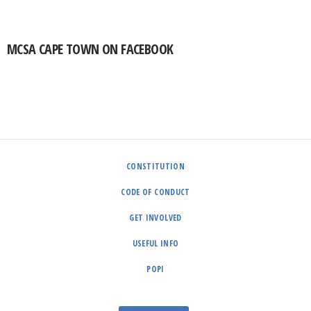
MCSA CAPE TOWN ON FACEBOOK
CONSTITUTION
CODE OF CONDUCT
GET INVOLVED
USEFUL INFO
POPI