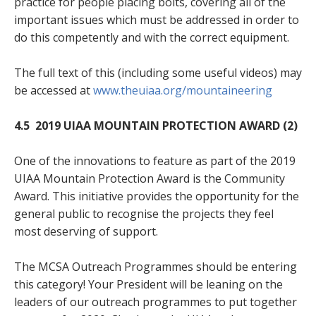
practice for people placing bolts, covering all of the
important issues which must be addressed in order to
do this competently and with the correct equipment.
The full text of this (including some useful videos) may
be accessed at
www.theuiaa.org/mountaineering
4.5 2019 UIAA MOUNTAIN PROTECTION AWARD (2)
One of the innovations to feature as part of the 2019
UIAA Mountain Protection Award is the Community
Award. This initiative provides the opportunity for the
general public to recognise the projects they feel
most deserving of support.
The MCSA Outreach Programmes should be entering
this category! Your President will be leaning on the
leaders of our outreach programmes to put together