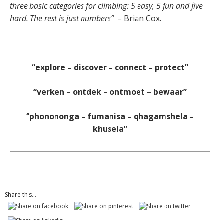
three basic categories for climbing: 5 easy, 5 fun and five
hard. The rest is just numbers”
–
Brian Cox.
“explore – discover – connect – protect”
“verken – ontdek – ontmoet – bewaar”
“phonononga – fumanisa – qhagamshela –
khusela”
Share this...