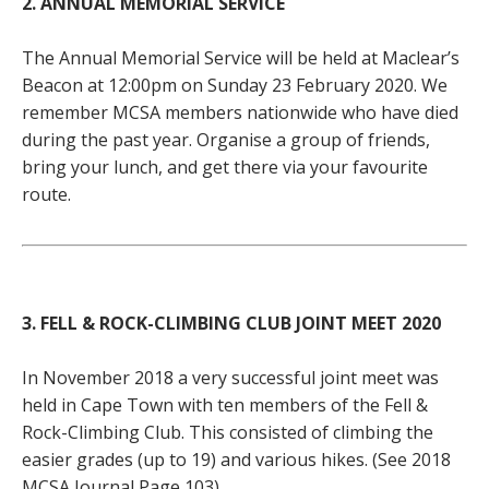
2. ANNUAL MEMORIAL SERVICE
The Annual Memorial Service will be held at Maclear’s
Beacon at 12:00pm on Sunday 23 February 2020. We
remember MCSA members nationwide who have died
during the past year. Organise a group of friends,
bring your lunch, and get there via your favourite
route.
3. FELL & ROCK-CLIMBING CLUB JOINT MEET 2020
In November 2018 a very successful joint meet was
held in Cape Town with ten members of the Fell &
Rock-Climbing Club. This consisted of climbing the
easier grades (up to 19) and various hikes. (See 2018
MCSA Journal Page 103).