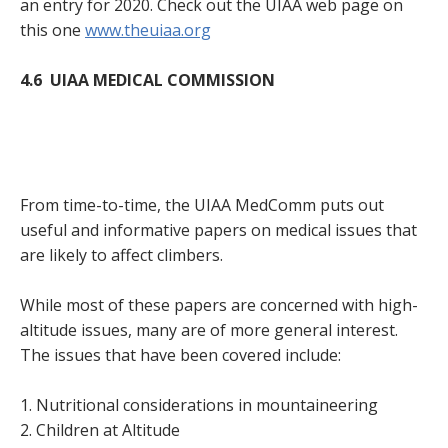
an entry for 2020. Check out the UIAA web page on
this one
www.theuiaa.org
4.6 UIAA MEDICAL COMMISSION
From time-to-time, the UIAA MedComm puts out
useful and informative papers on medical issues that
are likely to affect climbers.
While most of these papers are concerned with high-
altitude issues, many are of more general interest.
The issues that have been covered include:
1. Nutritional considerations in mountaineering
2. Children at Altitude