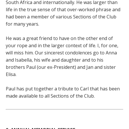
South Africa and internationally. He was larger than
life in the true sense of that over-worked phrase and
had been a member of various Sections of the Club
for many years.
He was a great friend to have on the other end of
your rope and in the larger context of life. I, for one,
will miss him. Our sincerest condolences go to Anna
and Isabella, his wife and daughter and to his
brothers Paul (our ex-President) and Jan and sister
Elisa.
Paul has put together a tribute to Carl that has been
made available to all Sections of the Club.