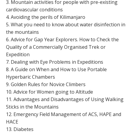
3. Mountain activities for people with pre-existing
cardiovascular conditions
4. Avoiding the perils of Kilimanjaro
5. What you need to know about water disinfection in
the mountains
6. Advice for Gap Year Explorers. How to Check the
Quality of a Commercially Organised Trek or
Expedition
7. Dealing with Eye Problems in Expeditions
8. A Guide on When and How to Use Portable
Hyperbaric Chambers
9. Golden Rules for Novice Climbers
10. Advice for Women going to Altitude
11. Advantages and Disadvantages of Using Walking
Sticks in the Mountains
12. Emergency Field Management of ACS, HAPE and
HACE
13. Diabetes