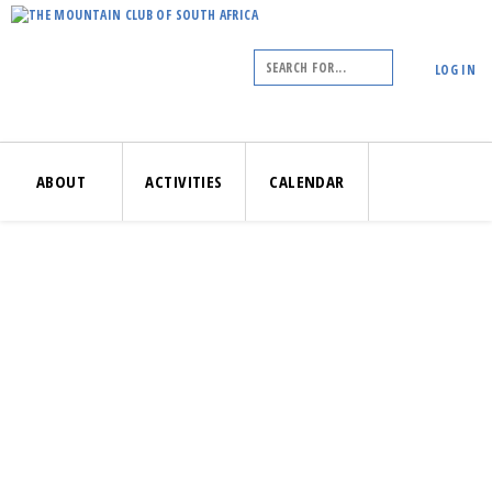
LOG IN
ABOUT
ACTIVITIES
CALENDAR