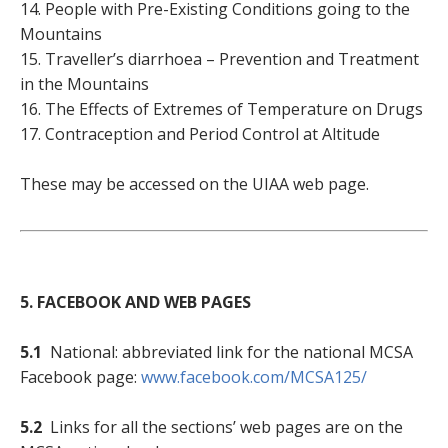
14. People with Pre-Existing Conditions going to the
Mountains
15. Traveller’s diarrhoea – Prevention and Treatment
in the Mountains
16. The Effects of Extremes of Temperature on Drugs
17. Contraception and Period Control at Altitude
These may be accessed on the UIAA web page.
5. FACEBOOK AND WEB PAGES
5.1
National: abbreviated link for the national MCSA
Facebook page:
www.facebook.com/MCSA125/
5.2
Links for all the sections’ web pages are on the