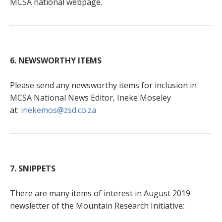
MCSA national webpage.
6. NEWSWORTHY ITEMS
Please send any newsworthy items for inclusion in
MCSA National News Editor, Ineke Moseley
at:
inekemos@zsd.co.za
7. SNIPPETS
There are many items of interest in August 2019
newsletter of the Mountain Research Initiative: