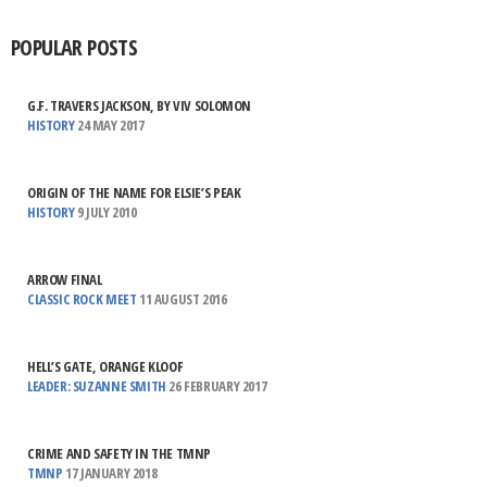
POPULAR POSTS
G.F. TRAVERS JACKSON, BY VIV SOLOMON
HISTORY
24 MAY 2017
ORIGIN OF THE NAME FOR ELSIE’S PEAK
HISTORY
9 JULY 2010
ARROW FINAL
CLASSIC ROCK MEET
11 AUGUST 2016
HELL’S GATE, ORANGE KLOOF
LEADER: SUZANNE SMITH
26 FEBRUARY 2017
CRIME AND SAFETY IN THE TMNP
TMNP
17 JANUARY 2018