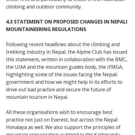
climbing and outdoor community.
4.3 STATEMENT ON PROPOSED CHANGES IN NEPALI
MOUNTAINEERING REGULATIONS
Following recent headlines about the climbing and
trekking industry in Nepal, the Alpine Club has issued
this statement, written in collaboration with the BMC,
the UIAA and the mountain guides body, the IFMGA,
highlighting some of the issues facing the Nepali
government and how we might help in its efforts to
drive out bad practice and secure the future of
mountain tourism in Nepal.
All these organisations wish to encourage best
practice not just on Everest, but across the Nepal
Himalaya as well. We also support the principles of
mountain conservation outlined in the Kathmandu