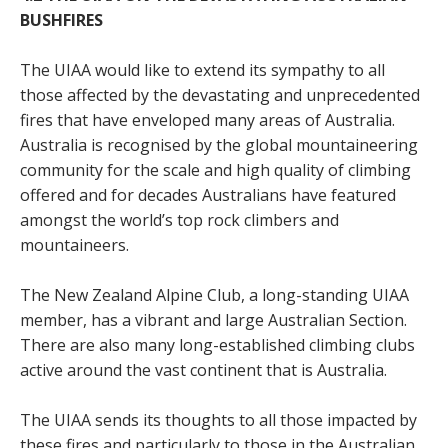
BUSHFIRES
The UIAA would like to extend its sympathy to all
those affected by the devastating and unprecedented
fires that have enveloped many areas of Australia.
Australia is recognised by the global mountaineering
community for the scale and high quality of climbing
offered and for decades Australians have featured
amongst the world’s top rock climbers and
mountaineers.
The New Zealand Alpine Club, a long-standing UIAA
member, has a vibrant and large Australian Section.
There are also many long-established climbing clubs
active around the vast continent that is Australia.
The UIAA sends its thoughts to all those impacted by
these fires and particularly to those in the Australian