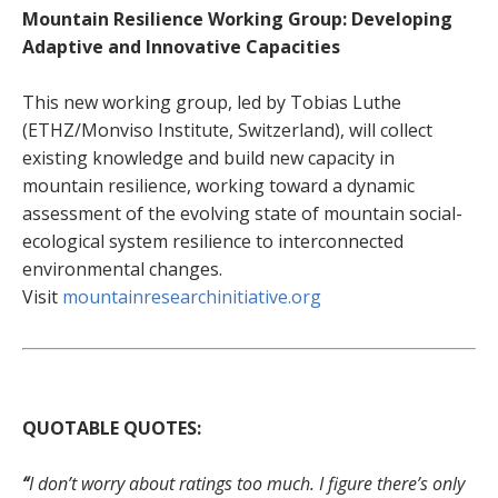
Mountain Resilience Working Group: Developing
Adaptive and Innovative Capacities
This new working group, led by Tobias Luthe
(ETHZ/Monviso Institute, Switzerland), will collect
existing knowledge and build new capacity in
mountain resilience, working toward a dynamic
assessment of the evolving state of mountain social-
ecological system resilience to interconnected
environmental changes.
Visit
mountainresearchinitiative.org
QUOTABLE QUOTES:
“
I don’t worry about ratings too much. I figure there’s only