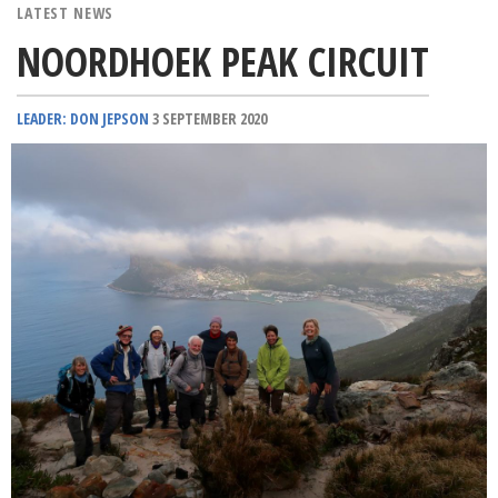
LATEST NEWS
NOORDHOEK PEAK CIRCUIT
LEADER: DON JEPSON
3 SEPTEMBER 2020