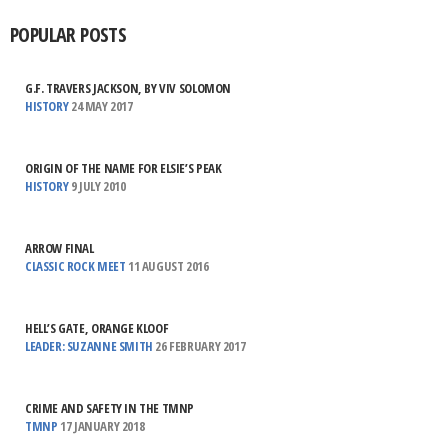
POPULAR POSTS
G.F. TRAVERS JACKSON, BY VIV SOLOMON
HISTORY
24 MAY 2017
ORIGIN OF THE NAME FOR ELSIE’S PEAK
HISTORY
9 JULY 2010
ARROW FINAL
CLASSIC ROCK MEET
11 AUGUST 2016
HELL’S GATE, ORANGE KLOOF
LEADER: SUZANNE SMITH
26 FEBRUARY 2017
CRIME AND SAFETY IN THE TMNP
TMNP
17 JANUARY 2018