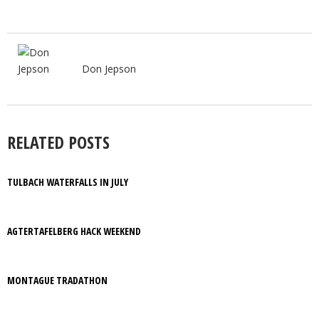
Don Jepson
RELATED POSTS
TULBACH WATERFALLS IN JULY
AGTERTAFELBERG HACK WEEKEND
MONTAGUE TRADATHON