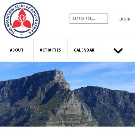
LOG IN
ABOUT
ACTIVITIES
CALENDAR