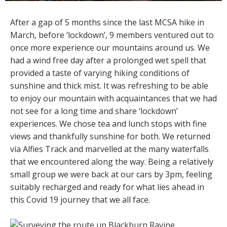
After a gap of 5 months since the last MCSA hike in
March, before ‘lockdown’, 9 members ventured out to
once more experience our mountains around us. We
had a wind free day after a prolonged wet spell that
provided a taste of varying hiking conditions of
sunshine and thick mist. It was refreshing to be able
to enjoy our mountain with acquaintances that we had
not see for a long time and share ‘lockdown’
experiences. We chose tea and lunch stops with fine
views and thankfully sunshine for both. We returned
via Alfies Track and marvelled at the many waterfalls
that we encountered along the way. Being a relatively
small group we were back at our cars by 3pm, feeling
suitably recharged and ready for what lies ahead in
this Covid 19 journey that we all face.