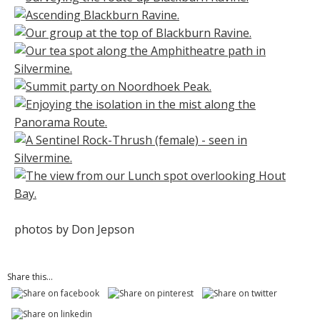
photos by Don Jepson
Share this...