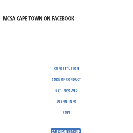
MCSA CAPE TOWN ON FACEBOOK
CONSTITUTION
CODE OF CONDUCT
GET INVOLVED
USEFUL INFO
POPI
CALENDAR SIGNUP