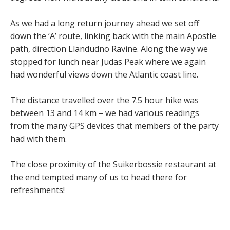
As we had a long return journey ahead we set off
down the ‘A’ route, linking back with the main Apostle
path, direction Llandudno Ravine. Along the way we
stopped for lunch near Judas Peak where we again
had wonderful views down the Atlantic coast line.
The distance travelled over the 7.5 hour hike was
between 13 and 14 km – we had various readings
from the many GPS devices that members of the party
had with them.
The close proximity of the Suikerbossie restaurant at
the end tempted many of us to head there for
refreshments!