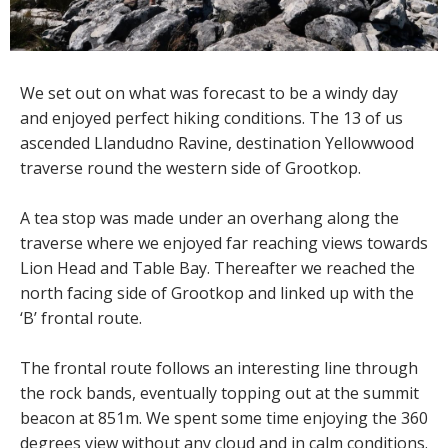
We set out on what was forecast to be a windy day
and enjoyed perfect hiking conditions. The 13 of us
ascended Llandudno Ravine, destination Yellowwood
traverse round the western side of Grootkop.
A tea stop was made under an overhang along the
traverse where we enjoyed far reaching views towards
Lion Head and Table Bay. Thereafter we reached the
north facing side of Grootkop and linked up with the
‘B’ frontal route.
The frontal route follows an interesting line through
the rock bands, eventually topping out at the summit
beacon at 851m. We spent some time enjoying the 360
degrees view without any cloud and in calm conditions.