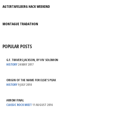
AGTERTAFELBERG HACK WEEKEND
MONTAGUE TRADATHON
POPULAR POSTS
G.F. TRAVERS JACKSON, BY VIV SOLOMON
HISTORY
24 MAY 2017
ORIGIN OF THE NAME FOR ELSIE’S PEAK
HISTORY
9 JULY 2010
ARROW FINAL
CLASSIC ROCK MEET
11 AUGUST 2016