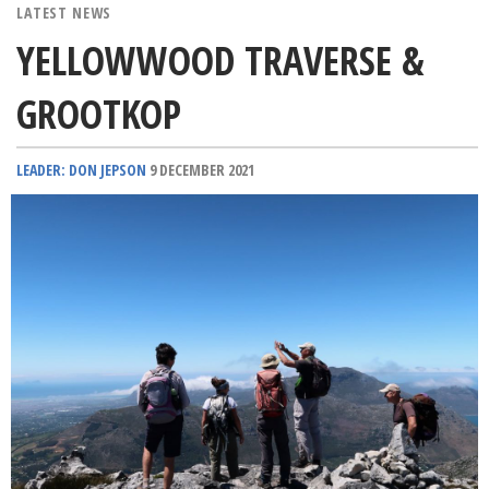
LATEST NEWS
YELLOWWOOD TRAVERSE &
GROOTKOP
LEADER: DON JEPSON
9 DECEMBER 2021