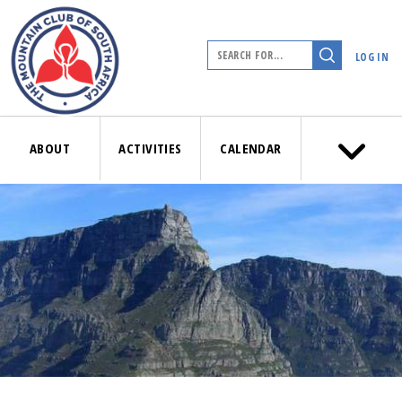
LOG IN
ABOUT
ACTIVITIES
CALENDAR