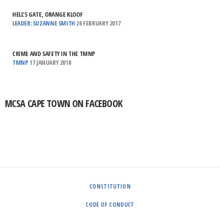
HELL’S GATE, ORANGE KLOOF
LEADER: SUZANNE SMITH
26 FEBRUARY 2017
CRIME AND SAFETY IN THE TMNP
TMNP
17 JANUARY 2018
MCSA CAPE TOWN ON FACEBOOK
CONSTITUTION
CODE OF CONDUCT