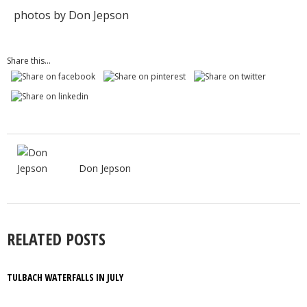
photos by Don Jepson
Share this...
Don Jepson
RELATED POSTS
TULBACH WATERFALLS IN JULY