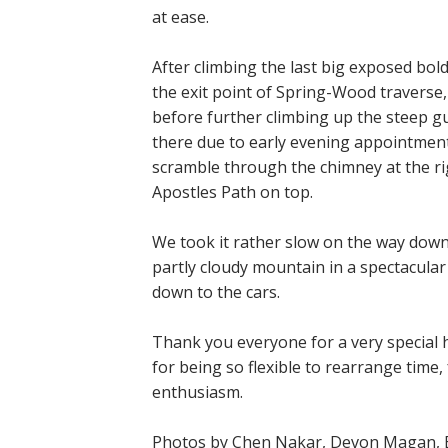
at ease.
After climbing the last big exposed bold
the exit point of Spring-Wood traverse,
before further climbing up the steep gu
there due to early evening appointment
scramble through the chimney at the rig
Apostles Path on top.
We took it rather slow on the way down
partly cloudy mountain in a spectacula
down to the cars.
Thank you everyone for a very special h
for being so flexible to rearrange time
enthusiasm.
Photos by Chen Nakar, Devon Magan, Et