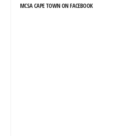
MCSA CAPE TOWN ON FACEBOOK