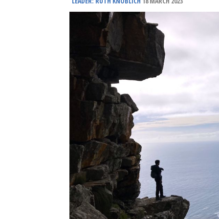
LEADER: RUTH KNOBLICH
18 MARCH 2023