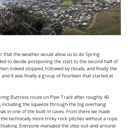
r that the weather would allow us to do Spring
ed to decide postponing the start to the second half of
hen indeed stopped, followed by clouds, and finally the
nd it was finally a group of fourteen that started at
pring Buttress route on Pipe Track after roughly 40
s including the squeeze through the big overhang
eak in one of the built-in caves. From there we made
he technically more tricky rock-pitches without a rope.
athtaking. Everyone managed the step-out-and-around