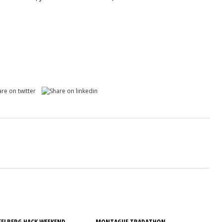
ELBERG HACK WEEKEND
MONTAGUE TRADATHON