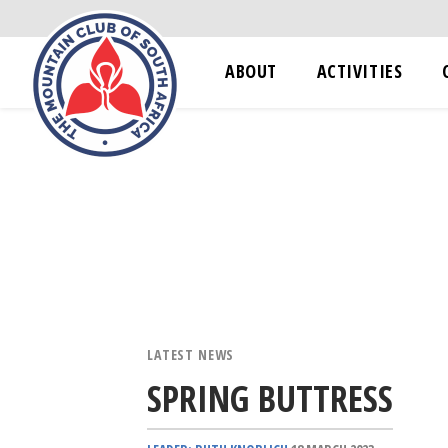
ABOUT
ACTIVITIES
LATEST NEWS
SPRING BUTTRESS