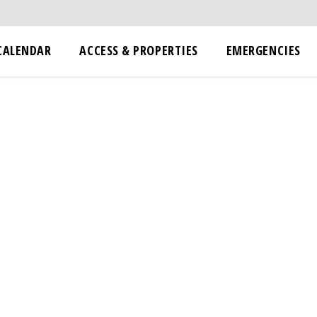
CALENDAR
ACCESS & PROPERTIES
EMERGENCIES