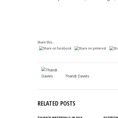
Share this...
Thandi Davies
RELATED POSTS
TULBACH WATERFALLS IN JULY
AGTERTAF