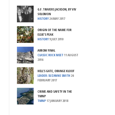
G.F. TRAVERS JACKSON, BY VIV
SOLOMON
HISTORY
24 MAY 2017
ORIGIN OF THE NAME FOR
ELSIE’S PEAK
HISTORY
9 JULY 2010
ARROW FINAL
CLASSIC ROCK MEET
11 AUGUST
2016
HELL’S GATE, ORANGE KLOOF
LEADER: SUZANNE SMITH
26
FEBRUARY 2017
CRIME AND SAFETY IN THE
TMNP
TMNP
17 JANUARY 2018