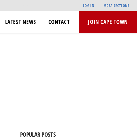
LOG IN
MCSA SECTIONS
LATEST NEWS
CONTACT
JOIN CAPE TOWN
POPULAR POSTS