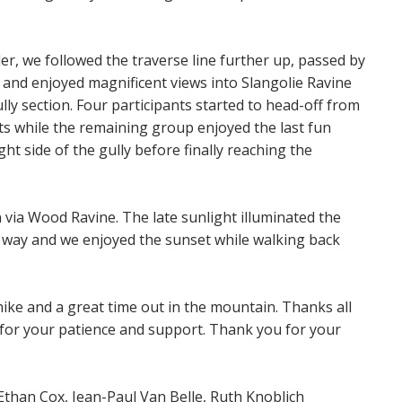
er, we followed the traverse line further up, passed by
 and enjoyed magnificent views into Slangolie Ravine
lly section. Four participants started to head-off from
s while the remaining group enjoyed the last fun
ht side of the gully before finally reaching the
 via Wood Ravine. The late sunlight illuminated the
r way and we enjoyed the sunset while walking back
ike and a great time out in the mountain. Thanks all
, for your patience and support. Thank you for your
han Cox, Jean-Paul Van Belle, Ruth Knoblich