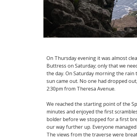
On Thursday evening it was almost clea
Buttress on Saturday; only that we need
the day. On Saturday morning the rain t
sun came out. No one had dropped out, a
2:30pm from Theresa Avenue.
We reached the starting point of the S
minutes and enjoyed the first scramble
bolder before we stopped for a first br
our way further up. Everyone managed t
The views from the traverse were bre