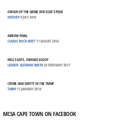
ORIGIN OF THE NAME FOR ELSIE’S PEAK
HISTORY
9 JULY 2010
ARROW FINAL
CLASSIC ROCK MEET
11 AUGUST 2016
HELL’S GATE, ORANGE KLOOF
LEADER: SUZANNE SMITH
26 FEBRUARY 2017
CRIME AND SAFETY IN THE TMNP
TMNP
17 JANUARY 2018
MCSA CAPE TOWN ON FACEBOOK