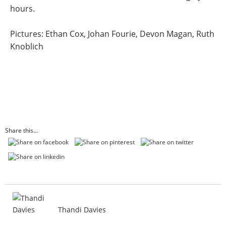
hours.
Pictures: Ethan Cox, Johan Fourie, Devon Magan, Ruth
Knoblich
Share this...
Thandi Davies