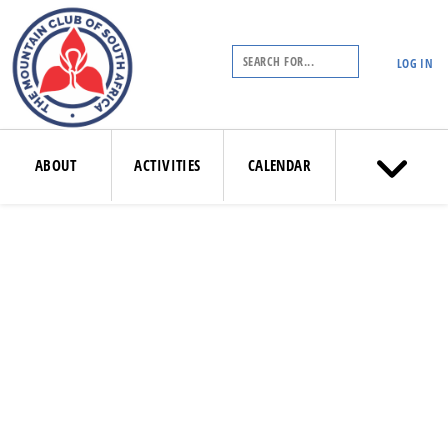
LOG IN
ABOUT
ACTIVITIES
CALENDAR