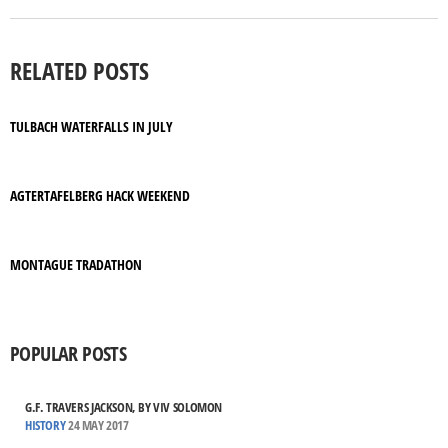
RELATED POSTS
TULBACH WATERFALLS IN JULY
AGTERTAFELBERG HACK WEEKEND
MONTAGUE TRADATHON
POPULAR POSTS
G.F. TRAVERS JACKSON, BY VIV SOLOMON
HISTORY
24 MAY 2017