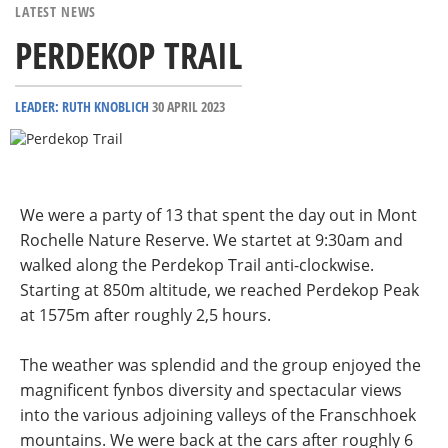
LATEST NEWS
PERDEKOP TRAIL
LEADER: RUTH KNOBLICH
30 APRIL 2023
We were a party of 13 that spent the day out in Mont
Rochelle Nature Reserve. We startet at 9:30am and
walked along the Perdekop Trail anti-clockwise.
Starting at
850m altitude, we reached Perdekop Peak
at 1575m after roughly 2,5 hours.
The weather was splendid and the group enjoyed the
magnificent fynbos diversity and spectacular views
into the various adjoining valleys of the Franschhoek
mountains. We were back at the cars after roughly 6