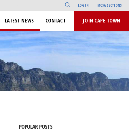
LOG IN
MCSA SECTIONS
LATEST NEWS
CONTACT
JOIN CAPE TOWN
POPULAR POSTS