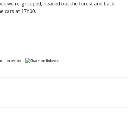
ack we re-grouped, headed out the forest and back
he cars at 17h00.