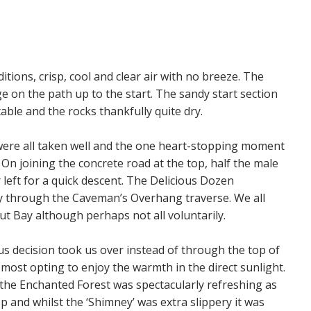
itions, crisp, cool and clear air with no breeze. The
ge on the path up to the start. The sandy start section
able and the rocks thankfully quite dry.
were all taken well and the one heart-stopping moment
 On joining the concrete road at the top, half the male
left for a quick descent. The Delicious Dozen
 through the Caveman’s Overhang traverse. We all
t Bay although perhaps not all voluntarily.
s decision took us over instead of through the top of
 most opting to enjoy the warmth in the direct sunlight.
the Enchanted Forest was spectacularly refreshing as
op and whilst the ‘Shimney’ was extra slippery it was