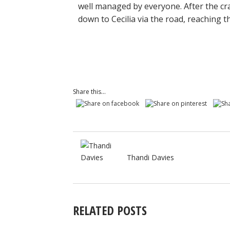
well managed by everyone. After the cr
down to Cecilia via the road, reaching t
Share this...
Thandi Davies
RELATED POSTS