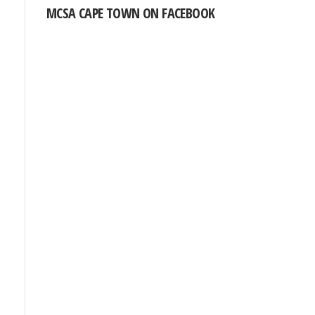
MCSA CAPE TOWN ON FACEBOOK