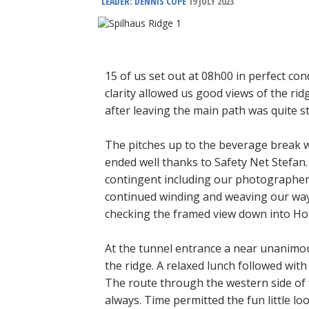
LEADER: DENNIS COPE
19 JULY 2023
15 of us set out at 08h00 in perfect cond
clarity allowed us good views of the rid
after leaving the main path was quite st
The pitches up to the beverage break 
ended well thanks to Safety Net Stefan.
contingent including our photographer 
continued winding and weaving our way
checking the framed view down into Hou
At the tunnel entrance a near unanimou
the ridge. A relaxed lunch followed with
The route through the western side of 
always. Time permitted the fun little lo