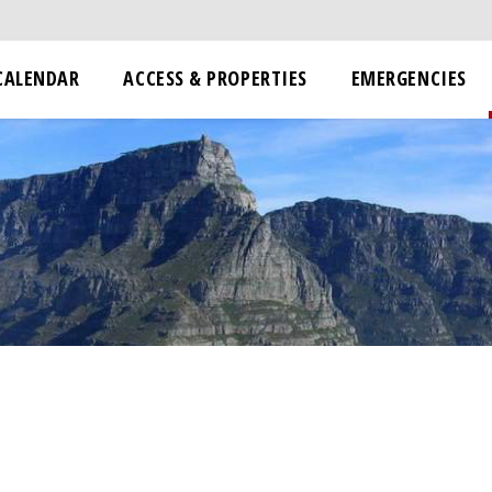
CALENDAR
ACCESS & PROPERTIES
EMERGENCIES