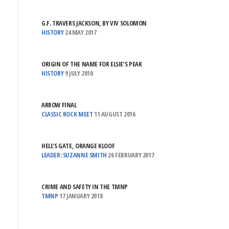
G.F. TRAVERS JACKSON, BY VIV SOLOMON
HISTORY
24 MAY 2017
ORIGIN OF THE NAME FOR ELSIE’S PEAK
HISTORY
9 JULY 2010
ARROW FINAL
CLASSIC ROCK MEET
11 AUGUST 2016
HELL’S GATE, ORANGE KLOOF
LEADER: SUZANNE SMITH
26 FEBRUARY 2017
CRIME AND SAFETY IN THE TMNP
TMNP
17 JANUARY 2018