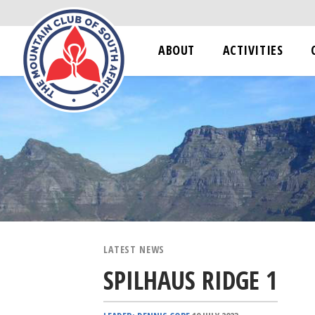
ABOUT
ACTIVITIES
LATEST NEWS
SPILHAUS RIDGE 1