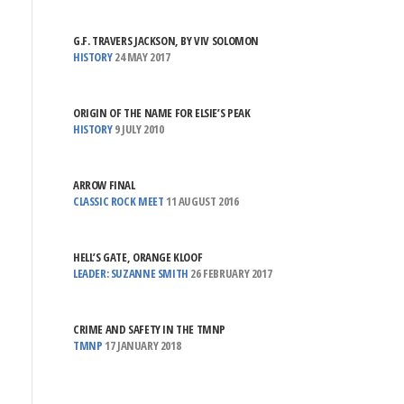
G.F. TRAVERS JACKSON, BY VIV SOLOMON
HISTORY
24 MAY 2017
ORIGIN OF THE NAME FOR ELSIE’S PEAK
HISTORY
9 JULY 2010
ARROW FINAL
CLASSIC ROCK MEET
11 AUGUST 2016
HELL’S GATE, ORANGE KLOOF
LEADER: SUZANNE SMITH
26 FEBRUARY 2017
CRIME AND SAFETY IN THE TMNP
TMNP
17 JANUARY 2018