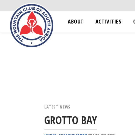
ABOUT
ACTIVITIES
LATEST NEWS
GROTTO BAY