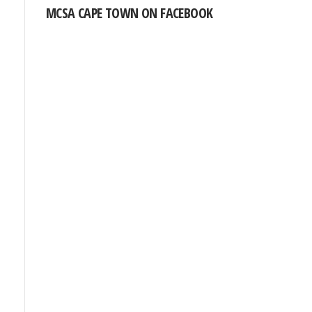
MCSA CAPE TOWN ON FACEBOOK