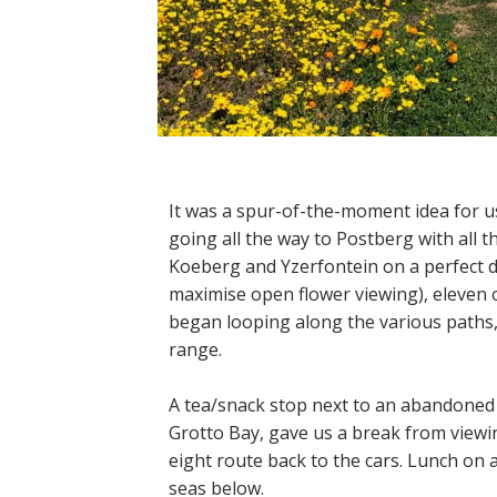
It was a spur-of-the-moment idea for u
going all the way to Postberg with all t
Koeberg and Yzerfontein on a perfect da
maximise open flower viewing), eleven 
began looping along the various paths,
range.
A tea/snack stop next to an abandoned
Grotto Bay, gave us a break from viewin
eight route back to the cars. Lunch on 
seas below.