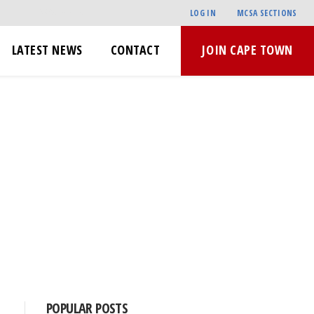
LOG IN
MCSA SECTIONS
LATEST NEWS
CONTACT
JOIN CAPE TOWN
POPULAR POSTS