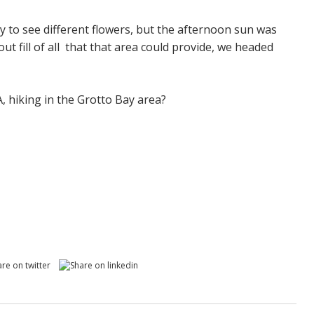
y to see different flowers, but the afternoon sun was
out fill of all that that area could provide, we headed
A, hiking in the Grotto Bay area?