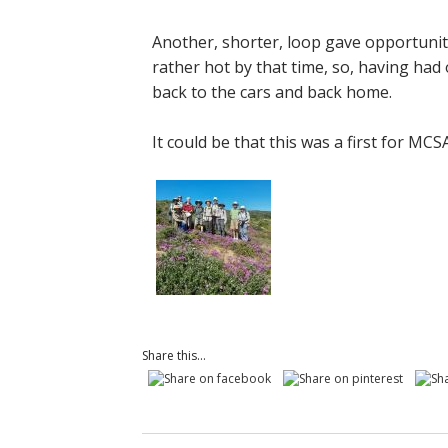
Another, shorter, loop gave opportunit
rather hot by that time, so, having had 
back to the cars and back home.
It could be that this was a first for MCS
Share this...