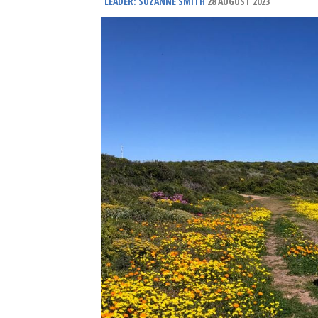
LEADER: SUZANNE SMITH
28 AUGUST 2023