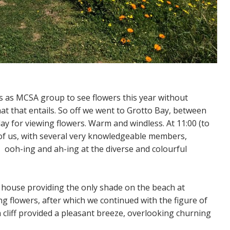
s as MCSA group to see flowers this year without
hat that entails. So off we went to Grotto Bay, between
y for viewing flowers. Warm and windless. At 11:00 (to
of us, with several very knowledgeable members,
 ooh-ing and ah-ing at the diverse and colourful
 house providing the only shade on the beach at
g flowers, after which we continued with the figure of
a cliff provided a pleasant breeze, overlooking churning