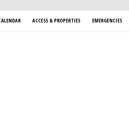
CALENDAR
ACCESS & PROPERTIES
EMERGENCIES