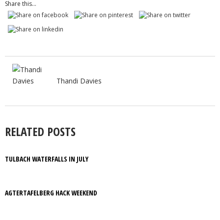
Share this...
Thandi Davies
RELATED POSTS
TULBACH WATERFALLS IN JULY
AGTERTAFELBERG HACK WEEKEND