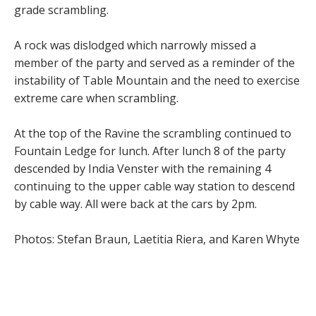
grade scrambling.
A rock was dislodged which narrowly missed a
member of the party and served as a reminder of the
instability of Table Mountain and the need to exercise
extreme care when scrambling.
At the top of the Ravine the scrambling continued to
Fountain Ledge for lunch. After lunch 8 of the party
descended by India Venster with the remaining 4
continuing to the upper cable way station to descend
by cable way. All were back at the cars by 2pm.
Photos: Stefan Braun, Laetitia Riera, and Karen Whyte