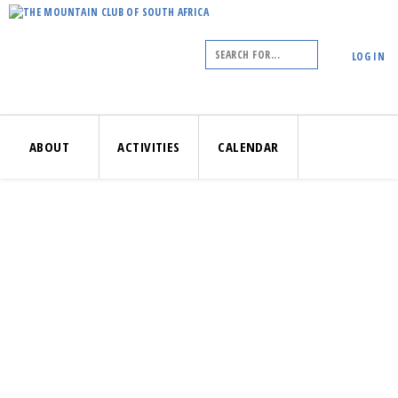
LOG IN
ABOUT
ACTIVITIES
CALENDAR