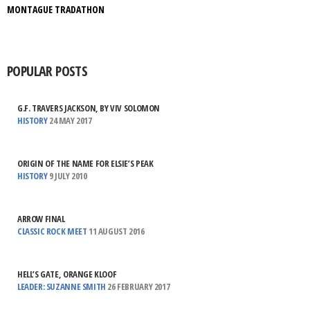
MONTAGUE TRADATHON
POPULAR POSTS
G.F. TRAVERS JACKSON, BY VIV SOLOMON
HISTORY
24 MAY 2017
ORIGIN OF THE NAME FOR ELSIE’S PEAK
HISTORY
9 JULY 2010
ARROW FINAL
CLASSIC ROCK MEET
11 AUGUST 2016
HELL’S GATE, ORANGE KLOOF
LEADER: SUZANNE SMITH
26 FEBRUARY 2017