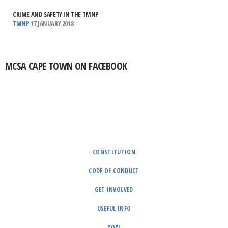
CRIME AND SAFETY IN THE TMNP
TMNP
17 JANUARY 2018
MCSA CAPE TOWN ON FACEBOOK
CONSTITUTION
CODE OF CONDUCT
GET INVOLVED
USEFUL INFO
POPI