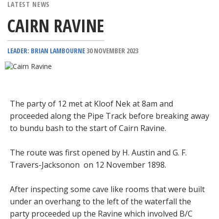
LATEST NEWS
CAIRN RAVINE
LEADER: BRIAN LAMBOURNE
30 NOVEMBER 2023
The party of 12 met at Kloof Nek at 8am and
proceeded along the Pipe Track before breaking away
to bundu bash to the start of Cairn Ravine.
The route was first opened by H. Austin and G. F.
Travers-Jacksonon on 12 November 1898.
After inspecting some cave like rooms that were built
under an overhang to the left of the waterfall the
party proceeded up the Ravine which involved B/C