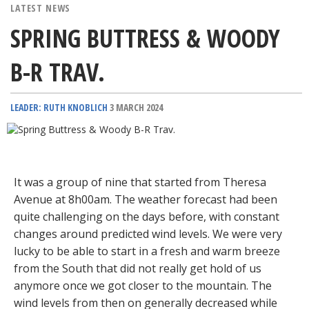
LATEST NEWS
SPRING BUTTRESS & WOODY
B-R TRAV.
LEADER: RUTH KNOBLICH
3 MARCH 2024
It was a group of nine that started from Theresa
Avenue at 8h00am. The weather forecast had been
quite challenging on the days before, with constant
changes around predicted wind levels. We were very
lucky to be able to start in a fresh and warm breeze
from the South that did not really get hold of us
anymore once we got closer to the mountain. The
wind levels from then on generally decreased while