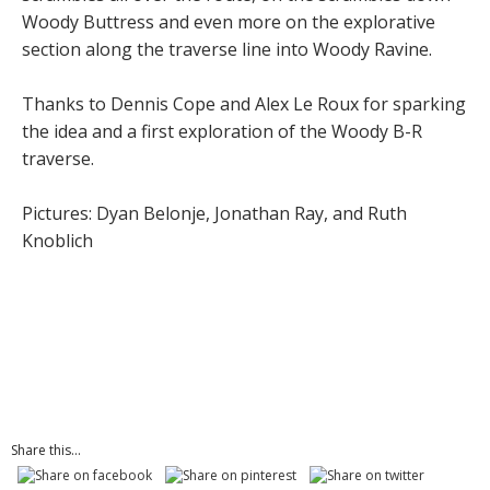
Woody Buttress and even more on the explorative
section along the traverse line into Woody Ravine.
Thanks to Dennis Cope and Alex Le Roux for sparking
the idea and a first exploration of the Woody B-R
traverse.
Pictures: Dyan Belonje, Jonathan Ray, and Ruth
Knoblich
Share this...