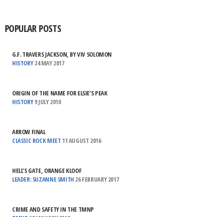
POPULAR POSTS
G.F. TRAVERS JACKSON, BY VIV SOLOMON
HISTORY
24 MAY 2017
ORIGIN OF THE NAME FOR ELSIE’S PEAK
HISTORY
9 JULY 2010
ARROW FINAL
CLASSIC ROCK MEET
11 AUGUST 2016
HELL’S GATE, ORANGE KLOOF
LEADER: SUZANNE SMITH
26 FEBRUARY 2017
CRIME AND SAFETY IN THE TMNP