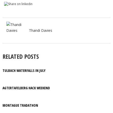
Thandi Davies
RELATED POSTS
TULBACH WATERFALLS IN JULY
AGTERTAFELBERG HACK WEEKEND
MONTAGUE TRADATHON