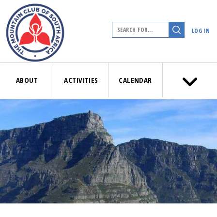
LOG IN
ABOUT
ACTIVITIES
CALENDAR