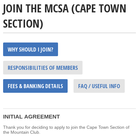
JOIN THE MCSA (CAPE TOWN
SECTION)
WHY SHOULD I JOIN?
RESPONSIBILITIES OF MEMBERS
FEES & BANKING DETAILS
FAQ / USEFUL INFO
INITIAL AGREEMENT
Thank you for deciding to apply to join the Cape Town Section of
the Mountain Club.