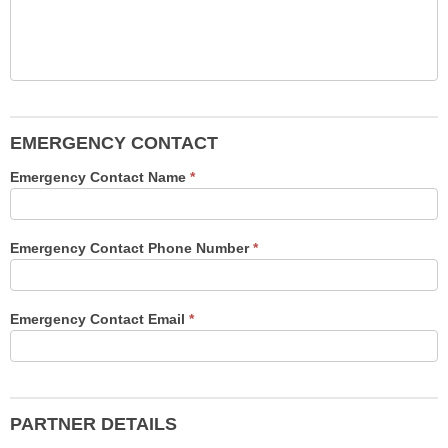
EMERGENCY CONTACT
Emergency Contact Name
*
Emergency Contact Phone Number
*
Emergency Contact Email
*
PARTNER DETAILS