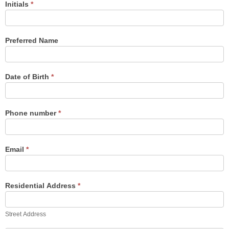
Initials
*
Preferred Name
Date of Birth
*
Phone number
*
Email
*
Residential Address
*
Street
Address
Street Address