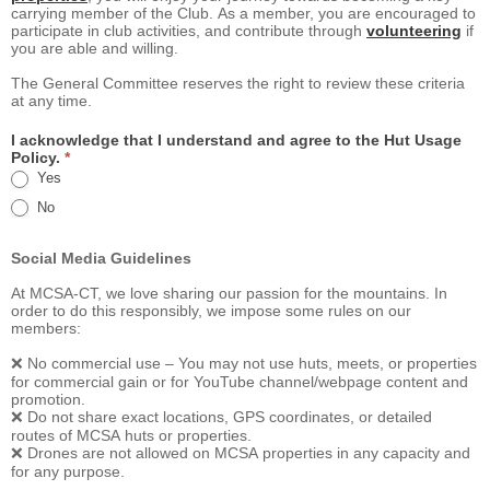
carrying member of the Club. As a member, you are encouraged to
participate in club activities, and contribute through
volunteering
if
you are able and willing.
The General Committee reserves the right to review these criteria
at any time.
I acknowledge that I understand and agree to the Hut Usage
Policy.
*
Yes
No
Social Media Guidelines
At MCSA-CT, we love sharing our passion for the mountains. In
order to do this responsibly, we impose some rules on our
members:
❌ No commercial use – You may not use huts, meets, or properties
for commercial gain or for YouTube channel/webpage content and
promotion.
❌ Do not share exact locations, GPS coordinates, or detailed
routes of MCSA huts or properties.
❌ Drones are not allowed on MCSA properties in any capacity and
for any purpose.