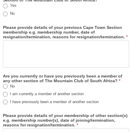
Section of The Mountain Club of South Africa?
*
Yes
No
Please provide details of your previous Cape Town Section
membership e.g. membership number, date of
resignation/termination, reasons for resignation/termination.
*
Are you currently or have you previously been a member of
any other section of The Mountain Club of South Africa?
*
No
I am currently a member of another section
I have previously been a member of another section
Please provide details of your membership of other section(s)
e.g. membership number(s), date of joining/termination,
reasons for resignation/termination.
*