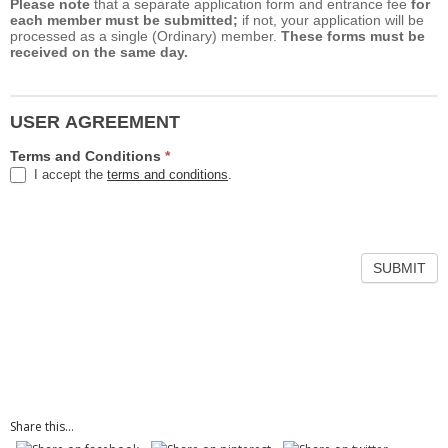
Please note
that a separate application form and entrance fee
for
each member must be submitted;
if not, your application will be
processed as a single (Ordinary) member.
These forms must be
received on the same day.
USER AGREEMENT
Terms and Conditions
*
I accept the
terms and conditions
.
Share this...