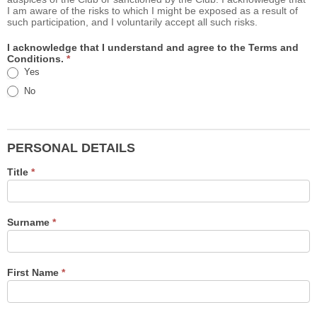
I am aware of the risks to which I might be exposed as a result of
such participation, and I voluntarily accept all such risks.
I acknowledge that I understand and agree to the Terms and
Conditions.
*
Yes
No
PERSONAL DETAILS
Title
*
Surname
*
First Name
*