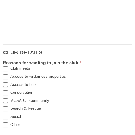
CLUB DETAILS
Reasons for wanting to join the club
*
Club meets
Access to wilderness properties
Access to huts
Conservation
MCSA CT Community
Search & Rescue
Social
Other
Other