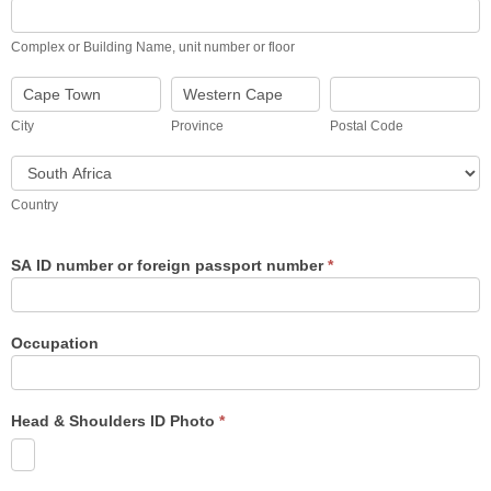
Complex
or
Building
Complex or Building Name, unit number or floor
Name,
unit
City
Province
Postal
number
Code
or
City
Province
Postal Code
floor
Country
Country
SA ID number or foreign passport number
*
Occupation
Head & Shoulders ID Photo
*