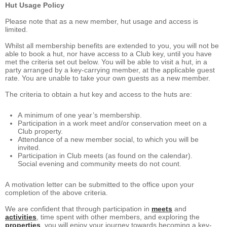
Hut Usage Policy
Please note that as a new member, hut usage and access is
limited.
Whilst all membership benefits are extended to you, you will not be
able to book a hut, nor have access to a Club key, until you have
met the criteria set out below. You will be able to visit a hut, in a
party arranged by a key-carrying member, at the applicable guest
rate. You are unable to take your own guests as a new member.
The criteria to obtain a hut key and access to the huts are:
A minimum of one year’s membership.
Participation in a work meet and/or conservation meet on a
Club property.
Attendance of a new member social, to which you will be
invited.
Participation in Club meets (as found on the calendar).
Social evening and community meets do not count.
A motivation letter can be submitted to the office upon your
completion of the above criteria.
We are confident that through participation in
meets
and
activities
, time spent with other members, and exploring the
properties
, you will enjoy your journey towards becoming a key-