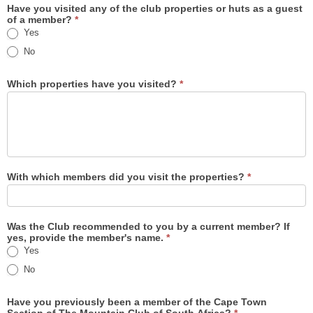
Have you visited any of the club properties or huts as a guest
of a member?
*
Yes
No
Which properties have you visited?
*
With which members did you visit the properties?
*
Was the Club recommended to you by a current member? If
yes, provide the member's name.
*
Yes
Yes
No
Have you previously been a member of the Cape Town