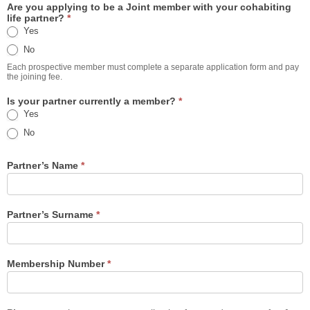
Are you applying to be a Joint member with your cohabiting
life partner?
*
Yes
No
Each prospective member must complete a separate application form and pay
the joining fee.
Is your partner currently a member?
*
Yes
No
Partner’s Name
*
Partner’s Surname
*
Membership Number
*