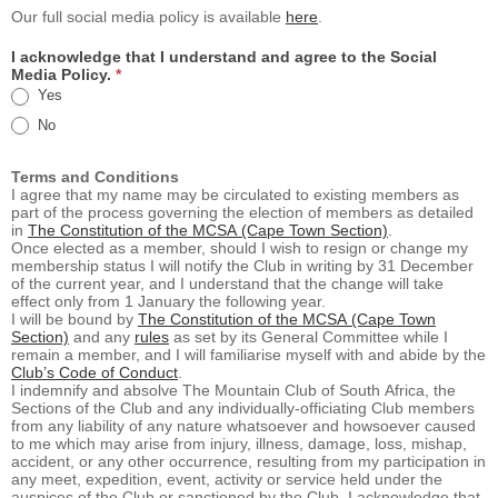
Our full social media policy is available
here
.
I acknowledge that I understand and agree to the Social
Media Policy.
*
Yes
No
Terms and Conditions
I agree that my name may be circulated to existing members as
part of the process governing the election of members as detailed
in
The Constitution of the MCSA (Cape Town Section)
.
Once elected as a member, should I wish to resign or change my
membership status I will notify the Club in writing by 31 December
of the current year, and I understand that the change will take
effect only from 1 January the following year.
I will be bound by
The Constitution of the MCSA (Cape Town
Section)
and any
rules
as set by its General Committee while I
remain a member, and I will familiarise myself with and abide by the
Club’s Code of Conduct
.
I indemnify and absolve The Mountain Club of South Africa, the
Sections of the Club and any individually-officiating Club members
from any liability of any nature whatsoever and howsoever caused
to me which may arise from injury, illness, damage, loss, mishap,
accident, or any other occurrence, resulting from my participation in
any meet, expedition, event, activity or service held under the
auspices of the Club or sanctioned by the Club. I acknowledge that