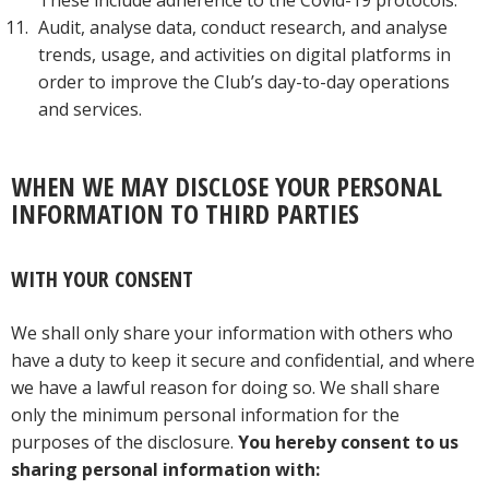
These include adherence to the Covid-19 protocols.
Audit, analyse data, conduct research, and analyse
trends, usage, and activities on digital platforms in
order to improve the Club’s day-to-day operations
and services.
WHEN WE MAY DISCLOSE YOUR PERSONAL
INFORMATION TO THIRD PARTIES
WITH YOUR CONSENT
We shall only share your information with others who
have a duty to keep it secure and confidential, and where
we have a lawful reason for doing so. We shall share
only the minimum personal information for the
purposes of the disclosure.
You hereby consent to us
sharing personal information with: