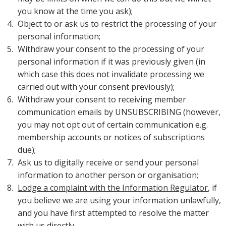
you know at the time you ask);
Object to or ask us to restrict the processing of your
personal information;
Withdraw your consent to the processing of your
personal information if it was previously given (in
which case this does not invalidate processing we
carried out with your consent previously);
Withdraw your consent to receiving member
communication emails by UNSUBSCRIBING (however,
you may not opt out of certain communication e.g.
membership accounts or notices of subscriptions
due);
Ask us to digitally receive or send your personal
information to another person or organisation;
Lodge a complaint with the Information Regulator
, if
you believe we are using your information unlawfully,
and you have first attempted to resolve the matter
with us directly.