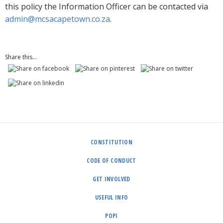
this policy the Information Officer can be contacted via
admin@mcsacapetown.co.za
.
Share this...
CONSTITUTION
CODE OF CONDUCT
GET INVOLVED
USEFUL INFO
POPI