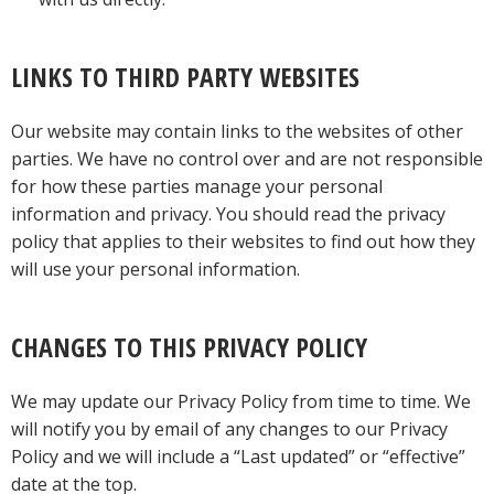
LINKS TO THIRD PARTY WEBSITES
Our website may contain links to the websites of other
parties. We have no control over and are not responsible
for how these parties manage your personal
information and privacy. You should read the privacy
policy that applies to their websites to find out how they
will use your personal information.
CHANGES TO THIS PRIVACY POLICY
We may update our Privacy Policy from time to time. We
will notify you by email of any changes to our Privacy
Policy and we will include a “Last updated” or “effective”
date at the top.