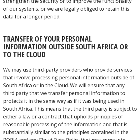
strengthen the security or to improve the functionality
of our systems, or we are legally obliged to retain this
data for a longer period.
TRANSFER OF YOUR PERSONAL
INFORMATION OUTSIDE SOUTH AFRICA OR
TO THE CLOUD
We may use third-party providers who provide services
that involve processing personal information outside of
South Africa or in the Cloud. We will ensure that any
third party that we transfer personal information to
protects it in the same way as if it was being used in
South Africa. This means that the third party is subject to
either a law or a contract that upholds principles of
reasonable processing of the information and that is
substantially similar to the principles contained in the