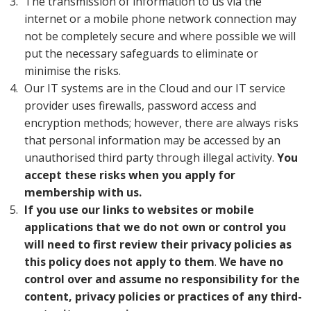
The transmission of information to us via the
internet or a mobile phone network connection may
not be completely secure and where possible we will
put the necessary safeguards to eliminate or
minimise the risks.
Our IT systems are in the Cloud and our IT service
provider uses firewalls, password access and
encryption methods; however, there are always risks
that personal information may be accessed by an
unauthorised third party through illegal activity.
You
accept these risks when you apply for
membership with us.
If you use our links to websites or mobile
applications that we do not own or control you
will need to first review their privacy policies as
this policy does not apply to them
.
We have no
control over and assume no responsibility for the
content, privacy policies or practices of any third-