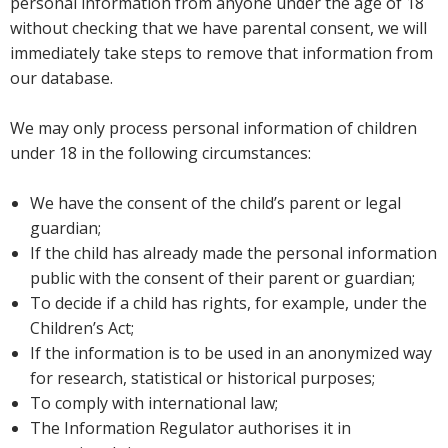
personal information from anyone under the age of 18
without checking that we have parental consent, we will
immediately take steps to remove that information from
our database.
We may only process personal information of children
under 18 in the following circumstances:
We have the consent of the child’s parent or legal
guardian;
If the child has already made the personal information
public with the consent of their parent or guardian;
To decide if a child has rights, for example, under the
Children’s Act;
If the information is to be used in an anonymized way
for research, statistical or historical purposes;
To comply with international law;
The Information Regulator authorises it in