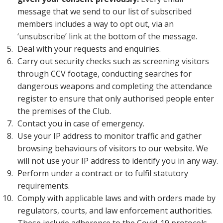
message that we send to our list of subscribed
members includes a way to opt out, via an
‘unsubscribe’ link at the bottom of the message.
Deal with your requests and enquiries.
Carry out security checks such as screening visitors
through CCV footage, conducting searches for
dangerous weapons and completing the attendance
register to ensure that only authorised people enter
the premises of the Club.
Contact you in case of emergency.
Use your IP address to monitor traffic and gather
browsing behaviours of visitors to our website. We
will not use your IP address to identify you in any way.
Perform under a contract or to fulfil statutory
requirements.
Comply with applicable laws and with orders made by
regulators, courts, and law enforcement authorities.