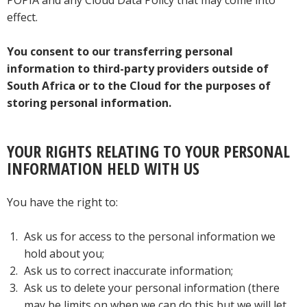
POPIA and any Cloud Data Policy that may come into
effect.
You consent to our transferring personal
information to third-party providers outside of
South Africa or to the Cloud for the purposes of
storing personal information.
YOUR RIGHTS RELATING TO YOUR PERSONAL
INFORMATION HELD WITH US
You have the right to:
Ask us for access to the personal information we
hold about you;
Ask us to correct inaccurate information;
Ask us to delete your personal information (there
may be limits on when we can do this but we will let