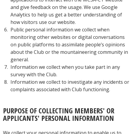
and give feedback on the usage. We use Google
Analytics to help us get a better understanding of
how visitors use our website.
Public personal information we collect when
monitoring other websites or digital conversations
on public platforms to assimilate people’s opinions
about the Club or the mountaineering community in
general.
Information we collect when you take part in any
survey with the Club.
Information we collect to investigate any incidents or
complaints associated with Club functioning.
PURPOSE OF COLLECTING MEMBERS' OR
APPLICANTS' PERSONAL INFORMATION
We collect your personal information to enable us to