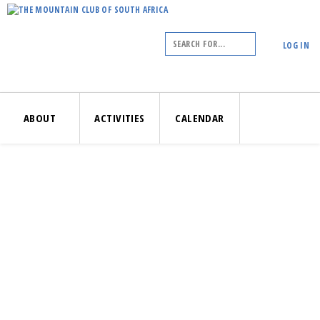
LOG IN
ABOUT
ACTIVITIES
CALENDAR