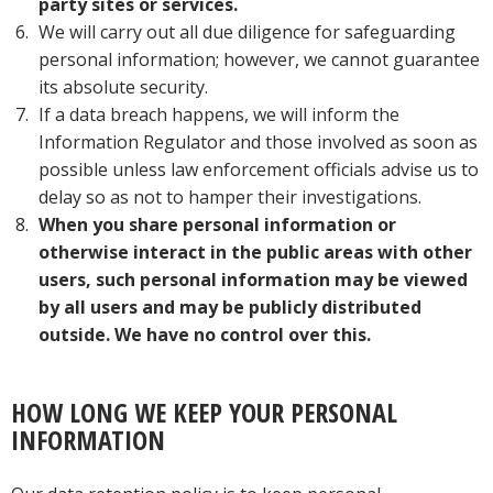
party sites or services.
We will carry out all due diligence for safeguarding
personal information; however, we cannot guarantee
its absolute security.
If a data breach happens, we will inform the
Information Regulator and those involved as soon as
possible unless law enforcement officials advise us to
delay so as not to hamper their investigations.
When you share personal information or
otherwise interact in the public areas with other
users, such personal information may be viewed
by all users and may be publicly distributed
outside
. We have no control over this.
HOW LONG WE KEEP YOUR PERSONAL
INFORMATION