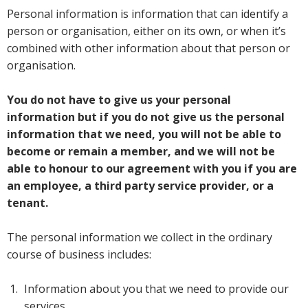
Personal information is information that can identify a
person or organisation, either on its own, or when it’s
combined with other information about that person or
organisation.
You do not have to give us your personal
information but if you do not give us the personal
information that we need, you will not be able to
become or remain a member, and we will not be
able to honour to our agreement with you if you are
an employee, a third party service provider, or a
tenant.
The personal information we collect in the ordinary
course of business includes:
Information about you that we need to provide our
services.