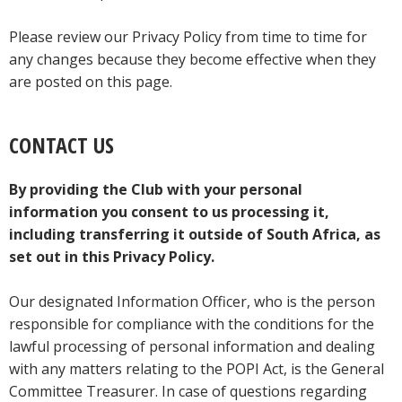
Please review our Privacy Policy from time to time for
any changes because they become effective when they
are posted on this page.
CONTACT US
By providing the Club with your personal
information you consent to us processing it,
including transferring it outside of South Africa, as
set out in this Privacy Policy.
Our designated Information Officer, who is the person
responsible for compliance with the conditions for the
lawful processing of personal information and dealing
with any matters relating to the POPI Act, is the General
Committee Treasurer. In case of questions regarding