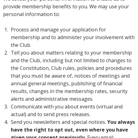
provide membership benefits to you. We may use your
personal information to:
Process and manage your application for
membership and to administer your involvement with
the Club.
Tell you about matters relating to your membership
and the Club, including but not limited to changes to
the Constitution, Club rules, policies and procedures
that you must be aware of, notices of meetings and
annual general meetings, publishing of financial
results, changes in the membership rates, security
alerts and administrative messages.
Communicate with you about events (virtual and
actual) and to send press releases.
Send you newsletters and special notices.
You always
have the right to opt out, even where you have
given your consent previously.
Every email