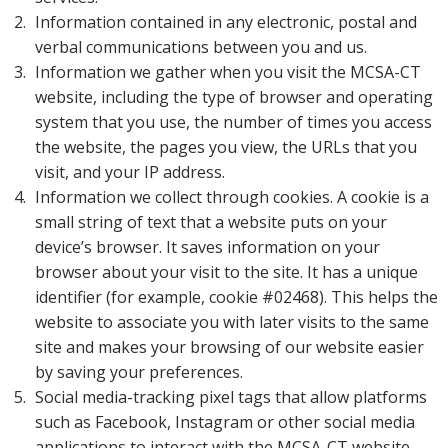
Information contained in any electronic, postal and
verbal communications between you and us.
Information we gather when you visit the MCSA-CT
website, including the type of browser and operating
system that you use, the number of times you access
the website, the pages you view, the URLs that you
visit, and your IP address.
Information we collect through cookies. A cookie is a
small string of text that a website puts on your
device’s browser. It saves information on your
browser about your visit to the site. It has a unique
identifier (for example, cookie #02468). This helps the
website to associate you with later visits to the same
site and makes your browsing of our website easier
by saving your preferences.
Social media-tracking pixel tags that allow platforms
such as Facebook, Instagram or other social media
applications to interact with the MCSA-CT website