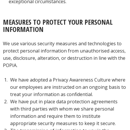
exceptional circumstances.
MEASURES TO PROTECT YOUR PERSONAL
INFORMATION
We use various security measures and technologies to
protect personal information from unauthorised access,
use, disclosure, alteration, or destruction in line with the
POPIA.
We have adopted a Privacy Awareness Culture where
our employees are instructed on an ongoing basis to
treat your information as confidential.
We have put in place data protection agreements
with third parties with whom we share personal
information and require them to institute
appropriate security measures to keep it secure.