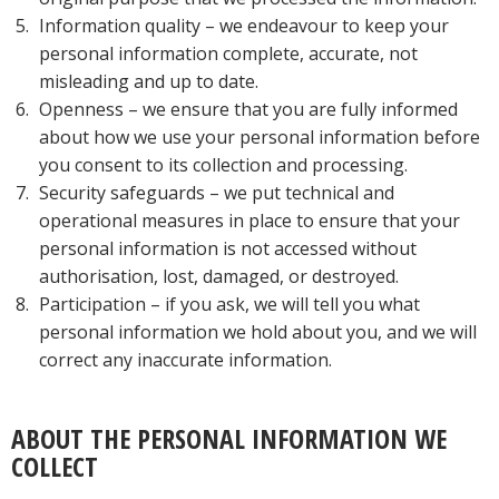
Information quality – we endeavour to keep your
personal information complete, accurate, not
misleading and up to date.
Openness – we ensure that you are fully informed
about how we use your personal information before
you consent to its collection and processing.
Security safeguards – we put technical and
operational measures in place to ensure that your
personal information is not accessed without
authorisation, lost, damaged, or destroyed.
Participation – if you ask, we will tell you what
personal information we hold about you, and we will
correct any inaccurate information.
ABOUT THE PERSONAL INFORMATION WE
COLLECT