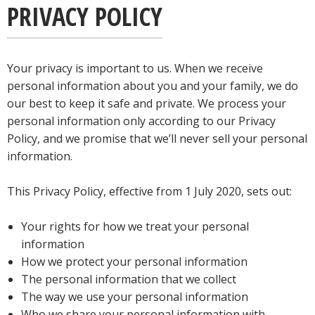
PRIVACY POLICY
Your privacy is important to us. When we receive
personal information about you and your family, we do
our best to keep it safe and private. We process your
personal information only according to our Privacy
Policy, and we promise that we’ll never sell your personal
information.
This Privacy Policy, effective from 1 July 2020, sets out:
Your rights for how we treat your personal
information
How we protect your personal information
The personal information that we collect
The way we use your personal information
Who we share your personal information with