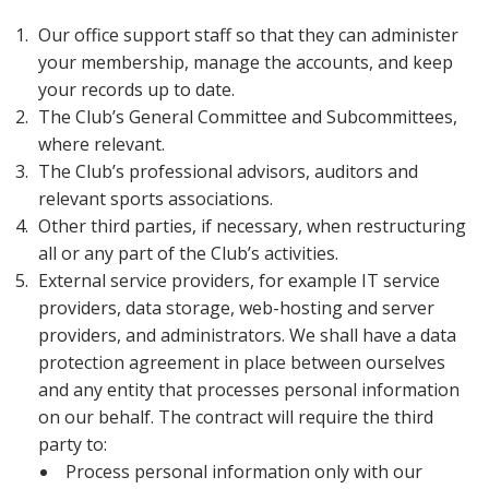
Our office support staff so that they can administer
your membership, manage the accounts, and keep
your records up to date.
The Club’s General Committee and Subcommittees,
where relevant.
The Club’s professional advisors, auditors and
relevant sports associations.
Other third parties, if necessary, when restructuring
all or any part of the Club’s activities.
External service providers, for example IT service
providers, data storage, web-hosting and server
providers, and administrators. We shall have a data
protection agreement in place between ourselves
and any entity that processes personal information
on our behalf. The contract will require the third
party to:
Process personal information only with our