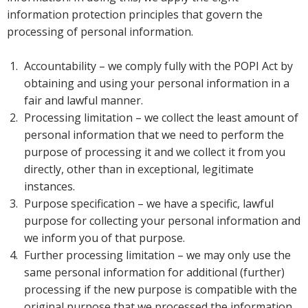
information protection principles that govern the
processing of personal information.
Accountability – we comply fully with the POPI Act by
obtaining and using your personal information in a
fair and lawful manner.
Processing limitation – we collect the least amount of
personal information that we need to perform the
purpose of processing it and we collect it from you
directly, other than in exceptional, legitimate
instances.
Purpose specification – we have a specific, lawful
purpose for collecting your personal information and
we inform you of that purpose.
Further processing limitation – we may only use the
same personal information for additional (further)
processing if the new purpose is compatible with the
original purpose that we processed the information.