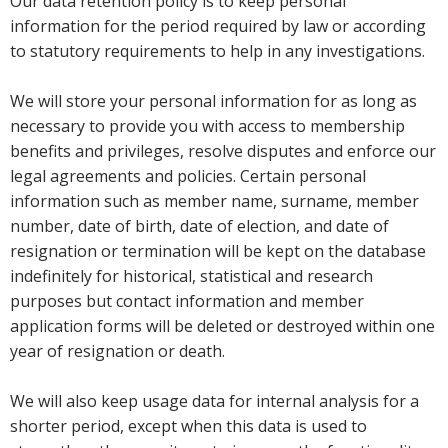
Our data retention policy is to keep personal
information for the period required by law or according
to statutory requirements to help in any investigations.
We will store your personal information for as long as
necessary to provide you with access to membership
benefits and privileges, resolve disputes and enforce our
legal agreements and policies. Certain personal
information such as member name, surname, member
number, date of birth, date of election, and date of
resignation or termination will be kept on the database
indefinitely for historical, statistical and research
purposes but contact information and member
application forms will be deleted or destroyed within one
year of resignation or death.
We will also keep usage data for internal analysis for a
shorter period, except when this data is used to