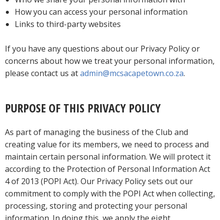
How you can access your personal information
Links to third-party websites
If you have any questions about our Privacy Policy or
concerns about how we treat your personal information,
please contact us at
admin@mcsacapetown.co.za
.
PURPOSE OF THIS PRIVACY POLICY
As part of managing the business of the Club and
creating value for its members, we need to process and
maintain certain personal information. We will protect it
according to the Protection of Personal Information Act
4 of 2013 (POPI Act). Our Privacy Policy sets out our
commitment to comply with the POPI Act when collecting,
processing, storing and protecting your personal
information. In doing this, we apply the eight