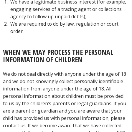
We have a legitimate business interest (for example,
engaging services of a tracing agent or collections
agency to follow up unpaid debts);
We are required to do by law, regulation or court
order.
WHEN WE MAY PROCESS THE PERSONAL
INFORMATION OF CHILDREN
We do not deal directly with anyone under the age of 18
and we do not knowingly collect personally identifiable
information from anyone under the age of 18. All
personal information about children must be provided
to us by the children’s parents or legal guardians. If you
are a parent or guardian and you are aware that your
child has provided us with personal information, please
contact us. If we become aware that we have collected