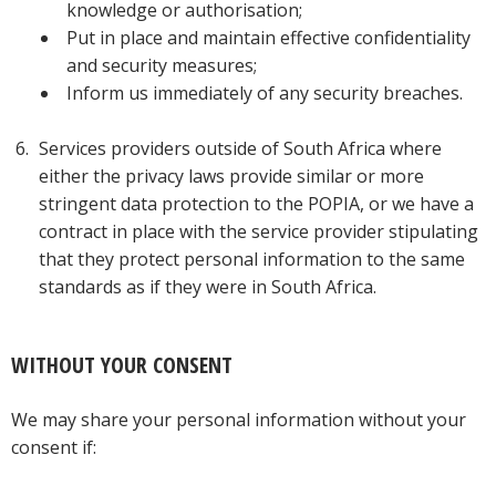
knowledge or authorisation;
Put in place and maintain effective confidentiality
and security measures;
Inform us immediately of any security breaches.
Services providers outside of South Africa where
either the privacy laws provide similar or more
stringent data protection to the POPIA, or we have a
contract in place with the service provider stipulating
that they protect personal information to the same
standards as if they were in South Africa.
WITHOUT YOUR CONSENT
We may share your personal information without your
consent if: