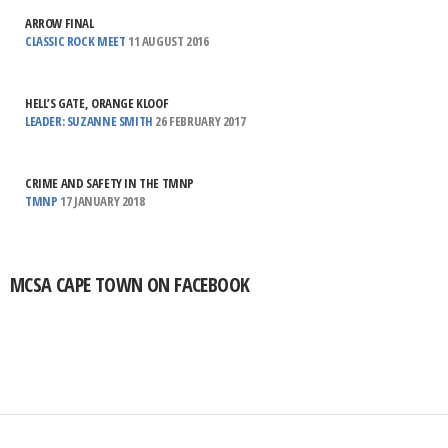
ARROW FINAL
CLASSIC ROCK MEET
11 AUGUST 2016
HELL’S GATE, ORANGE KLOOF
LEADER: SUZANNE SMITH
26 FEBRUARY 2017
CRIME AND SAFETY IN THE TMNP
TMNP
17 JANUARY 2018
MCSA CAPE TOWN ON FACEBOOK