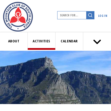
LOG IN
ABOUT
ACTIVITIES
CALENDAR