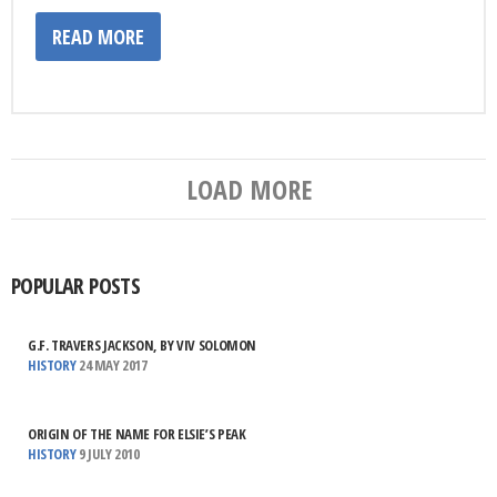
READ MORE
LOAD MORE
POPULAR POSTS
G.F. TRAVERS JACKSON, BY VIV SOLOMON
HISTORY
24 MAY 2017
ORIGIN OF THE NAME FOR ELSIE’S PEAK
HISTORY
9 JULY 2010