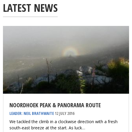
LATEST NEWS
NOORDHOEK PEAK & PANORAMA ROUTE
LEADER: NEIL BRATHWAITE
12 JULY 2016
We tackled the climb in a clockwise direction with a fresh
south-east breeze at the start. As luck…