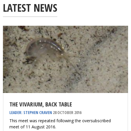
LATEST NEWS
THE VIVARIUM, BACK TABLE
LEADER: STEPHEN CRAVEN
28 OCTOBER 2016
This meet was repeated following the oversubscribed
meet of 11 August 2016.