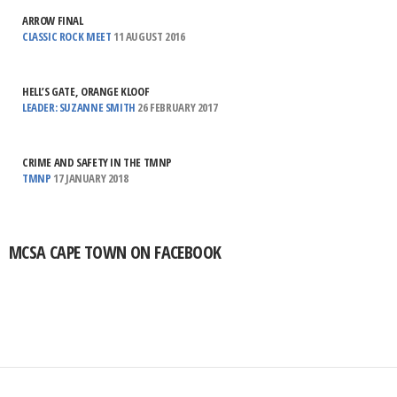
ARROW FINAL
CLASSIC ROCK MEET
11 AUGUST 2016
HELL’S GATE, ORANGE KLOOF
LEADER: SUZANNE SMITH
26 FEBRUARY 2017
CRIME AND SAFETY IN THE TMNP
TMNP
17 JANUARY 2018
MCSA CAPE TOWN ON FACEBOOK