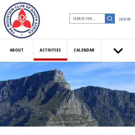
LOG IN
ABOUT
ACTIVITIES
CALENDAR