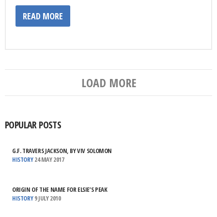
READ MORE
LOAD MORE
POPULAR POSTS
G.F. TRAVERS JACKSON, BY VIV SOLOMON
HISTORY
24 MAY 2017
ORIGIN OF THE NAME FOR ELSIE’S PEAK
HISTORY
9 JULY 2010