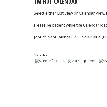
TM HUT CALENDAR
Select either List View or Calendar View.
Please be patient while the Calendar loa
[dpProEventCalendar id=5 skin=”blue_gr
Share this...