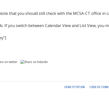
 Note that you should still check with the MCSA-CT office in 
ds. If you switch between Calendar View and List View, you m
ey”]
CONSTITUTION
CODE OF COND