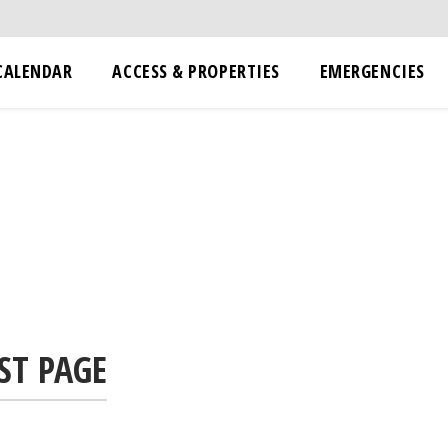
CALENDAR
ACCESS & PROPERTIES
EMERGENCIES
ST PAGE