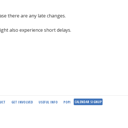
case there are any late changes.
ight also experience short delays.
CALENDAR SIGNUP
UCT
GET INVOLVED
USEFUL INFO
POPI