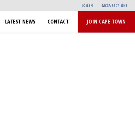
LOG IN
MCSA SECTIONS
LATEST NEWS
CONTACT
JOIN CAPE TOWN