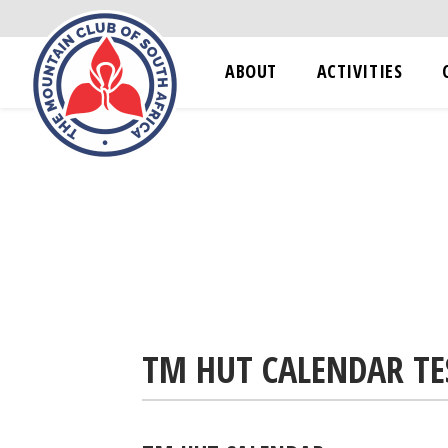
ABOUT
ACTIVITIES
TM HUT CALENDAR TE