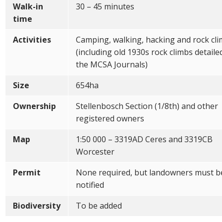
Walk-in
30 – 45 minutes
time
Activities
Camping, walking, hacking and rock cl
(including old 1930s rock climbs detaile
the MCSA Journals)
Size
654ha
Ownership
Stellenbosch Section (1/8th) and other
registered owners
Map
1:50 000 – 3319AD Ceres and 3319CB
Worcester
Permit
None required, but landowners must b
notified
Biodiversity
To be added