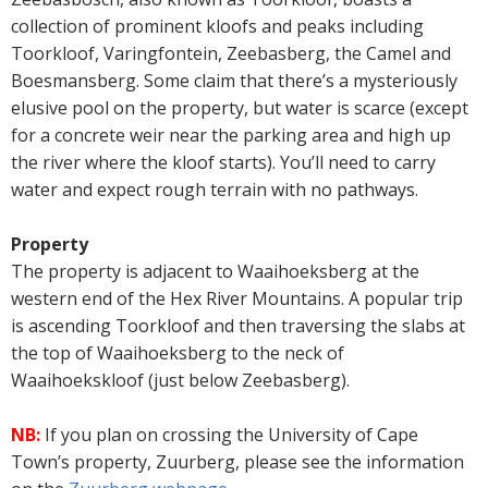
collection of prominent kloofs and peaks including
Toorkloof, Varingfontein, Zeebasberg, the Camel and
Boesmansberg. Some claim that there’s a mysteriously
elusive pool on the property, but water is scarce (except
for a concrete weir near the parking area and high up
the river where the kloof starts). You’ll need to carry
water and expect rough terrain with no pathways.
Property
The property is adjacent to Waaihoeksberg at the
western end of the Hex River Mountains. A popular trip
is ascending Toorkloof and then traversing the slabs at
the top of Waaihoeksberg to the neck of
Waaihoekskloof (just below Zeebasberg).
NB:
If you plan on crossing the University of Cape
Town’s property, Zuurberg, please see the information