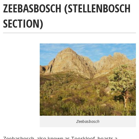
ZEEBASBOSCH (STELLENBOSCH
SECTION)
Zeebasbosch
Zeebasbosch, also known as Toorkloof, boasts a