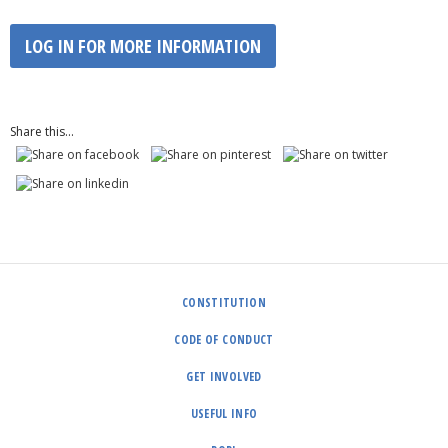
LOG IN FOR MORE INFORMATION
Share this...
CONSTITUTION
CODE OF CONDUCT
GET INVOLVED
USEFUL INFO