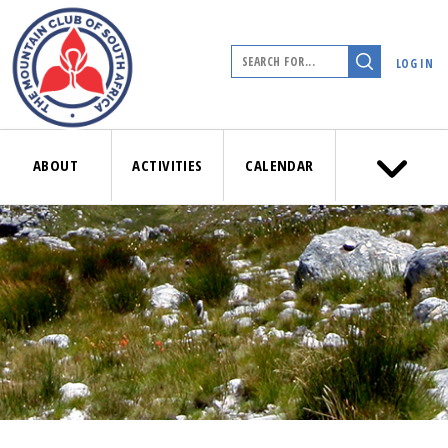
LOG IN
ABOUT
ACTIVITIES
CALENDAR