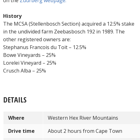
on the
Zuurberg webpage.
History
The MCSA (Stellenbosch Section) acquired a 12.5% stake
in the undivided farm Zeebasbosch 192 in 1989. The
other registered owners are:
Stephanus Francois du Toit – 12.5%
Bowe Vineyards – 25%
Lorelei Vineyard – 25%
Crusch Alba – 25%
DETAILS
Where
Western Hex River Mountains
Drive time
About 2 hours from Cape Town