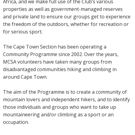
Africa, and we make full use of the Club’s various
properties as well as government-managed reserves
and private land to ensure our groups get to experience
the freedom of the outdoors, whether for recreation or
for serious sport.
The Cape Town Section has been operating a
Community Programme since 2002. Over the years,
MCSA volunteers have taken many groups from
disadvantaged communities hiking and climbing in
around Cape Town.
The aim of the Programme is to create a community of
mountain lovers and independent hikers, and to identify
those individuals and groups who want to take up
mountaineering and/or climbing as a sport or an
occupation.