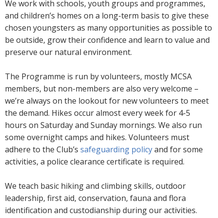
We work with schools, youth groups and programmes,
and children’s homes on a long-term basis to give these
chosen youngsters as many opportunities as possible to
be outside, grow their confidence and learn to value and
preserve our natural environment.
The Programme is run by volunteers, mostly MCSA
members, but non-members are also very welcome –
we’re always on the lookout for new volunteers to meet
the demand. Hikes occur almost every week for 4-5
hours on Saturday and Sunday mornings. We also run
some overnight camps and hikes. Volunteers must
adhere to the Club’s
safeguarding policy
and for some
activities, a police clearance certificate is required.
We teach basic hiking and climbing skills, outdoor
leadership, first aid, conservation, fauna and flora
identification and custodianship during our activities.