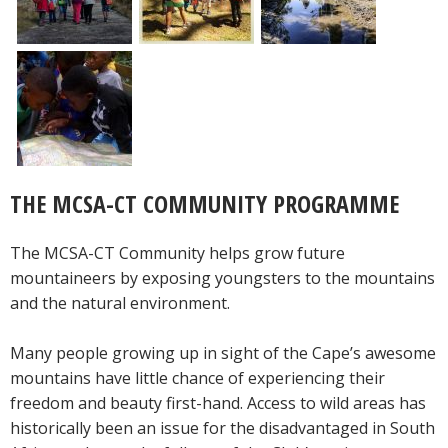
THE MCSA-CT COMMUNITY PROGRAMME
The MCSA-CT Community helps grow future
mountaineers by exposing youngsters to the mountains
and the natural environment.
Many people growing up in sight of the Cape’s awesome
mountains have little chance of experiencing their
freedom and beauty first-hand. Access to wild areas has
historically been an issue for the disadvantaged in South