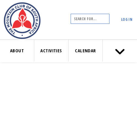
LOG IN
ABOUT
ACTIVITIES
CALENDAR