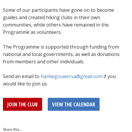
Some of our participants have gone on to become
guides and created hiking clubs in their own
communities, while others have remained in the
Programme as volunteers.
The Programme is supported through funding from
national and local governments, as well as donations
from members and other individuals.
Send an email to
hanliegouwsrsa@gmail.com
if you
would like to join us.
JOIN THE CLUB
VIEW THE CALENDAR
Share this...