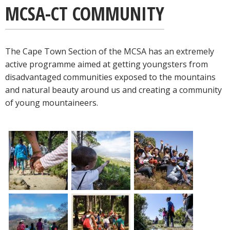
MCSA-CT COMMUNITY
The Cape Town Section of the MCSA has an extremely
active programme aimed at getting youngsters from
disadvantaged communities exposed to the mountains
and natural beauty around us and creating a community
of young mountaineers.