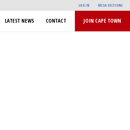
LOG IN
MCSA SECTIONS
LATEST NEWS
CONTACT
JOIN CAPE TOWN