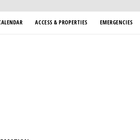
CALENDAR
ACCESS & PROPERTIES
EMERGENCIES