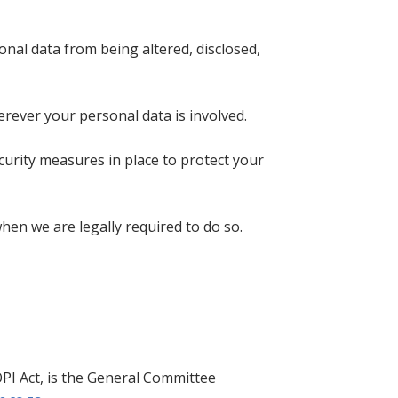
nal data from being altered, disclosed,
ever your personal data is involved.
curity measures in place to protect your
hen we are legally required to do so.
PI Act, is the General Committee