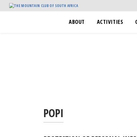
ABOUT
ACTIVITIES
POPI