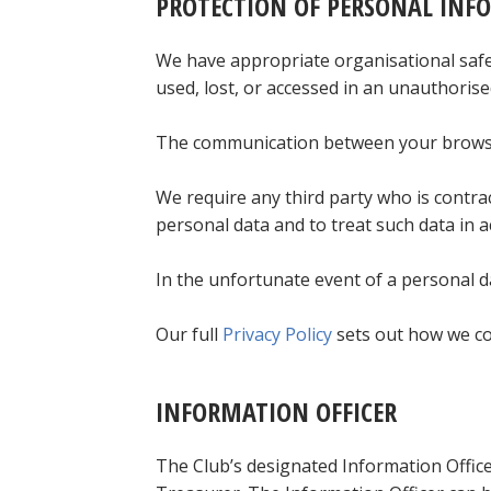
PROTECTION OF PERSONAL INF
We have appropriate organisational safeg
used, lost, or accessed in an unauthorise
The communication between your browser
We require any third party who is contra
personal data and to treat such data in a
In the unfortunate event of a personal da
Our full
Privacy Policy
sets out how we col
INFORMATION OFFICER
The Club’s designated Information Office