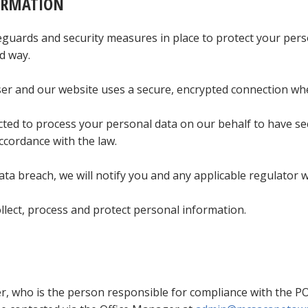
ORMATION
uards and security measures in place to protect your perso
d way.
 and our website uses a secure, encrypted connection wher
cted to process your personal data on our behalf to have se
ccordance with the law.
ta breach, we will notify you and any applicable regulator w
lect, process and protect personal information.
r, who is the person responsible for compliance with the PO