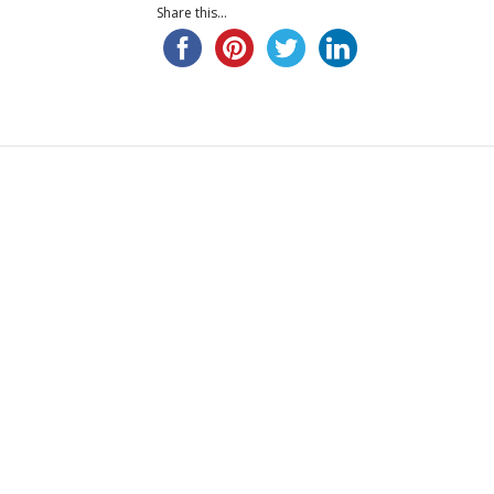
Share this...