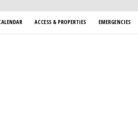
CALENDAR
ACCESS & PROPERTIES
EMERGENCIES