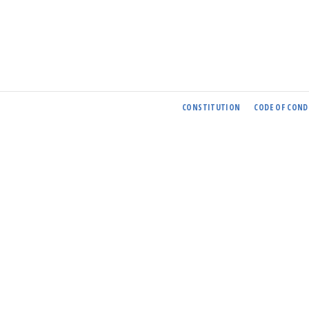
CONSTITUTION
CODE OF COND