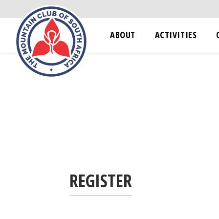
ABOUT
ACTIVITIES
REGISTER