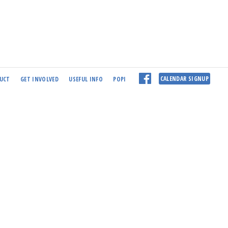
CALENDAR SIGNUP
UCT
GET INVOLVED
USEFUL INFO
POPI