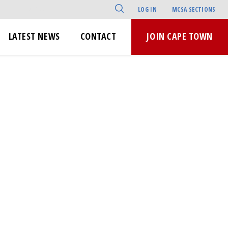
LOG IN
MCSA SECTIONS
LATEST NEWS
CONTACT
JOIN CAPE TOWN