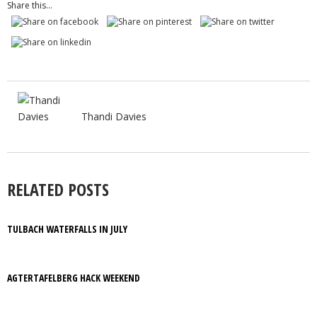
Share this...
Thandi Davies
RELATED POSTS
TULBACH WATERFALLS IN JULY
AGTERTAFELBERG HACK WEEKEND