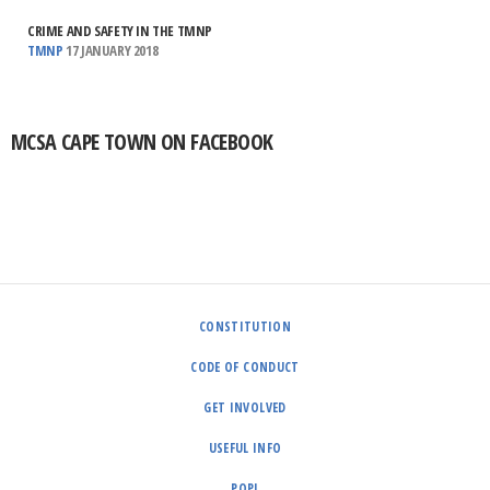
CRIME AND SAFETY IN THE TMNP
TMNP
17 JANUARY 2018
MCSA CAPE TOWN ON FACEBOOK
CONSTITUTION
CODE OF CONDUCT
GET INVOLVED
USEFUL INFO
POPI