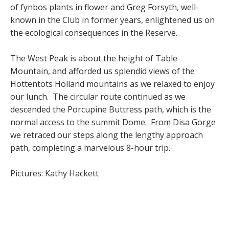
of fynbos plants in flower and Greg Forsyth, well-
known in the Club in former years, enlightened us on
the ecological consequences in the Reserve.
The West Peak is about the height of Table
Mountain, and afforded us splendid views of the
Hottentots Holland mountains as we relaxed to enjoy
our lunch. The circular route continued as we
descended the Porcupine Buttress path, which is the
normal access to the summit Dome. From Disa Gorge
we retraced our steps along the lengthy approach
path, completing a marvelous 8-hour trip.
Pictures: Kathy Hackett