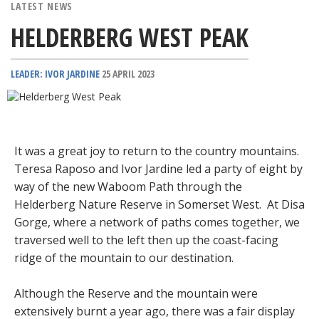
LATEST NEWS
HELDERBERG WEST PEAK
LEADER: IVOR JARDINE
25 APRIL 2023
It was a great joy to return to the country mountains.
Teresa Raposo and Ivor Jardine led a party of eight by
way of the new Waboom Path through the
Helderberg Nature Reserve in Somerset West. At Disa
Gorge, where a network of paths comes together, we
traversed well to the left then up the coast-facing
ridge of the mountain to our destination.
Although the Reserve and the mountain were
extensively burnt a year ago, there was a fair display