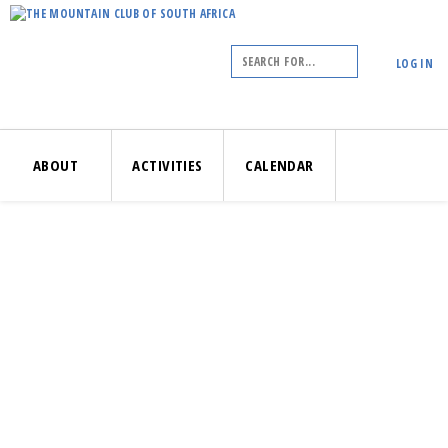
LOG IN
ABOUT
ACTIVITIES
CALENDAR