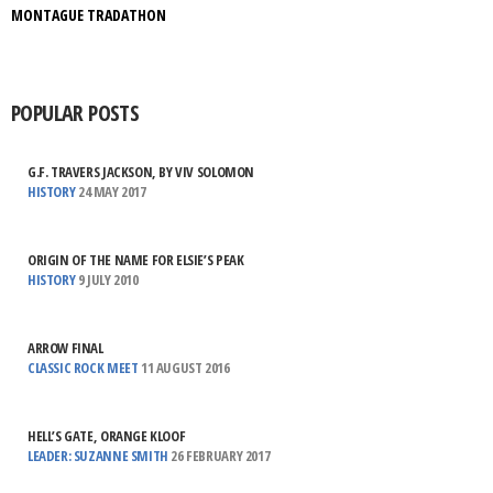
MONTAGUE TRADATHON
POPULAR POSTS
G.F. TRAVERS JACKSON, BY VIV SOLOMON
HISTORY
24 MAY 2017
ORIGIN OF THE NAME FOR ELSIE’S PEAK
HISTORY
9 JULY 2010
ARROW FINAL
CLASSIC ROCK MEET
11 AUGUST 2016
HELL’S GATE, ORANGE KLOOF
LEADER: SUZANNE SMITH
26 FEBRUARY 2017