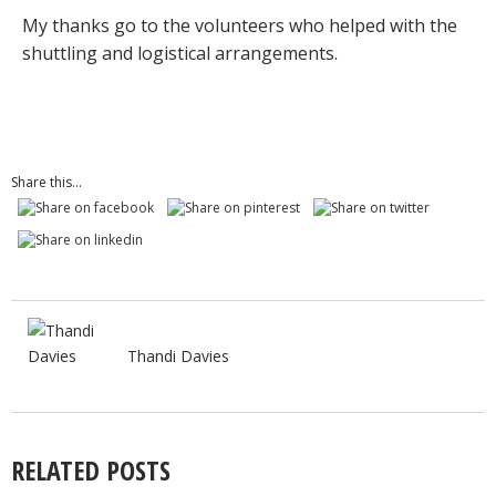
My thanks go to the volunteers who helped with the
shuttling and logistical arrangements.
Share this...
Thandi Davies
RELATED POSTS