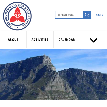
LOG IN
ABOUT
ACTIVITIES
CALENDAR