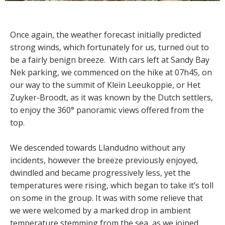
Once again, the weather forecast initially predicted
strong winds, which fortunately for us, turned out to
be a fairly benign breeze. With cars left at Sandy Bay
Nek parking, we commenced on the hike at 07h45, on
our way to the summit of Klein Leeukoppie, or Het
Zuyker-Broodt, as it was known by the Dutch settlers,
to enjoy the 360° panoramic views offered from the
top.
We descended towards Llandudno without any
incidents, however the breeze previously enjoyed,
dwindled and became progressively less, yet the
temperatures were rising, which began to take it’s toll
on some in the group. It was with some relieve that
we were welcomed by a marked drop in ambient
temperature stemming from the sea, as we joined