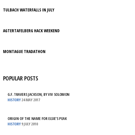
TULBACH WATERFALLS IN JULY
AGTERTAFELBERG HACK WEEKEND
MONTAGUE TRADATHON
POPULAR POSTS
G.F. TRAVERS JACKSON, BY VIV SOLOMON
HISTORY
24 MAY 2017
ORIGIN OF THE NAME FOR ELSIE’S PEAK
HISTORY
9 JULY 2010