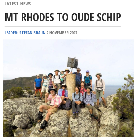
LATEST NEWS
MT RHODES TO OUDE SCHIP
LEADER: STEFAN BRAUN
2 NOVEMBER 2023