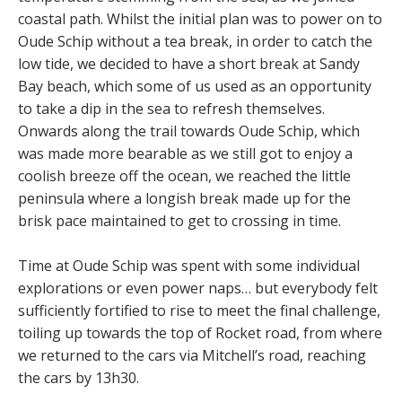
coastal path. Whilst the initial plan was to power on to
Oude Schip without a tea break, in order to catch the
low tide, we decided to have a short break at Sandy
Bay beach, which some of us used as an opportunity
to take a dip in the sea to refresh themselves.
Onwards along the trail towards Oude Schip, which
was made more bearable as we still got to enjoy a
coolish breeze off the ocean, we reached the little
peninsula where a longish break made up for the
brisk pace maintained to get to crossing in time.
Time at Oude Schip was spent with some individual
explorations or even power naps… but everybody felt
sufficiently fortified to rise to meet the final challenge,
toiling up towards the top of Rocket road, from where
we returned to the cars via Mitchell’s road, reaching
the cars by 13h30.