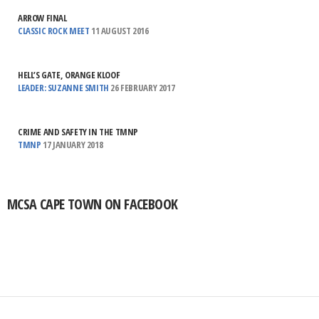
ARROW FINAL
CLASSIC ROCK MEET
11 AUGUST 2016
HELL’S GATE, ORANGE KLOOF
LEADER: SUZANNE SMITH
26 FEBRUARY 2017
CRIME AND SAFETY IN THE TMNP
TMNP
17 JANUARY 2018
MCSA CAPE TOWN ON FACEBOOK