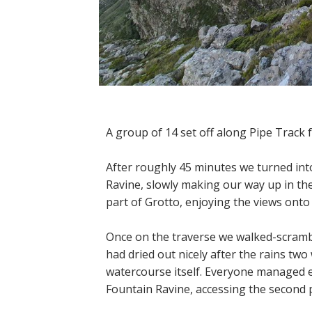
A group of 14 set off along Pipe Track
After roughly 45 minutes we turned int
Ravine, slowly making our way up in th
part of Grotto, enjoying the views onto 
Once on the traverse we walked-scramb
had dried out nicely after the rains two
watercourse itself. Everyone managed e
Fountain Ravine, accessing the second p