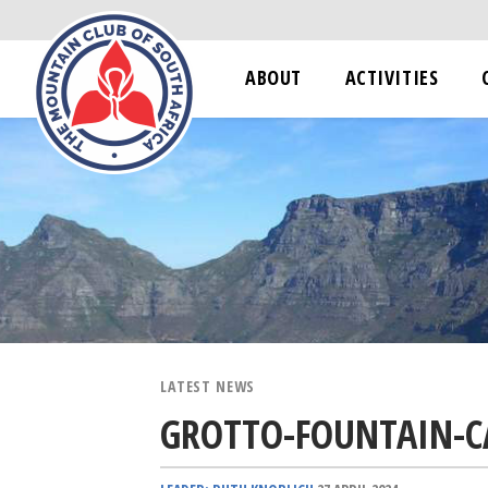
ABOUT
ACTIVITIES
LATEST NEWS
GROTTO-FOUNTAIN-C