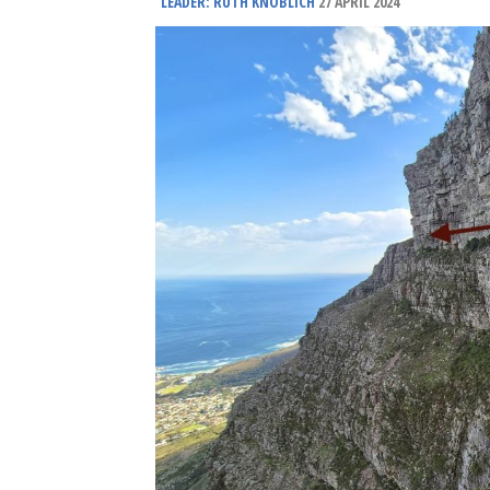
LEADER: RUTH KNOBLICH
27 APRIL 2024