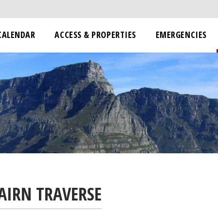
CALENDAR
ACCESS & PROPERTIES
EMERGENCIES
AIRN TRAVERSE