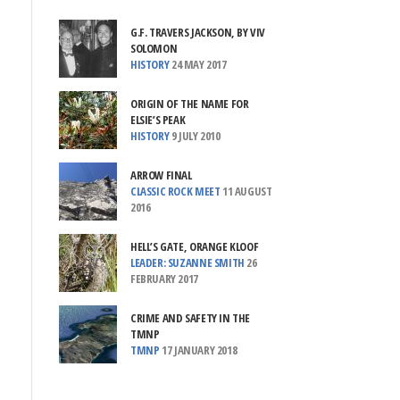
G.F. TRAVERS JACKSON, BY VIV
SOLOMON
HISTORY
24 MAY 2017
ORIGIN OF THE NAME FOR
ELSIE’S PEAK
HISTORY
9 JULY 2010
ARROW FINAL
CLASSIC ROCK MEET
11 AUGUST
2016
HELL’S GATE, ORANGE KLOOF
LEADER: SUZANNE SMITH
26
FEBRUARY 2017
CRIME AND SAFETY IN THE
TMNP
TMNP
17 JANUARY 2018