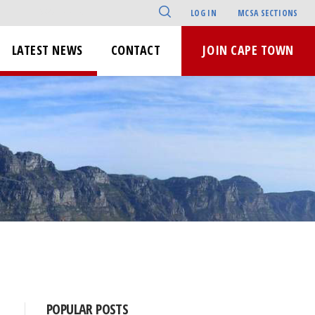
LOG IN
MCSA SECTIONS
LATEST NEWS
CONTACT
JOIN CAPE TOWN
POPULAR POSTS