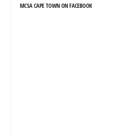
MCSA CAPE TOWN ON FACEBOOK