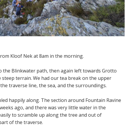
 from Kloof Nek at 8am in the morning.
o the Blinkwater path, then again left towards Grotto
e steep terrain. We had our tea break on the upper
the traverse line, the sea, and the surroundings.
led happily along. The section around Fountain Ravine
 weeks ago, and there was very little water in the
asily to scramble up along the tree and out of
art of the traverse.