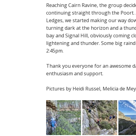
Reaching Cairn Ravine, the group decid
continuing straight through the Poort. 
Ledges, we started making our way down
turning dark at the horizon and a thun
bay and Signal Hill, obviously coming 
lightening and thunder. Some big rai
2:45pm.
Thank you everyone for an awesome da
enthusiasm and support.
Pictures by Heidi Russel, Melicia de M