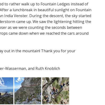
ed to rather walk up to Fountain Ledges instead of
After a lunchbreak in beautiful sunlight on Fountain
 India Venster. During the descent, the sky started
derstorm came up. We saw the lightening hitting the
closer as we were counting the seconds between
ndrops came down when we reached the cars around
y out in the mountain! Thank you for your
eyer-Wasserman, and Ruth Knoblich