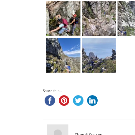
Share this...
Thandi Davies