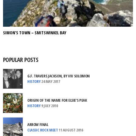
SIMON’S TOWN – SMITSWINKEL BAY
POPULAR POSTS
G.F. TRAVERS JACKSON, BY VIV SOLOMON
HISTORY
24 MAY 2017
ORIGIN OF THE NAME FOR ELSIE’S PEAK
HISTORY
9 JULY 2010
ARROW FINAL
CLASSIC ROCK MEET
11 AUGUST 2016