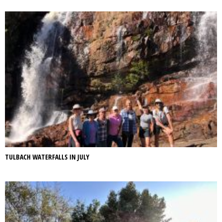
TULBACH WATERFALLS IN JULY