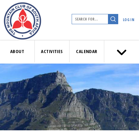
LOG IN
ABOUT
ACTIVITIES
CALENDAR