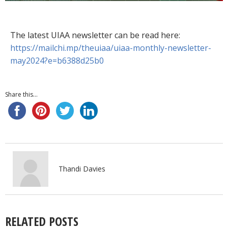
The latest UIAA newsletter can be read here:
https://mailchi.mp/theuiaa/uiaa-monthly-newsletter-
may2024?e=b6388d25b0
Share this...
Thandi Davies
RELATED POSTS