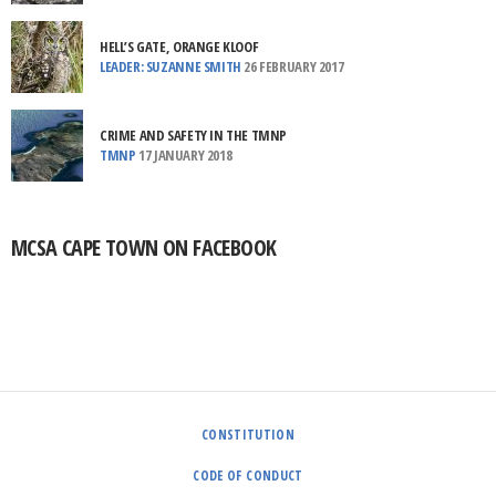
HELL’S GATE, ORANGE KLOOF
LEADER: SUZANNE SMITH
26 FEBRUARY 2017
CRIME AND SAFETY IN THE TMNP
TMNP
17 JANUARY 2018
MCSA CAPE TOWN ON FACEBOOK
CONSTITUTION
CODE OF CONDUCT