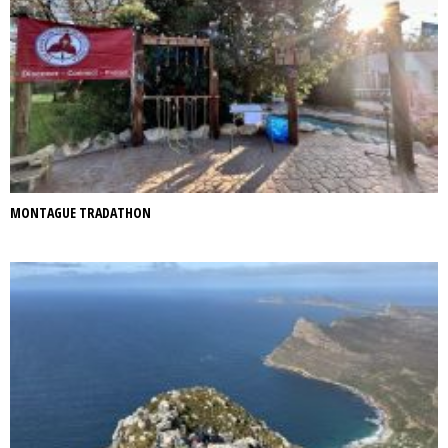
MONTAGUE TRADATHON