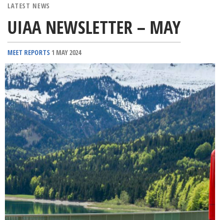
LATEST NEWS
UIAA NEWSLETTER – MAY
MEET REPORTS
1 MAY 2024