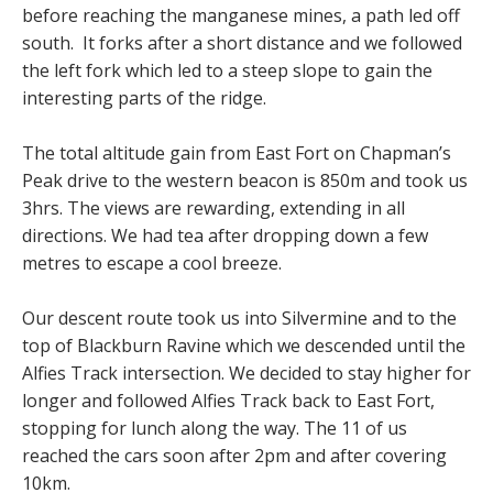
before reaching the manganese mines, a path led off
south. It forks after a short distance and we followed
the left fork which led to a steep slope to gain the
interesting parts of the ridge.
The total altitude gain from East Fort on Chapman’s
Peak drive to the western beacon is 850m and took us
3hrs. The views are rewarding, extending in all
directions. We had tea after dropping down a few
metres to escape a cool breeze.
Our descent route took us into Silvermine and to the
top of Blackburn Ravine which we descended until the
Alfies Track intersection. We decided to stay higher for
longer and followed Alfies Track back to East Fort,
stopping for lunch along the way. The 11 of us
reached the cars soon after 2pm and after covering
10km.