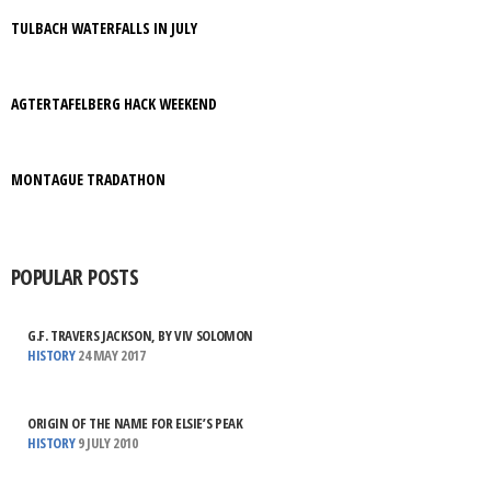
TULBACH WATERFALLS IN JULY
AGTERTAFELBERG HACK WEEKEND
MONTAGUE TRADATHON
POPULAR POSTS
G.F. TRAVERS JACKSON, BY VIV SOLOMON
HISTORY
24 MAY 2017
ORIGIN OF THE NAME FOR ELSIE’S PEAK
HISTORY
9 JULY 2010