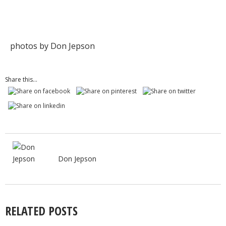
photos by Don Jepson
Share this...
Don Jepson
RELATED POSTS