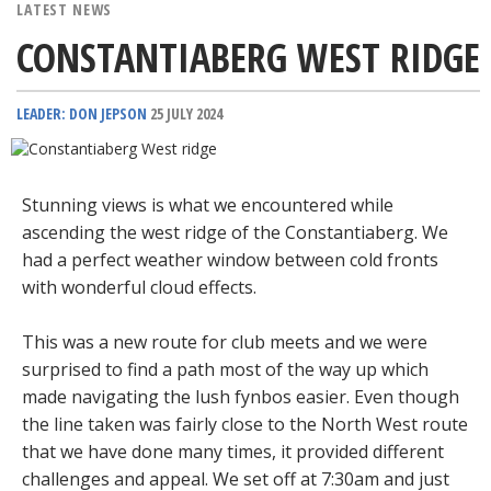
LATEST NEWS
CONSTANTIABERG WEST RIDGE
LEADER: DON JEPSON
25 JULY 2024
Stunning views is what we encountered while
ascending the west ridge of the Constantiaberg. We
had a perfect weather window between cold fronts
with wonderful cloud effects.
This was a new route for club meets and we were
surprised to find a path most of the way up which
made navigating the lush fynbos easier. Even though
the line taken was fairly close to the North West route
that we have done many times, it provided different
challenges and appeal. We set off at 7:30am and just