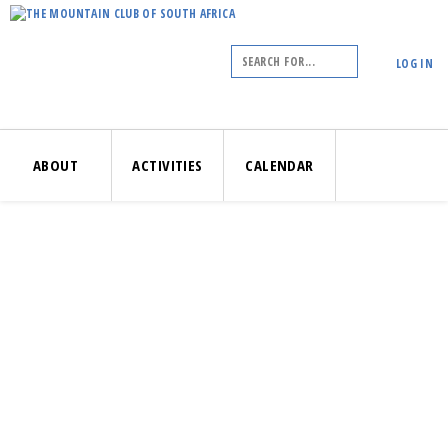
LOG IN
ABOUT
ACTIVITIES
CALENDAR