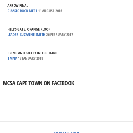
ARROW FINAL
CLASSIC ROCK MEET
11 AUGUST 2016
HELL’S GATE, ORANGE KLOOF
LEADER: SUZANNE SMITH
26 FEBRUARY 2017
CRIME AND SAFETY IN THE TMNP
TMNP
17 JANUARY 2018
MCSA CAPE TOWN ON FACEBOOK