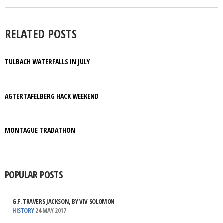
RELATED POSTS
TULBACH WATERFALLS IN JULY
AGTERTAFELBERG HACK WEEKEND
MONTAGUE TRADATHON
POPULAR POSTS
G.F. TRAVERS JACKSON, BY VIV SOLOMON
HISTORY
24 MAY 2017