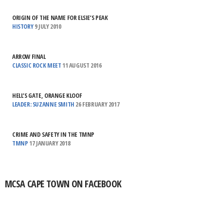
ORIGIN OF THE NAME FOR ELSIE’S PEAK
HISTORY
9 JULY 2010
ARROW FINAL
CLASSIC ROCK MEET
11 AUGUST 2016
HELL’S GATE, ORANGE KLOOF
LEADER: SUZANNE SMITH
26 FEBRUARY 2017
CRIME AND SAFETY IN THE TMNP
TMNP
17 JANUARY 2018
MCSA CAPE TOWN ON FACEBOOK