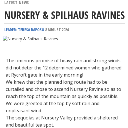
LATEST NEWS
NURSERY & SPILHAUS RAVINES
LEADER: TERESA RAPOSO
8 AUGUST 2024
The ominous promise of heavy rain and strong winds
did not deter the 12 determined women who gathered
at Rycroft gate in the early morning!
We knew that the planned long route had to be
curtailed and chose to ascend Nursery Ravine so as to
reach the top of the mountain as quickly as possible.
We were greeted at the top by soft rain and
unpleasant wind.
The sequoias at Nursery Valley provided a sheltered
and beautiful tea spot.