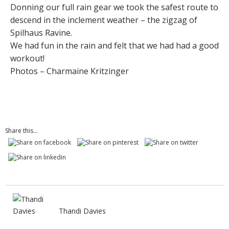
Donning our full rain gear we took the safest route to
descend in the inclement weather – the zigzag of
Spilhaus Ravine.
We had fun in the rain and felt that we had had a good
workout!
Photos – Charmaine Kritzinger
Share this...
Thandi Davies