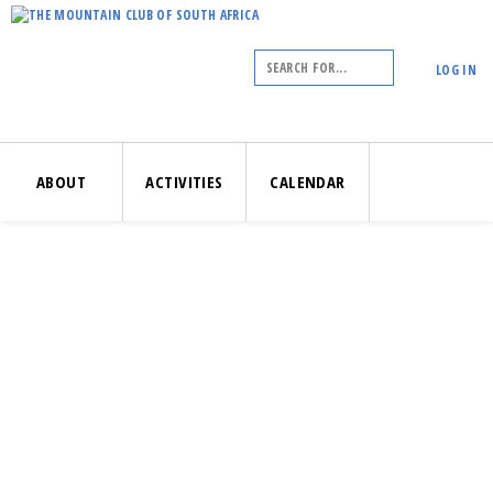
LOG IN
ABOUT
ACTIVITIES
CALENDAR