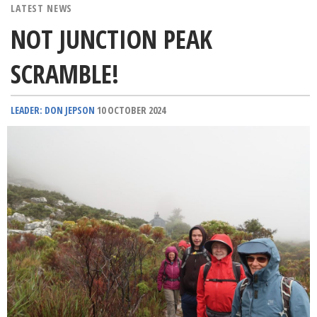
LATEST NEWS
NOT JUNCTION PEAK
SCRAMBLE!
LEADER: DON JEPSON
10 OCTOBER 2024