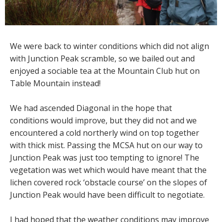
We were back to winter conditions which did not align
with Junction Peak scramble, so we bailed out and
enjoyed a sociable tea at the Mountain Club hut on
Table Mountain instead!
We had ascended Diagonal in the hope that
conditions would improve, but they did not and we
encountered a cold northerly wind on top together
with thick mist. Passing the MCSA hut on our way to
Junction Peak was just too tempting to ignore! The
vegetation was wet which would have meant that the
lichen covered rock ‘obstacle course’ on the slopes of
Junction Peak would have been difficult to negotiate.
I had hoped that the weather conditions may improve