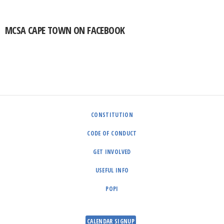
MCSA CAPE TOWN ON FACEBOOK
CONSTITUTION
CODE OF CONDUCT
GET INVOLVED
USEFUL INFO
POPI
CALENDAR SIGNUP