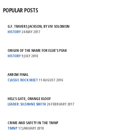
POPULAR POSTS
G.F. TRAVERS JACKSON, BY VIV SOLOMON
HISTORY
24 MAY 2017
ORIGIN OF THE NAME FOR ELSIE’S PEAK
HISTORY
9 JULY 2010
ARROW FINAL
CLASSIC ROCK MEET
11 AUGUST 2016
HELL’S GATE, ORANGE KLOOF
LEADER: SUZANNE SMITH
26 FEBRUARY 2017
CRIME AND SAFETY IN THE TMNP
TMNP
17 JANUARY 2018