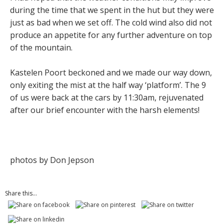
during the time that we spent in the hut but they were
just as bad when we set off. The cold wind also did not
produce an appetite for any further adventure on top
of the mountain.
Kastelen Poort beckoned and we made our way down,
only exiting the mist at the half way ‘platform’. The 9
of us were back at the cars by 11:30am, rejuvenated
after our brief encounter with the harsh elements!
photos by Don Jepson
Share this...