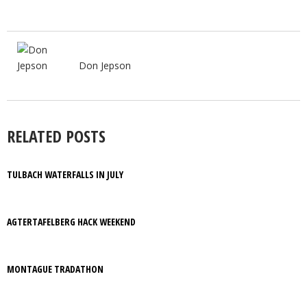
Don Jepson
RELATED POSTS
TULBACH WATERFALLS IN JULY
AGTERTAFELBERG HACK WEEKEND
MONTAGUE TRADATHON