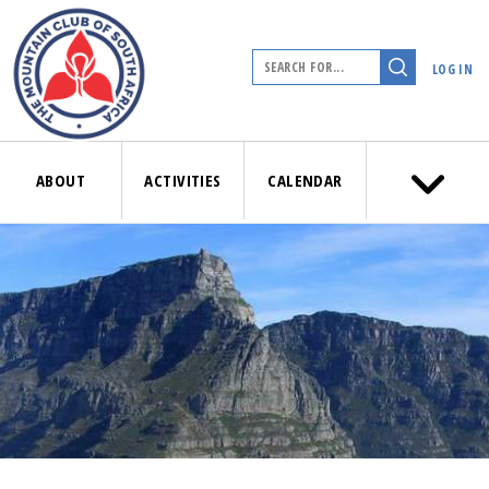
LOG IN
ABOUT
ACTIVITIES
CALENDAR