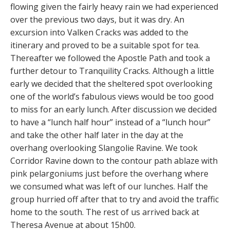
flowing given the fairly heavy rain we had experienced
over the previous two days
,
but it was dry. An
excursion into Valken Cracks was added to the
itinerary and proved to be a suitable spot for tea.
Thereafter we followed the Apostle Path and took a
further detour to Tranquility Cracks. Although a little
early we decided that the sheltered spot overlooking
one of the world’s fabulous views would be too good
to miss for an early lunch. After discussion we decided
to have a “lunch half hour” instead of a “lunch hour”
and take the other half later in the day at the
overhang overlooking Slangolie Ravine. We took
Corridor Ravine down to the contour path ablaze with
pink pelargoniums just before the overhang where
we consumed what was left of our lunches. Half the
group hurried off after that to try and avoid the traffic
home to the south. The rest of us arrived back at
Theresa Avenue at about 15h00.