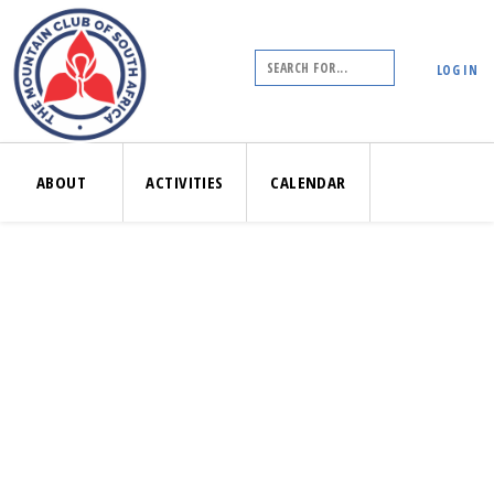
LOG IN
ABOUT
ACTIVITIES
CALENDAR