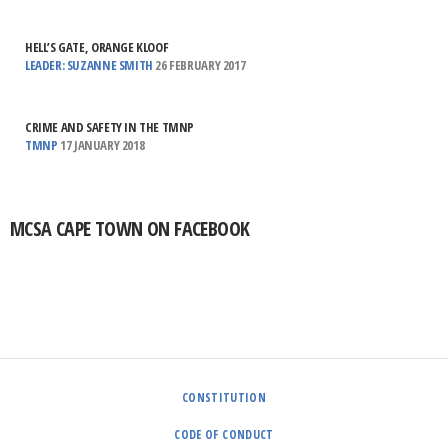
HELL’S GATE, ORANGE KLOOF
LEADER: SUZANNE SMITH
26 FEBRUARY 2017
CRIME AND SAFETY IN THE TMNP
TMNP
17 JANUARY 2018
MCSA CAPE TOWN ON FACEBOOK
CONSTITUTION
CODE OF CONDUCT