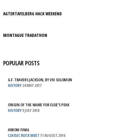
AGTERTAFELBERG HACK WEEKEND
MONTAGUE TRADATHON
POPULAR POSTS
G.F. TRAVERS JACKSON, BY VIV SOLOMON
HISTORY
24 MAY 2017
ORIGIN OF THE NAME FOR ELSIE’S PEAK
HISTORY
9 JULY 2010
ARROW FINAL
CLASSIC ROCK MEET
11 AUGUST 2016