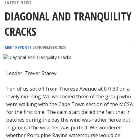
LATEST NEWS
DIAGONAL AND TRANQUILITY
CRACKS
MEET REPORTS
28 NOVEMBER 2024
Leader: Trever Stacey
Ten of us set off from Theresa Avenue at 07h30 on a
lovely morning. We welcomed three of the group who
were walking with the Cape Town section of the MCSA
for the first time. The calm start belied the fact that in
patches during the day the wind was rather fierce but
in general the weather was perfect. We wondered
whether Porcupine Ravine watercourse would be