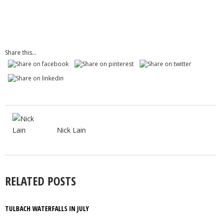
Share this...
Nick Lain
RELATED POSTS
TULBACH WATERFALLS IN JULY