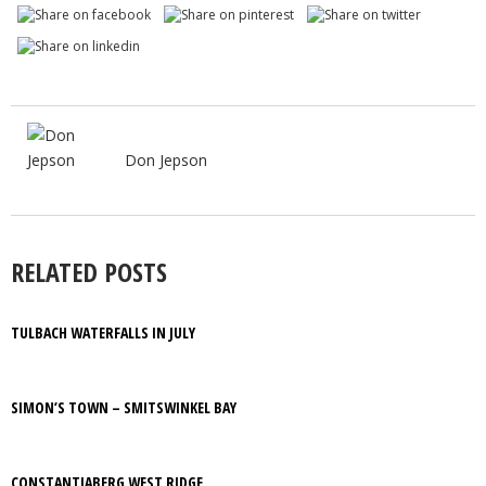
Don Jepson
RELATED POSTS
TULBACH WATERFALLS IN JULY
SIMON’S TOWN – SMITSWINKEL BAY
CONSTANTIABERG WEST RIDGE