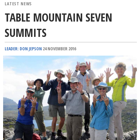
LATEST NEWS
TABLE MOUNTAIN SEVEN
SUMMITS
LEADER: DON JEPSON
24 NOVEMBER 2016