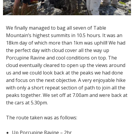
We finally managed to bag all seven of Table
Mountain’s highest summits in 10.5 hours. It was an
18km day of which more than 1km was uphill! We had
the perfect day with cloud cover all the way up
Porcupine Ravine and cool conditions on top. The
cloud eventually cleared to open up the views around
us and we could look back at the peaks we had done
and focus on the next objective. A very enjoyable hike
with only a short repeat section of path to join all the
peaks together. We set off at 7.00am and were back at
the cars at 5.30pm.
The route taken was as follows:
Up Porcupine Ravine – 2hr