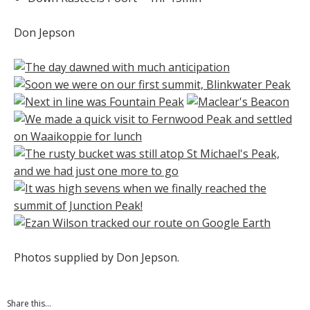
Don Jepson
Photos supplied by Don Jepson.
Share this...