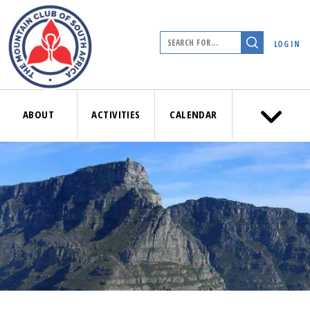
LOG IN
ABOUT
ACTIVITIES
CALENDAR