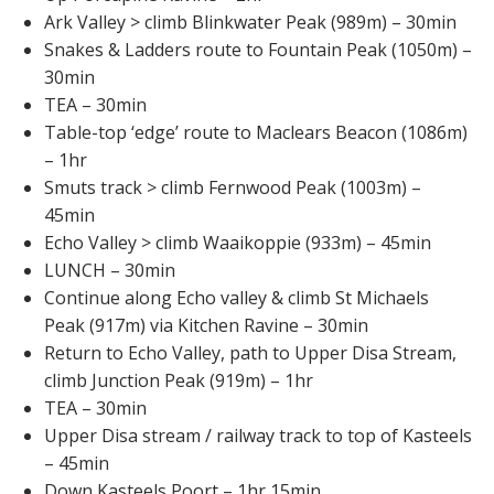
Ark Valley > climb Blinkwater Peak (989m) – 30min
Snakes & Ladders route to Fountain Peak (1050m) –
30min
TEA – 30min
Table-top ‘edge’ route to Maclears Beacon (1086m)
– 1hr
Smuts track > climb Fernwood Peak (1003m) –
45min
Echo Valley > climb Waaikoppie (933m) – 45min
LUNCH – 30min
Continue along Echo valley & climb St Michaels
Peak (917m) via Kitchen Ravine – 30min
Return to Echo Valley, path to Upper Disa Stream,
climb Junction Peak (919m) – 1hr
TEA – 30min
Upper Disa stream / railway track to top of Kasteels
– 45min
Down Kasteels Poort – 1hr 15min