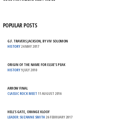
POPULAR POSTS
G.F. TRAVERS JACKSON, BY VIV SOLOMON
HISTORY
24 MAY 2017
ORIGIN OF THE NAME FOR ELSIE’S PEAK
HISTORY
9 JULY 2010
ARROW FINAL
CLASSIC ROCK MEET
11 AUGUST 2016
HELL’S GATE, ORANGE KLOOF
LEADER: SUZANNE SMITH
26 FEBRUARY 2017