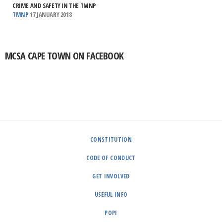
CRIME AND SAFETY IN THE TMNP
TMNP
17 JANUARY 2018
MCSA CAPE TOWN ON FACEBOOK
CONSTITUTION
CODE OF CONDUCT
GET INVOLVED
USEFUL INFO
POPI