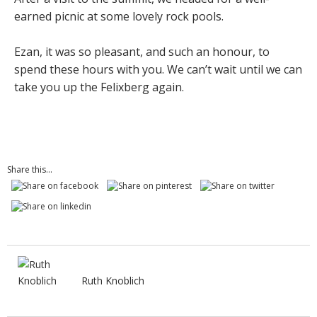
earned picnic at some lovely rock pools.
Ezan, it was so pleasant, and such an honour, to
spend these hours with you. We can’t wait until we can
take you up the Felixberg again.
Share this...
Ruth Knoblich