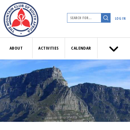
LOG IN
ABOUT
ACTIVITIES
CALENDAR