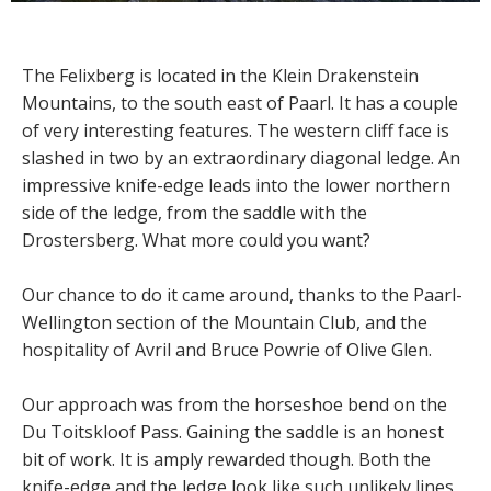
The Felixberg is located in the Klein Drakenstein
Mountains, to the south east of Paarl. It has a couple
of very interesting features. The western cliff face is
slashed in two by an extraordinary diagonal ledge. An
impressive knife-edge leads into the lower northern
side of the ledge, from the saddle with the
Drostersberg. What more could you want?
Our chance to do it came around, thanks to the Paarl-
Wellington section of the Mountain Club, and the
hospitality of Avril and Bruce Powrie of Olive Glen.
Our approach was from the horseshoe bend on the
Du Toitskloof Pass. Gaining the saddle is an honest
bit of work. It is amply rewarded though. Both the
knife-edge and the ledge look like such unlikely lines,