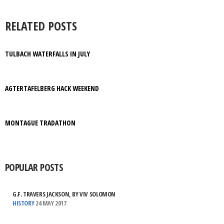
RELATED POSTS
TULBACH WATERFALLS IN JULY
AGTERTAFELBERG HACK WEEKEND
MONTAGUE TRADATHON
POPULAR POSTS
G.F. TRAVERS JACKSON, BY VIV SOLOMON
HISTORY
24 MAY 2017