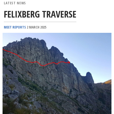
LATEST NEWS
FELIXBERG TRAVERSE
MEET REPORTS
2 MARCH 2025