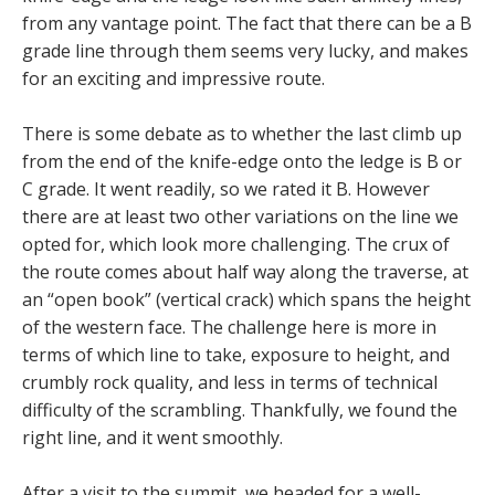
from any vantage point. The fact that there can be a B
grade line through them seems very lucky, and makes
for an exciting and impressive route.
There is some debate as to whether the last climb up
from the end of the knife-edge onto the ledge is B or
C grade. It went readily, so we rated it B. However
there are at least two other variations on the line we
opted for, which look more challenging. The crux of
the route comes about half way along the traverse, at
an “open book” (vertical crack) which spans the height
of the western face. The challenge here is more in
terms of which line to take, exposure to height, and
crumbly rock quality, and less in terms of technical
difficulty of the scrambling. Thankfully, we found the
right line, and it went smoothly.
After a visit to the summit, we headed for a well-