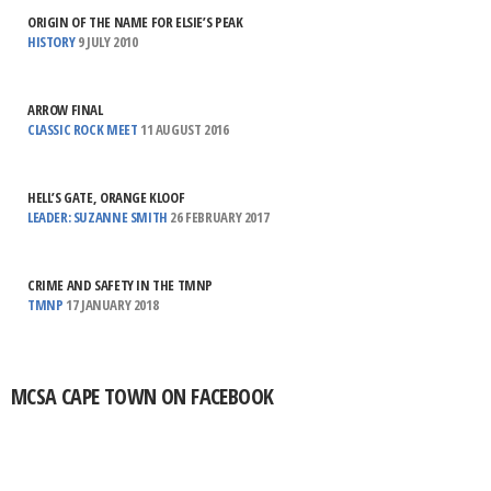
ORIGIN OF THE NAME FOR ELSIE’S PEAK
HISTORY
9 JULY 2010
ARROW FINAL
CLASSIC ROCK MEET
11 AUGUST 2016
HELL’S GATE, ORANGE KLOOF
LEADER: SUZANNE SMITH
26 FEBRUARY 2017
CRIME AND SAFETY IN THE TMNP
TMNP
17 JANUARY 2018
MCSA CAPE TOWN ON FACEBOOK