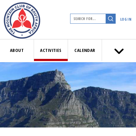
LOG IN
ABOUT
ACTIVITIES
CALENDAR