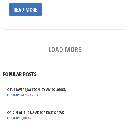
READ MORE
LOAD MORE
POPULAR POSTS
G.F. TRAVERS JACKSON, BY VIV SOLOMON
HISTORY
24 MAY 2017
ORIGIN OF THE NAME FOR ELSIE’S PEAK
HISTORY
9 JULY 2010