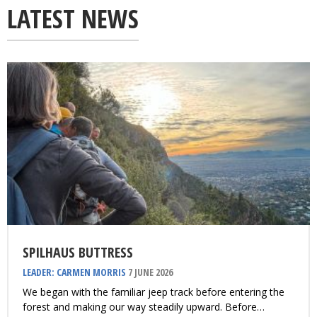
LATEST NEWS
SPILHAUS BUTTRESS
LEADER: CARMEN MORRIS
7 JUNE 2026
We began with the familiar jeep track before entering the
forest and making our way steadily upward. Before…