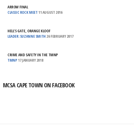
ARROW FINAL
CLASSIC ROCK MEET
11 AUGUST 2016
HELL’S GATE, ORANGE KLOOF
LEADER: SUZANNE SMITH
26 FEBRUARY 2017
CRIME AND SAFETY IN THE TMNP
TMNP
17 JANUARY 2018
MCSA CAPE TOWN ON FACEBOOK